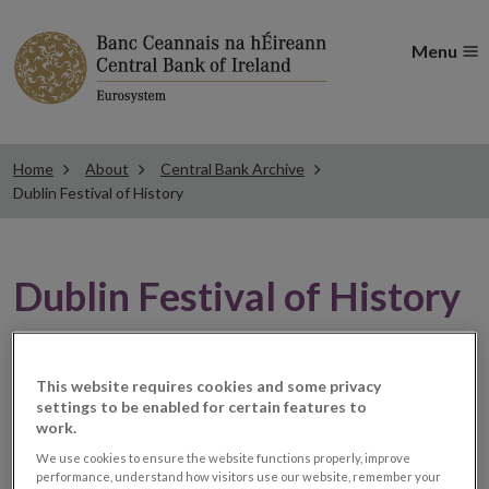
Menu
Home
About
Central Bank Archive
Dublin Festival of History
Dublin Festival of History
Central Bank of Ireland has participated in the annual
This website requires cookies and some privacy
Dublin Festival of History since 2019.
settings to be enabled for certain features to
work.
The festival takes place at the start of October each
We use cookies to ensure the website functions properly, improve
year and as part of the festival, Central Bank of Ireland
performance, understand how visitors use our website, remember your