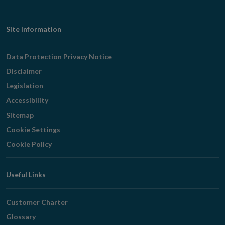
Footer
Site Information
Navigation
Data Protection Privacy Notice
Disclaimer
Legislation
Accessibility
Sitemap
Cookie Settings
Cookie Policy
Useful Links
Customer Charter
Glossary