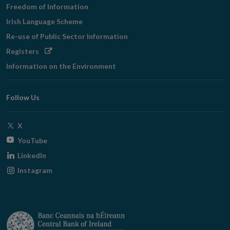
Freedom of Information
Irish Language Scheme
Re-use of Public Sector Information
Opens
Registers
in
Information on the Environment
new
window
Follow Us
Opens
X
in
Opens
YouTube
new
in
Opens
LinkedIn
window
new
in
Opens
Instagram
window
new
in
window
new
window