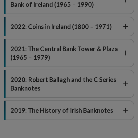
Bank of Ireland (1965 – 1990)
2022: Coins in Ireland (1800 – 1971)
2021: The Central Bank Tower & Plaza
(1965 – 1979)
2020: Robert Ballagh and the C Series
Banknotes
2019: The History of Irish Banknotes