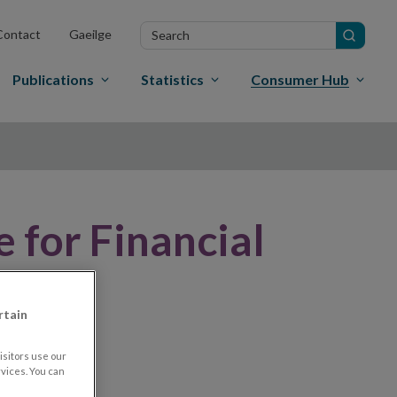
Search
Contact
Gaeilge
in
site
Publications
Statistics
Consumer Hub
 for Financial
rtain
sitors use our
vices. You can