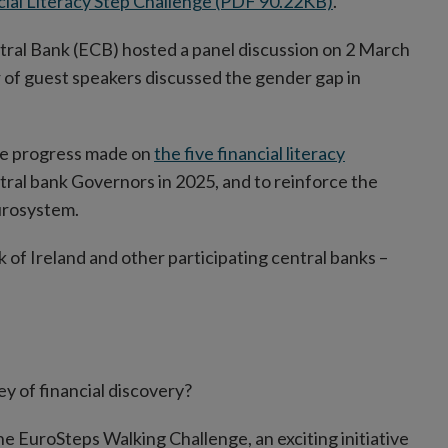
cial Literacy Step Challenge (PDF 90.22KB)
.
ral Bank (ECB) hosted a panel discussion on 2 March
of guest speakers discussed the gender gap in
the progress made on
the five financial literacy
ral bank Governors in 2025, and to reinforce the
urosystem.
of Ireland and other participating central banks –
ey of financial discovery?
the EuroSteps Walking Challenge, an exciting initiative