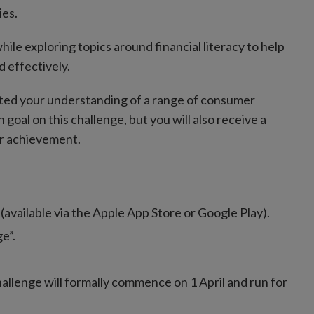
ies.
hile exploring topics around financial literacy to help
d effectively.
osted your understanding of a range of consumer
oal on this challenge, but you will also receive a
ur achievement.
(available via the Apple App Store or Google Play).
e”.
allenge will formally commence on 1 April and run for