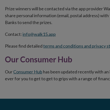
Prize winners will be contacted via the app provider Wa
share personal information (email, postal address) wit
Banks to send the prizes.
Contact:
info@walk15.app
Please find detailed
terms and conditions and privacy 
Our Consumer Hub
Our
Consumer Hub
has been updated recently with an 
ever for you to get to get to grips with a range of financ