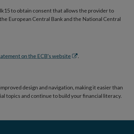
lk15 to obtain consent that allows the provider to
h the European Central Bank and the National Central
Opens
statement on the ECB's website
.
in
new
window
improved design and navigation, making it easier than
ial topics and continue to build your financial literacy.