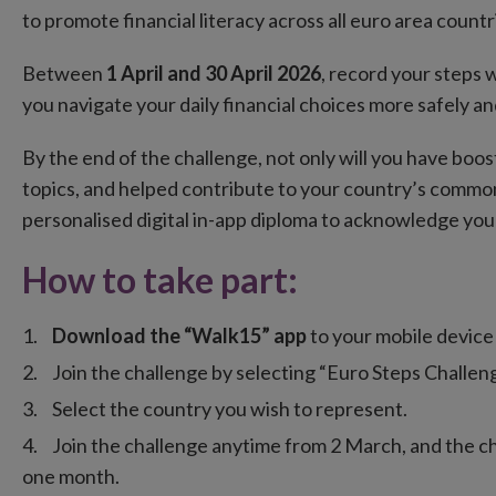
to promote financial literacy across all euro area countr
Between
1 April and 30 April 2026
, record your steps w
you navigate your daily financial choices more safely an
By the end of the challenge, not only will you have bo
topics, and helped contribute to your country’s common g
personalised digital in-app diploma to acknowledge yo
How to take part:
Download the “Walk15” app
to your mobile device 
Join the challenge by selecting “Euro Steps Challeng
Select the country you wish to represent.
Join the challenge anytime from 2 March, and the ch
one month.