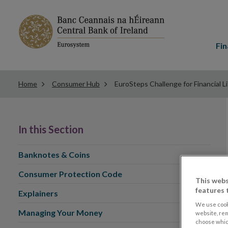
Main
menu
Fin
Home
Consumer Hub
EuroSteps Challenge for Financial L
In this Section
Banknotes & Coins
Consumer Protection Code
This webs
features 
Explainers
We use cook
Managing Your Money
website, re
choose which