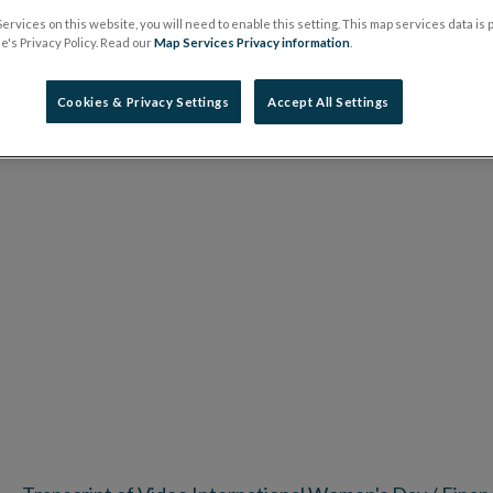
ervices on this website, you will need to enable this setting. This map services data is
's Privacy Policy. Read our
Map Services Privacy information
.
Cookies & Privacy Settings
Accept All Settings