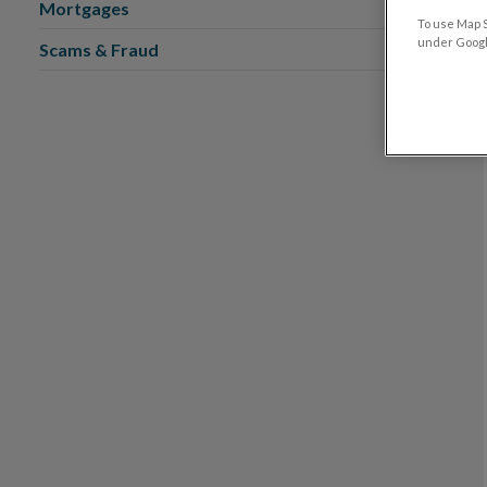
Mortgages
To use Map S
under Google
Scams & Fraud