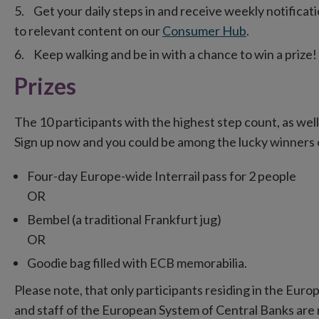
Get your daily steps in and receive weekly notificat
to relevant content on our
Consumer Hub
.
Keep walking and be in with a chance to win a prize!
Prizes
The 10 participants with the highest step count, as well 
Sign up now and you could be among the lucky winners o
Four-day Europe-wide Interrail pass for 2 people
OR
Bembel (a traditional Frankfurt jug)
OR
Goodie bag filled with ECB memorabilia.
Please note, that only participants residing in the Euro
and staff of the European System of Central Banks are no