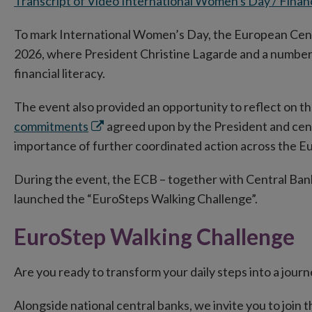
Transcript of Video International Women's Day / Finan
To mark International Women’s Day, the European Cent
2026, where President Christine Lagarde and a number 
financial literacy.
The event also provided an opportunity to reflect on 
Opens
commitments
agreed upon by the President and cent
in
importance of further coordinated action across the E
new
During the event, the ECB – together with Central Bank 
window
launched the “EuroSteps Walking Challenge”.
EuroStep Walking Challenge
Are you ready to transform your daily steps into a journ
Alongside national central banks, we invite you to join 