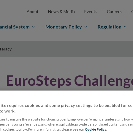
About
News & Media
Events
Careers
ancial System
Monetary Policy
Regulation
iteracy
EuroSteps Challenge
Literacy
ite requires cookies and some privacy settings to be enabled for ce
to work.
ies to ensure the website functions properly, improve performance, understand how vi
member your preferences, and, where applicable, provide personalised content and ser
 cookies to allow. For more information, please see our
Cookie Policy
.