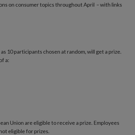
ions on consumer topics throughout April – with links
as 10 participants chosen at random, will get a prize.
f a:
pean Union are eligible to receive a prize. Employees
t eligible for prizes.