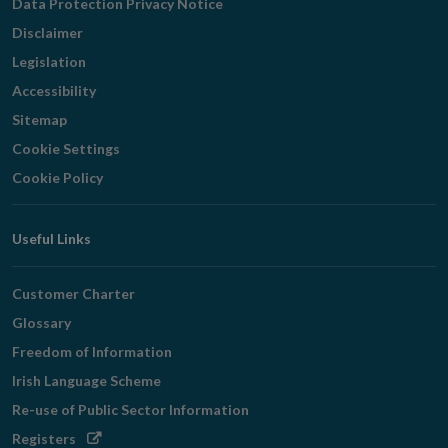
Data Protection Privacy Notice
Disclaimer
Legislation
Accessibility
Sitemap
Cookie Settings
Cookie Policy
Useful Links
Customer Charter
Glossary
Freedom of Information
Irish Language Scheme
Re-use of Public Sector Information
Opens
Registers