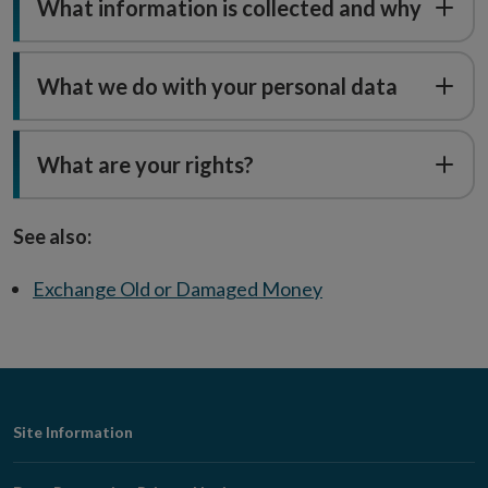
What information is collected and why
What we do with your personal data
What are your rights?
See also:
Exchange Old or Damaged Money
Footer
Site Information
Navigation