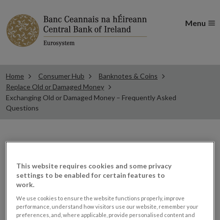
Menu
Home
Consumer Hub
Banknotes & Coins
Replace Old or Damaged Money
Exchanging Old or Damaged Money – Frequently Asked
Questions
Exchanging Old or
This website requires cookies and some privacy
Damaged Money -
settings to be enabled for certain features to
work.
Frequently Asked
We use cookies to ensure the website functions properly, improve
performance, understand how visitors use our website, remember your
preferences, and, where applicable, provide personalised content and