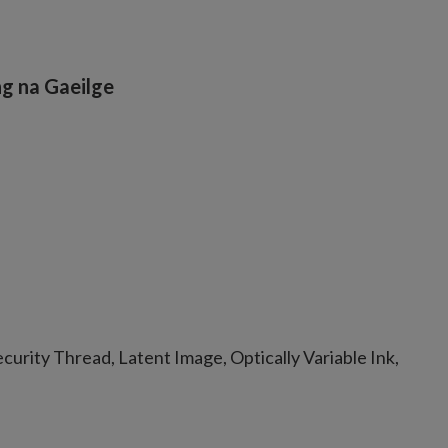
g na Gaeilge
urity Thread, Latent Image, Optically Variable Ink,