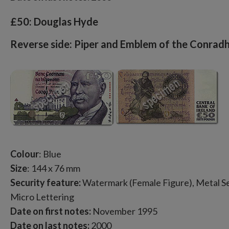
£50: Douglas Hyde
Reverse side: Piper and Emblem of the Conradh
Colour
: Blue
Size
: 144 x 76 mm
Security feature:
Watermark (Female Figure), Metal Sec
Micro Lettering
Date on first notes:
November 1995
Date on last notes:
2000