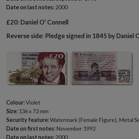
Date on last notes:
2000
£20: Daniel O’ Connell
Reverse side: Pledge signed in 1845 by Daniel 
Colour:
Violet
Size:
136 x 72 mm
Security feature:
Watermark (Female Figure), Metal Se
Date on first notes:
November 1992
Date on last notes:
2000