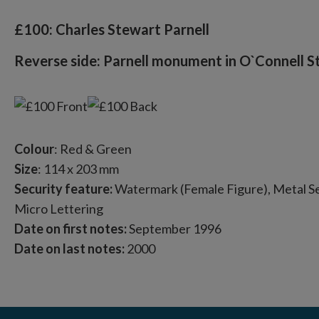
£100: Charles Stewart Parnell
Reverse side: Parnell monument in O`Connell St
Colour
: Red & Green
Size
: 114 x 203 mm
Security feature:
Watermark (Female Figure), Metal Sec
Micro Lettering
Date on first notes:
September 1996
Date on last notes:
2000