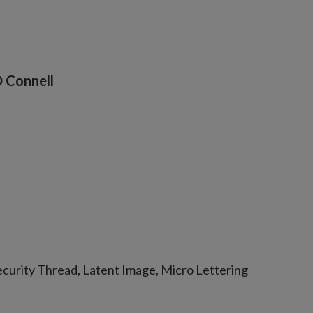
O Connell
curity Thread, Latent Image, Micro Lettering