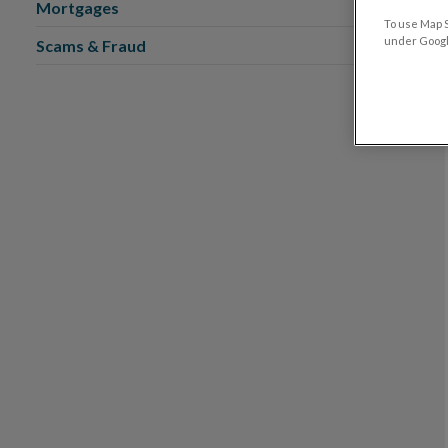
Mortgages
To use Map S
under Google
Scams & Fraud