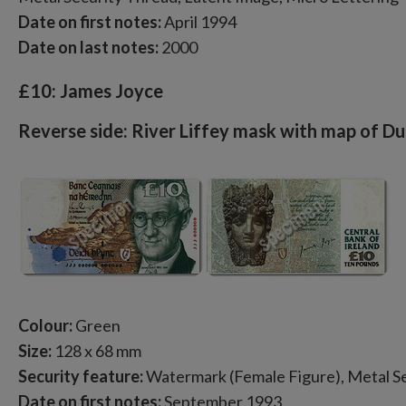
Date on first notes:
April 1994
Date on last notes:
2000
£10: James Joyce
Reverse side: River Liffey mask with map of Du
Colour:
Green
Size:
128 x 68 mm
Security feature:
Watermark (Female Figure), Metal Se
Date on first notes:
September 1993