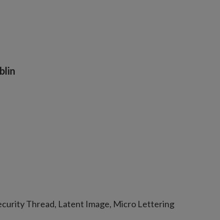
blin
curity Thread, Latent Image, Micro Lettering