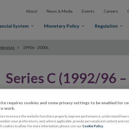
About
News & Media
Events
Careers
ancial System
Monetary Policy
Regulation
anknotes
1990s - 2000s
Series C (1992/96 –
Famous Irish Historical Figure
ite requires cookies and some privacy settings to be enabled for ce
to work.
In 1992 the Central Bank introduced another series of 
ies to ensure the website functions properly, improve performance, understand how vi
history. They were prompted to bring forward their pl
member your preferences, and, where applicable, provide personalised content and ser
 cookies to allow. For more information, please see our
Cookie Policy
.