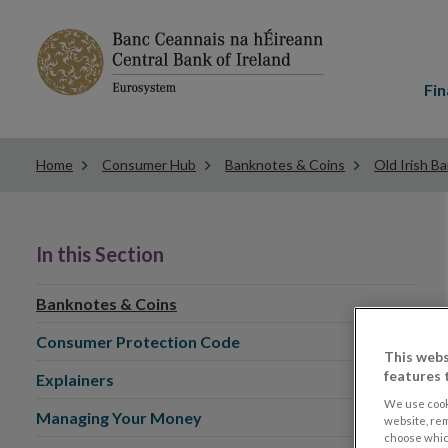
Main
menu
Fin
Home
Consumer Hub
Banknotes & Coins
Old Irish B
In this Section
Banknotes & Coins
Consumer Protection Code
This webs
features 
Explainers
We use cook
Managing Your Money
website, re
choose which