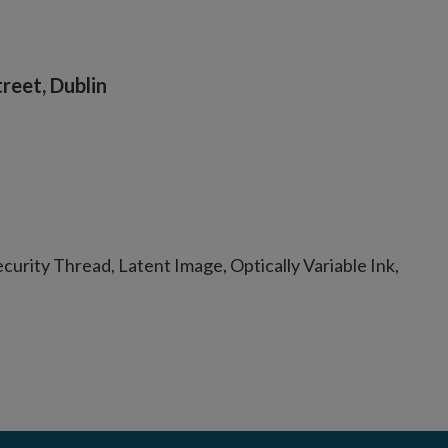
reet, Dublin
urity Thread, Latent Image, Optically Variable Ink,