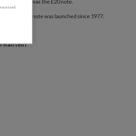
the new series was the £20 note.
 processed
 the first £100 note was launched since 1977.
 Raifteirí