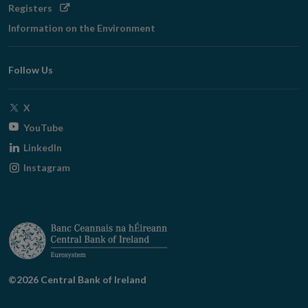
Opens
Registers
in
Information on the Environment
new
window
Follow Us
Opens
X
in
Opens
YouTube
new
in
Opens
LinkedIn
window
new
in
Opens
Instagram
window
new
in
window
new
window
©2026 Central Bank of Ireland