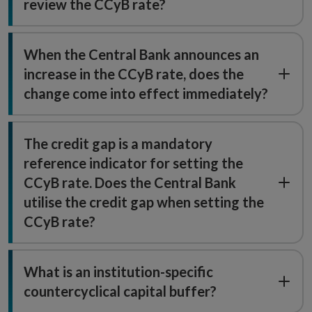
review the CCyB rate?
When the Central Bank announces an
increase in the CCyB rate, does the
change come into effect immediately?
The credit gap is a mandatory
reference indicator for setting the
CCyB rate. Does the Central Bank
utilise the credit gap when setting the
CCyB rate?
What is an institution-specific
countercyclical capital buffer?