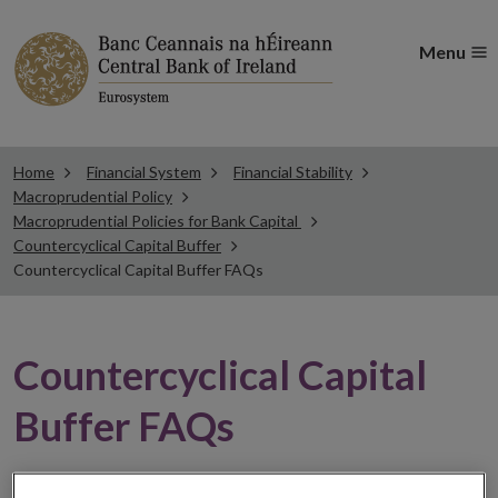
Menu
Home
Financial System
Financial Stability
Macroprudential Policy
Macroprudential Policies for Bank Capital
Countercyclical Capital Buffer
Countercyclical Capital Buffer FAQs
Countercyclical Capital
Buffer FAQs
Read answers to the most commonly asked questions