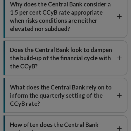
Why does the Central Bank consider a
1.5 per cent CCyB rate appropriate
when risks conditions are neither
elevated nor subdued?
Does the Central Bank look to dampen
the build-up of the financial cycle with
the CCyB?
What does the Central Bank rely on to
inform the quarterly setting of the
CCyB rate?
How often does the Central Bank