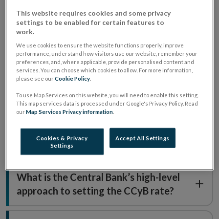
about the Countercyclical Capital Buffer (CCyB).
This website requires cookies and some privacy
settings to be enabled for certain features to
work.
What is the countercyclical capital
We use cookies to ensure the website functions properly, improve
performance, understand how visitors use our website, remember your
buffer?
preferences, and, where applicable, provide personalised content and
services. You can choose which cookies to allow. For more information,
please see our
Cookie Policy
.
Who is responsible for setting the
To use Map Services on this website, you will need to enable this setting.
This map services data is processed under Google's Privacy Policy. Read
CCyB?
our
Map Services Privacy information
.
Cookies & Privacy
Accept All Settings
What level can the CCyB be set at?
Settings
What is the Central Bank’s high-level
approach to setting the CCyB rate?