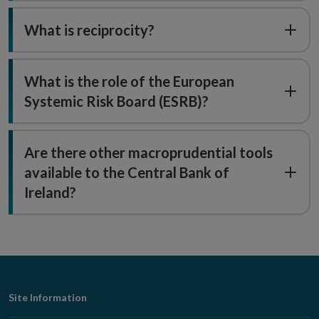
What is reciprocity?
What is the role of the European
Systemic Risk Board (ESRB)?
Are there other macroprudential tools
available to the Central Bank of
Ireland?
Footer
Site Information