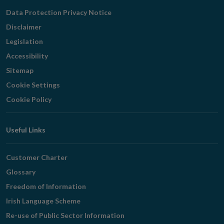
Navigation
Data Protection Privacy Notice
Disclaimer
Legislation
Accessibility
Sitemap
Cookie Settings
Cookie Policy
Useful Links
Customer Charter
Glossary
Freedom of Information
Irish Language Scheme
Re-use of Public Sector Information