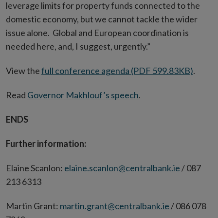
leverage limits for property funds connected to the
domestic economy, but we cannot tackle the wider
issue alone. Global and European coordination is
needed here, and, I suggest, urgently.”
View the
full conference agenda (PDF 599.83KB)
.
Read
Governor Makhlouf’s speech
.
ENDS
Further information:
Elaine Scanlon:
elaine.scanlon@centralbank.ie
/ 087
213 6313
Martin Grant:
martin.grant@centralbank.ie
/ 086 078