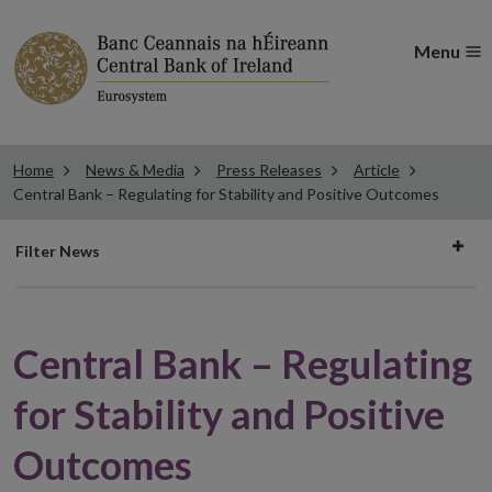
Menu
Home
News & Media
Press Releases
Article
Central Bank – Regulating for Stability and Positive Outcomes
Filter
Filter News
news
Central Bank – Regulating
for Stability and Positive
Outcomes