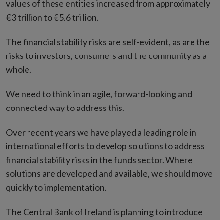
values of these entities increased from approximately
€3 trillion to €5.6 trillion.
The financial stability risks are self-evident, as are the
risks to investors, consumers and the community as a
whole.
We need to think in an agile, forward-looking and
connected way to address this.
Over recent years we have played a leading role in
international efforts to develop solutions to address
financial stability risks in the funds sector. Where
solutions are developed and available, we should move
quickly to implementation.
The Central Bank of Ireland is planning to introduce