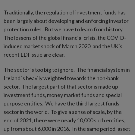
Traditionally, the regulation of investment funds has
been largely about developing and enforcing investor
protection rules. But we have to learn from history.
The lessons of the global financial crisis, the COVID-
induced market shock of March 2020, and the UK’s
recent LDI issue are clear.
The sector is too big to ignore. The financial system in
Ireland is heavily weighted towards the non-bank
sector. The largest part of that sector is made up
investment funds, money market funds and special
purpose entities. We have the third largest funds
sector in the world. To give a sense of scale, by the
end of 2021, there were nearly 10,000 such entities,
up from about 6,000 in 2016. In the same period, asset