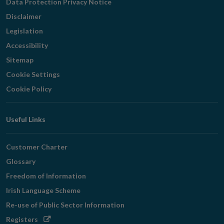
Data Protection Privacy Notice
Disclaimer
Legislation
Accessibility
Sitemap
Cookie Settings
Cookie Policy
Useful Links
Customer Charter
Glossary
Freedom of Information
Irish Language Scheme
Re-use of Public Sector Information
Opens
Registers