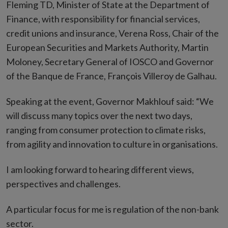
Fleming TD, Minister of State at the Department of
Finance, with responsibility for financial services,
credit unions and insurance, Verena Ross, Chair of the
European Securities and Markets Authority, Martin
Moloney, Secretary General of IOSCO and Governor
of the Banque de France, François Villeroy de Galhau.
Speaking at the event, Governor Makhlouf said: “We
will discuss many topics over the next two days,
ranging from consumer protection to climate risks,
from agility and innovation to culture in organisations.
I am looking forward to hearing different views,
perspectives and challenges.
A particular focus for me is regulation of the non-bank
sector.