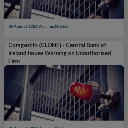
06 August 2026
Warning Notice
Comgestfx (CLONE) - Central Bank of
Ireland Issues Warning on Unauthorised
Firm