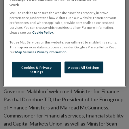
work.
opened the Central Bank of Ireland’s first Financial
We use cookies to ensure the website functions properly, improve
System Conference
performance, understand how visitors use our website, remember your
preferences, and, where applicable, provide personalised content and
The conference aims to bring together diverse
services. You can choose which cookies to allow. For more information,
please see our
Cookie Policy
.
perspectives from the Central Bank of Ireland's wide
To use Map Services on this website, you will need to enable this setting.
range of stakeholders – including industry leaders,
This map services data is processed under Google's Privacy Policy. Read
consumer representatives, and international
our
Map Services Privacy information
.
policymakers from Ireland and across the EU – to
Cookies & Privacy
Accept All Settings
discuss and debate the forces shaping the financial
Settings
system.
Governor Makhlouf welcomed Minister for Finance
Paschal Donohoe TD, the President of the Eurogroup
of Finance Ministers and Mairead McGuinness,
Commissioner for Financial services, financial stability
and Capital Markets Union, as well as Minister Sean