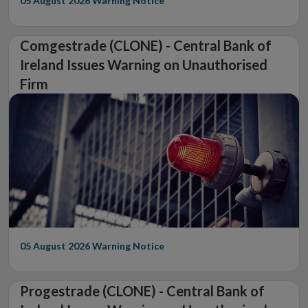
05 August 2026
Warning Notice
Comgestrade (CLONE) - Central Bank of
Ireland Issues Warning on Unauthorised
Firm
05 August 2026
Warning Notice
Progestrade (CLONE) - Central Bank of