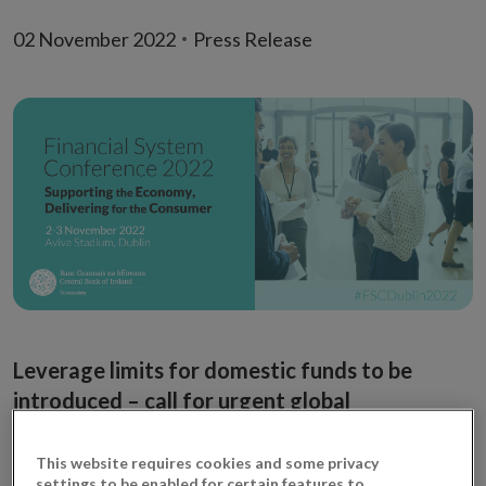
02 November 2022
Press Release
Leverage limits for domestic funds to be
introduced – call for urgent global
coordination
This website requires cookies and some privacy
Governor Gabriel Makhlouf today (Wednesday)
settings to be enabled for certain features to