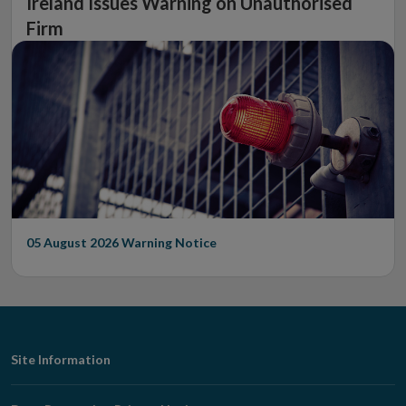
Ireland Issues Warning on Unauthorised
Firm
05 August 2026
Warning Notice
Footer
Site Information
Navigation