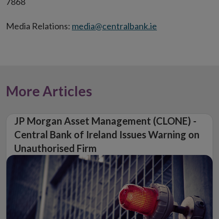
7868
Media Relations:
media@centralbank.ie
More Articles
JP Morgan Asset Management (CLONE) -
Central Bank of Ireland Issues Warning on
Unauthorised Firm