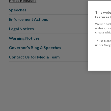
Press Releases
Speeches
This webs
features 
Enforcement Actions
We use cook
Legal Notices
website, re
choose which
Warning Notices
To use Map S
under Google
Governor's Blog & Speeches
Contact Us for Media Team