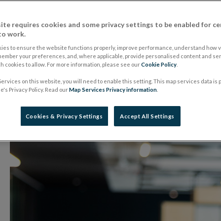
Speech by Governor
ite requires cookies and some privacy settings to be enabled for ce
to work.
to Head of EU Miss
ies to ensure the website functions properly, improve performance, understand how vi
member your preferences, and, where applicable, provide personalised content and ser
 cookies to allow. For more information, please see our
Cookie Policy
.
ervices on this website, you will need to enable this setting. This map services data is
10 February 2026
Speech
's Privacy Policy. Read our
Map Services Privacy information
.
Cookies & Privacy Settings
Accept All Settings