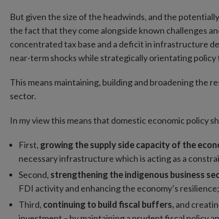
But given the size of the headwinds, and the potential
the fact that they come alongside known challenges and
concentrated tax base and a deficit in infrastructure de
near-term shocks while strategically orientating polic
This means maintaining, building and broadening the resi
sector.
In my view this means that domestic economic policy sho
First,
growing the supply side capacity of the eco
necessary infrastructure which is acting as a constra
Second,
strengthening the indigenous business se
FDI activity and enhancing the economy’s resilience
Third,
continuing to build fiscal buffers,
and creatin
investment – by maintaining a prudent fiscal policy 