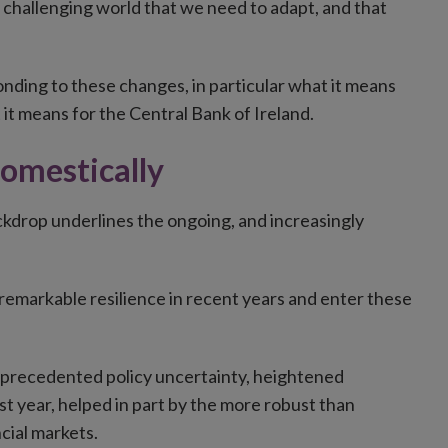
and challenging world that we need to adapt, and that
onding to these changes, in particular what it means
 it means for the Central Bank of Ireland.
domestically
backdrop underlines the ongoing, and increasingly
remarkable resilience in recent years and enter these
unprecedented policy uncertainty, heightened
t year, helped in part by the more robust than
cial markets.