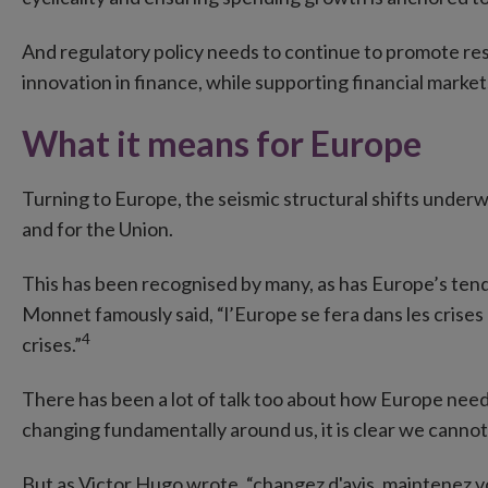
And regulatory policy needs to continue to promote resi
innovation in finance, while supporting financial marke
What it means for Europe
Turning to Europe, the seismic structural shifts under
and for the Union.
This has been recognised by many, as has Europe’s tend
Monnet famously said, “l’Europe se fera dans les crises
4
crises.”
There has been a lot of talk too about how Europe nee
changing fundamentally around us, it is clear we cannot s
But as Victor Hugo wrote, “changez d'avis, maintenez vo