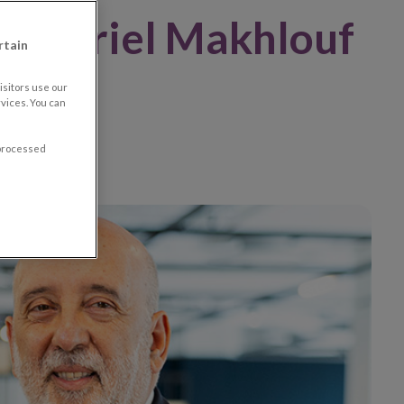
 Gabriel Makhlouf
rtain
ions
sitors use our
vices. You can
 processed