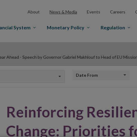
About
News & Media
Events
Careers
ancial System
Monetary Policy
Regulation
 Year Ahead - Speech by Governor Gabriel Makhlouf to Head of EU Missio
Date from
Reinforcing Resilie
Change: Priorities f