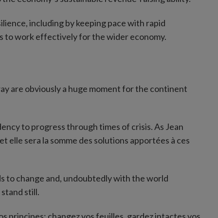
lience, including by keeping pace with rapid
ts to work effectively for the wider economy.
way are obviously a huge moment for the continent
ency to progress through times of crisis. As Jean
 et elle sera la somme des solutions apportées à ces
ds to change and, undoubtedly with the world
tand still.
s principes; changez vos feuilles, gardez intactes vos