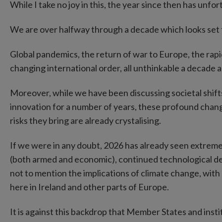
While I take no joy in this, the year since then has unf
We are over halfway through a decade which looks set t
Global pandemics, the return of war to Europe, the rapid
changing international order, all unthinkable a decade a
Moreover, while we have been discussing societal shift
innovation for a number of years, these profound chan
risks they bring are already crystalising.
If we were in any doubt, 2026 has already seen extreme 
(both armed and economic), continued technological dev
not to mention the implications of climate change, wit
here in Ireland and other parts of Europe.
It is against this backdrop that Member States and insti