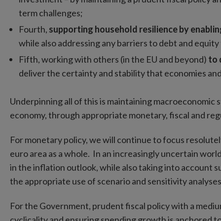
term challenges;
Fourth,
supporting household resilience by enabling 
while also addressing any barriers to debt and equity
Fifth, working with others (in the EU and beyond)
to 
deliver the certainty and stability that economies an
Underpinning all of this is maintaining macroeconomic st
economy, through appropriate monetary, fiscal and regu
For monetary policy, we will continue to focus resolutel
euro area as a whole. In an increasingly uncertain wor
in the inflation outlook, while also taking into account
the appropriate use of scenario and sensitivity analyse
For the Government, prudent fiscal policy with a mediu
cyclicality and ensuring spending growth is anchored to