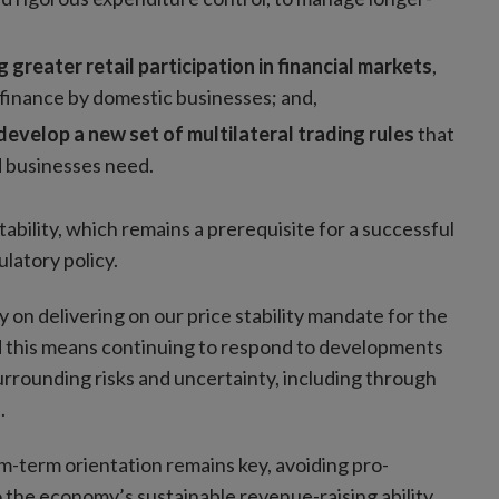
greater retail participation in financial markets
,
 finance by domestic businesses; and,
develop a new set of multilateral trading rules
that
d businesses need.
ability, which remains a prerequisite for a successful
latory policy.
y on delivering on our price stability mandate for the
ld this means continuing to respond to developments
 surrounding risks and uncertainty, including through
s.
m-term orientation remains key, avoiding pro-
 the economy’s sustainable revenue-raising ability.