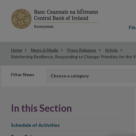
Main
menu
Fin
Home
News & Media
Press Releases
Article
Reinforcing Resilience, Responding to Change: Priorities for the
Filter
Filter News
Choose a category
news
In this Section
Schedule of Activities