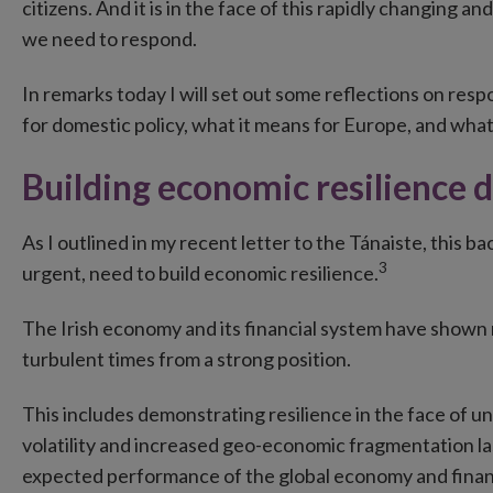
citizens. And it is in the face of this rapidly changing 
we need to respond.
In remarks today I will set out some reflections on resp
for domestic policy, what it means for Europe, and what
Building economic resilience 
As I outlined in my recent letter to the Tánaiste, this 
3
urgent, need to build economic resilience.
The Irish economy and its financial system have shown 
turbulent times from a strong position.
This includes demonstrating resilience in the face of 
volatility and increased geo-economic fragmentation las
expected performance of the global economy and finan