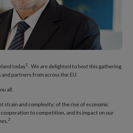
1
reland today
. We are delighted to host this gathering
s and partners from across the EU.
ou all.
nt strain and complexity; of the rise of economic
m cooperation to competition, and its impact on our
2
mes.