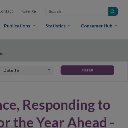
Search
Contact
Gaeilge
in
site
Publications
Statistics
Consumer Hub
ns
Date to
FILTER
nce, Responding to
or the Year Ahead -