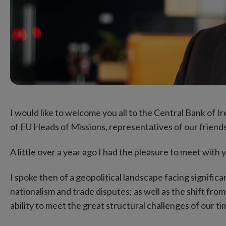
I would like to welcome you all to the Central Bank of I
of EU Heads of Missions, representatives of our friend
A little over a year ago I had the pleasure to meet with y
I spoke then of a geopolitical landscape facing significa
nationalism and trade disputes; as well as the shift fro
ability to meet the great structural challenges of our ti