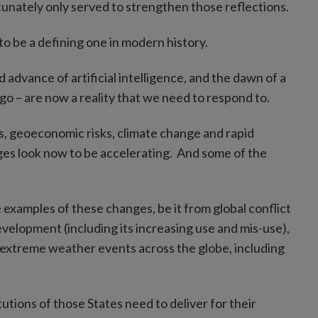
ortunately only served to strengthen those reflections.
o be a defining one in modern history.
 advance of artificial intelligence, and the dawn of a
go – are now a reality that we need to respond to.
s, geoeconomic risks, climate change and rapid
ges look now to be accelerating. And some of the
examples of these changes, be it from global conflict
elopment (including its increasing use and mis-use),
h extreme weather events across the globe, including
tutions of those States need to deliver for their