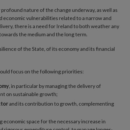
ly profound nature of the change underway, as well as
 economic vulnerabilities related to a narrow and
livery, there is a need for Ireland to both weather any
y towards the medium and the long term.
lience of the State, of its economy and its financial
uld focus on the following priorities:
nomy
, in particular by managing the delivery of
int on sustainable growth;
ctor
and its contribution to growth, complementing
;
g economic space for the necessary increase in
and rigorous expenditure control, to manage longer-