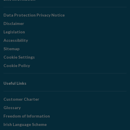
Footer
Navigation
Data Protection Privacy Notice
Disclaimer
Legislation
Accessibility
Sitemap
Cookie Settings
Cookie Policy
Useful Links
Customer Charter
Glossary
Freedom of Information
Irish Language Scheme