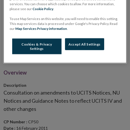
services. You can choose which cookies to allow. For more information,
Notices, NU Notices and
please see our
Cookie Policy
.
Guidance Notes to reflect
To use Map Services on this website, you will need to enable this setting.
This map services data is processed under Google's Privacy Policy. Read
our
Map Services Privacy information
.
UCITS IV and other
Cookies & Privacy
Accept All Settings
changes
Settings
Overview
Description
Consultation on amendments to UCITS Notices, NU
Notices and Guidance Notes to reflect UCITS IV and
other changes
CP Number :
CP50
Date :
16 February 2011