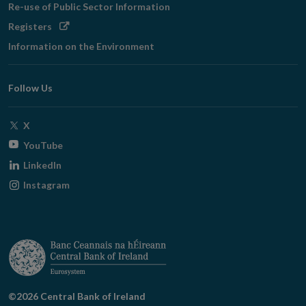
Re-use of Public Sector Information
Opens
Registers
in
Information on the Environment
new
window
Follow Us
Opens
X
in
Opens
YouTube
new
in
Opens
LinkedIn
window
new
in
Opens
Instagram
window
new
in
window
new
window
©2026 Central Bank of Ireland