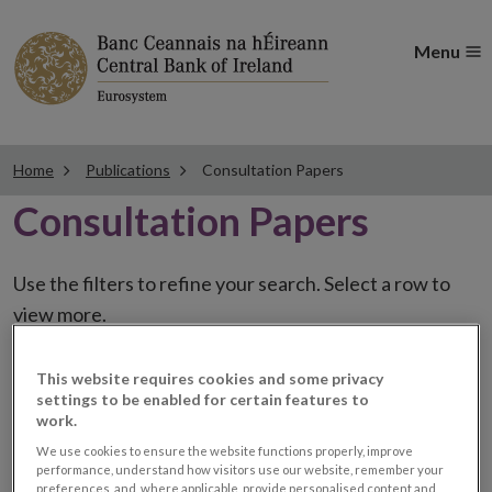
Menu
Home
Publications
Consultation Papers
Consultation Papers
Use the filters to refine your search. Select a row to
view more.
This website requires cookies and some privacy
settings to be enabled for certain features to
CP50 Consultation on
work.
We use cookies to ensure the website functions properly, improve
amendments to UCITS
performance, understand how visitors use our website, remember your
preferences, and, where applicable, provide personalised content and