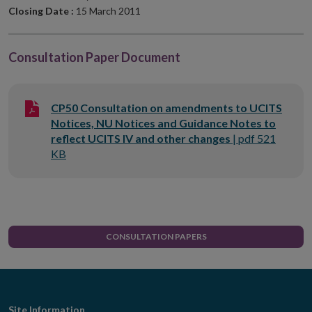
Closing Date :
15 March 2011
Consultation Paper Document
CP50 Consultation on amendments to UCITS
Notices, NU Notices and Guidance Notes to
reflect UCITS IV and other changes
|
pdf
521
KB
CONSULTATION PAPERS
Site Information