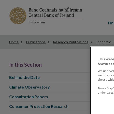
Main
menu
Fin
Home
Publications
Research Publications
Economic L
This webs
features 
In this Section
We use cook
website, re
Behind the Data
choose which
Climate Observatory
To use Map S
under Google
Consultation Papers
Consumer Protection Research