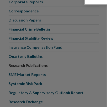
Corporate Reports
Correspondence
Discussion Papers
Financial Crime Bulletin
Financial Stability Review
Insurance Compensation Fund
Quarterly Bulletins
Research Publications
SME Market Reports
Systemic Risk Pack
Regulatory & Supervisory Outlook Report
Research Exchange