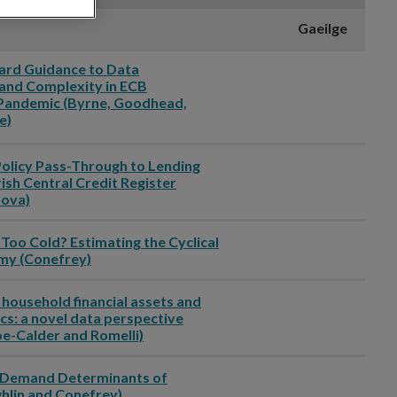
Gaeilge
ward Guidance to Data
and Complexity in ECB
Pandemic (Byrne, Goodhead,
e)
Policy Pass-Through to Lending
rish Central Credit Register
ova)
 Too Cold? Estimating the Cyclical
omy (Conefrey)
 household financial assets and
cs: a novel data perspective
oe-Calder and Romelli)
d Demand Determinants of
ghlin and Conefrey)