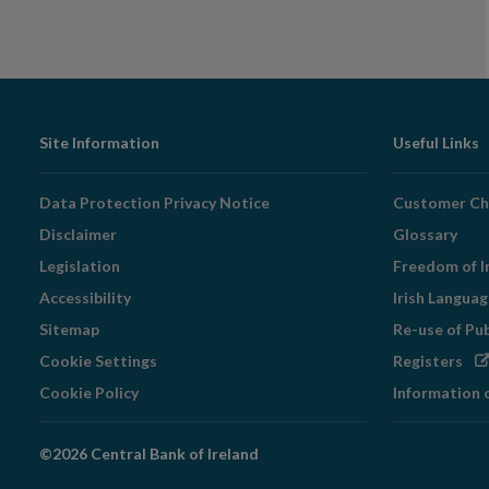
Footer
Site Information
Useful Links
Navigation
Data Protection Privacy Notice
Customer Ch
Disclaimer
Glossary
Legislation
Freedom of I
Accessibility
Irish Langua
Sitemap
Re-use of Pu
Op
Cookie Settings
Registers
in
Cookie Policy
Information 
ne
wi
©2026 Central Bank of Ireland