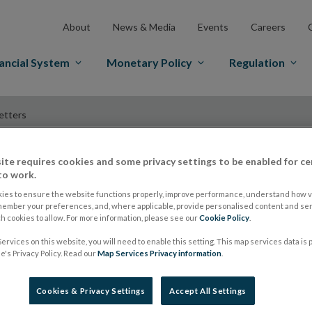
About
News & Media
Events
Careers
ancial System
Monetary Policy
Regulation
etters
ite requires cookies and some privacy settings to be enabled for ce
to work.
Economic Letters
ies to ensure the website functions properly, improve performance, understand how vi
member your preferences, and, where applicable, provide personalised content and ser
 cookies to allow. For more information, please see our
Cookie Policy
.
Our Economic Letters series, aimed at general readersh
ervices on this website, you will need to enable this setting. This map services data is
's Privacy Policy. Read our
Map Services Privacy information
.
insight into policy-related issues, data or new indicator
Cookies & Privacy Settings
Accept All Settings