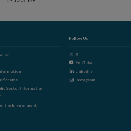
1
-
10
of
149
Follow Us
Opens
arter
X
in
Opens
YouTube
new
in
Opens
nformation
LinkedIn
window
new
in
Opens
ge Scheme
Instagram
window
new
in
blic Sector Information
window
new
ens
window
on the Environment
w
ndow