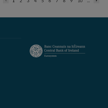
1
2
3
4
5
6
7
8
9
10
...
Previous
Next
page
page
(disabled)