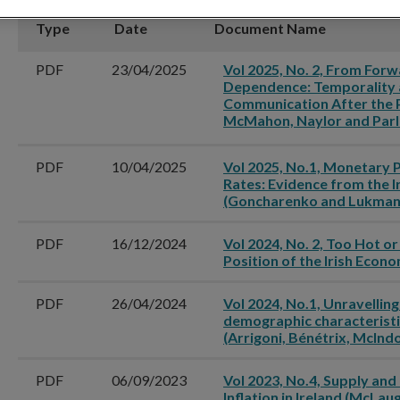
Type
Date
Document Name
PDF
23/04/2025
Vol 2025, No. 2, From For
Dependence: Temporality 
Communication After the 
McMahon, Naylor and Parl
PDF
10/04/2025
Vol 2025, No.1, Monetary 
Rates: Evidence from the I
(Goncharenko and Lukman
PDF
16/12/2024
Vol 2024, No. 2, Too Hot or
Position of the Irish Econ
PDF
26/04/2024
Vol 2024, No.1, Unravelling
demographic characteristi
(Arrigoni, Bénétrix, McInd
PDF
06/09/2023
Vol 2023, No.4, Supply an
Inflation in Ireland (McLau