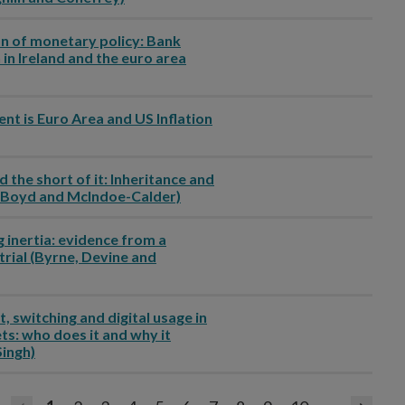
on of monetary policy: Bank
 in Ireland and the euro area
ent is Euro Area and US Inflation
d the short of it: Inheritance and
i, Boyd and McIndoe-Calder)
g inertia: evidence from a
trial (Byrne, Devine and
, switching and digital usage in
s: who does it and why it
Singh)