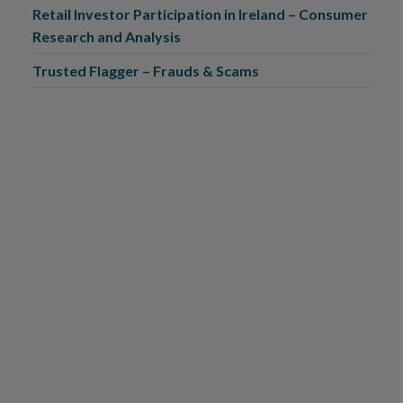
Retail Investor Participation in Ireland – Consumer
Research and Analysis
Trusted Flagger – Frauds & Scams