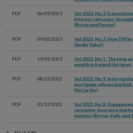
PDF
06/09/2023
Vol 2023, No.3,Transmissi
interest rate pass-through
(Byrne and Foster)
PDF
09/02/2023
Vol 2023, No.2, How Differ
(Aydin Yakut)
PDF
19/01/2023
Vol 2023, No.1, The long an
wealth in Ireland (Arrigon
PDF
08/12/2022
Vol 2022, No.9, Interruptin
mortgage refinancing field 
McCarthy)
PDF
01/12/2022
Vol 2022, No.8, Engagement
consumer insurance market
matters (Byrne, Kelly and 