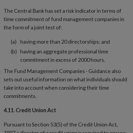
The Central Bank has set a risk indicator in terms of
time commitment of fund management companies in
the form of a joint test of:
having more than 20 directorships; and
having an aggregate professional time
commitment in excess of 2000 hours.
The Fund Management Companies - Guidance also
sets out useful information on what individuals should
take into account when considering their time
commitments.
4.11. Credit Union Act
Pursuant to Section 53(5) of the Credit Union Act,
1997 a director of a credit union is required to ensure