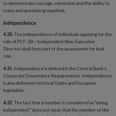
to demonstrate courage, conviction and the ability to
resist and question groupthink.
Independence
4.30.
The independence of individuals applying for the
role of PCF-2B – Independent Non-Executive
Director shall form part of the assessment for that
role.
4.31.
Independence is defined in the Central Bank’s
Corporate Governance Requirements. Independence
is also defined in sectoral Codes and European
legislation.
4.32.
The fact that a member is considered as “being
independent” does not mean that the member of the