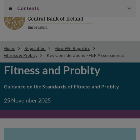
Contents
Menu
Home
Regulation
How We Regulate
Fitness & Probity
Key Considerations - F&P Assessments
Fitness and Probity
Guidance on the Standards of Fitness and Probity
25 November 2025