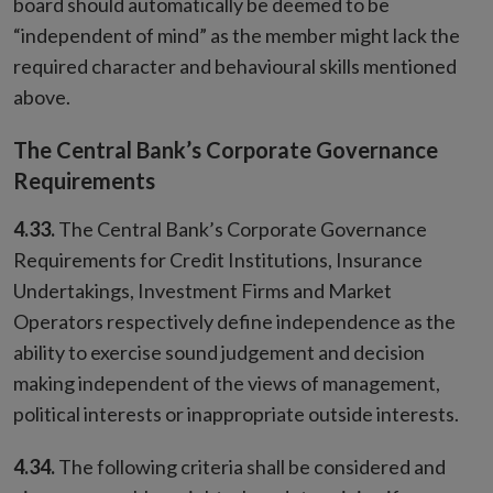
board should automatically be deemed to be
“independent of mind” as the member might lack the
required character and behavioural skills mentioned
above.
The Central Bank’s Corporate Governance
Requirements
4.33.
The Central Bank’s Corporate Governance
Requirements for Credit Institutions, Insurance
Undertakings, Investment Firms and Market
Operators respectively define independence as the
ability to exercise sound judgement and decision
making independent of the views of management,
political interests or inappropriate outside interests.
4.34.
The following criteria shall be considered and