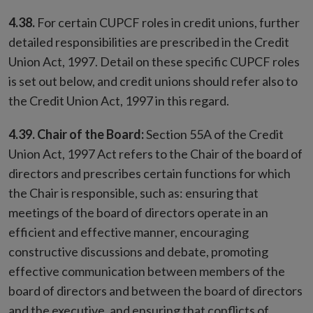
4.38.
For certain CUPCF roles in credit unions, further
detailed responsibilities are prescribed in the Credit
Union Act, 1997. Detail on these specific CUPCF roles
is set out below, and credit unions should refer also to
the Credit Union Act, 1997 in this regard.
4.39. Chair of the Board:
Section 55A of the Credit
Union Act, 1997 Act refers to the Chair of the board of
directors and prescribes certain functions for which
the Chair is responsible, such as: ensuring that
meetings of the board of directors operate in an
efficient and effective manner, encouraging
constructive discussions and debate, promoting
effective communication between members of the
board of directors and between the board of directors
and the executive, and ensuring that conflicts of