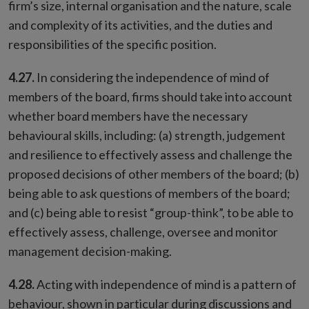
firm’s size, internal organisation and the nature, scale
and complexity of its activities, and the duties and
responsibilities of the specific position.
4.27.
In considering the independence of mind of
members of the board, firms should take into account
whether board members have the necessary
behavioural skills, including: (a) strength, judgement
and resilience to effectively assess and challenge the
proposed decisions of other members of the board; (b)
being able to ask questions of members of the board;
and (c) being able to resist “group-think”, to be able to
effectively assess, challenge, oversee and monitor
management decision-making.
4.28.
Acting with independence of mind is a pattern of
behaviour, shown in particular during discussions and