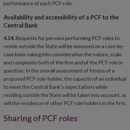
performance of each PCF role.
Availability and accessibility of a PCF to the
Central Bank
4.14.
Requests for persons performing PCF roles to
reside outside the State will be assessed on a case-by-
case basis taking into consideration the nature, scale
and complexity both of the firm and of the PCF role in
question. In the overall assessment of fitness of a
proposed PCF role-holder, the capacity of an individual
to meet the Central Bank’s expectations while
residing outside the State will be taken into account, as
will the residence of other PCF role holders in the firm.
Sharing of PCF roles