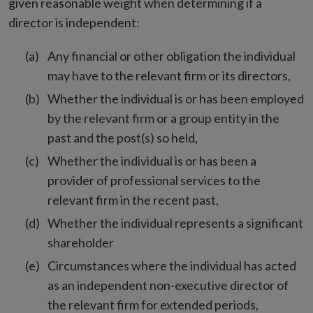
given reasonable weight when determining if a
director is independent:
Any financial or other obligation the individual
may have to the relevant firm or its directors,
Whether the individual is or has been employed
by the relevant firm or a group entity in the
past and the post(s) so held,
Whether the individual is or has been a
provider of professional services to the
relevant firm in the recent past,
Whether the individual represents a significant
shareholder
Circumstances where the individual has acted
as an independent non-executive director of
the relevant firm for extended periods,