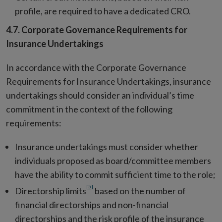
profile, are required to have a dedicated CRO.
4.7. Corporate Governance Requirements for
Insurance Undertakings
In accordance with the Corporate Governance
Requirements for Insurance Undertakings, insurance
undertakings should consider an individual’s time
commitment in the context of the following
requirements:
Insurance undertakings must consider whether
individuals proposed as board/committee members
have the ability to commit sufficient time to the role;
[5]
Directorship limits
based on the number of
financial directorships and non-financial
directorships and the risk profile of the insurance