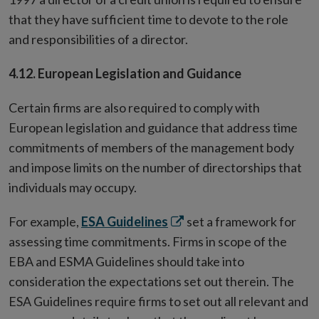
that they have sufficient time to devote to the role
and responsibilities of a director.
4.12. European Legislation and Guidance
Certain firms are also required to comply with
European legislation and guidance that address time
commitments of members of the management body
and impose limits on the number of directorships that
individuals may occupy.
Opens
For example,
ESA Guidelines
set a framework for
in
assessing time commitments. Firms in scope of the
new
EBA and ESMA Guidelines should take into
window
consideration the expectations set out therein. The
ESA Guidelines require firms to set out all relevant and