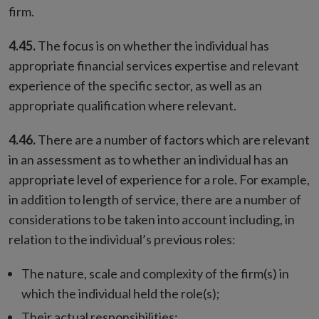
firm.
4.45.
The focus is on whether the individual has
appropriate financial services expertise and relevant
experience of the specific sector, as well as an
appropriate qualification where relevant.
4.46.
There are a number of factors which are relevant
in an assessment as to whether an individual has an
appropriate level of experience for a role. For example,
in addition to length of service, there are a number of
considerations to be taken into account including, in
relation to the individual’s previous roles:
The nature, scale and complexity of the firm(s) in
which the individual held the role(s);
Their actual responsibilities;