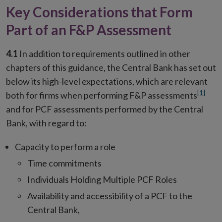
Key Considerations that Form
Part of an F&P Assessment
4.1
In addition to requirements outlined in other
chapters of this guidance, the Central Bank has set out
below its high-level expectations, which are relevant
[1]
both for firms when performing F&P assessments
and for PCF assessments performed by the Central
Bank, with regard to:
Capacity to perform a role
Time commitments
Individuals Holding Multiple PCF Roles
Availability and accessibility of a PCF to the
Central Bank,