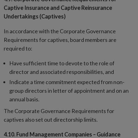
Captive Insurance and Captive Reinsurance
Undertakings (Captives)
In accordance with the Corporate Governance
Requirements for captives, board members are
required to:
Have sufficient time to devote to the role of
director and associated responsibilities, and
Indicate a time commitment expected from non-
group directors in letter of appointment and on an
annual basis.
The Corporate Governance Requirements for
captives also set out directorship limits.
4.10. Fund Management Companies – Guidance