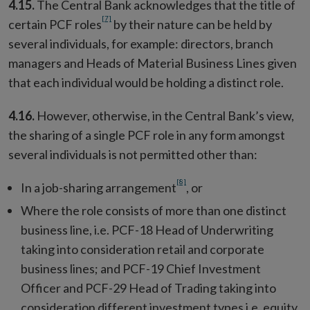
4.15.
The Central Bank acknowledges that the title of
[7]
certain PCF roles
by their nature can be held by
several individuals, for example: directors, branch
managers and Heads of Material Business Lines given
that each individual would be holding a distinct role.
4.16.
However, otherwise, in the Central Bank’s view,
the sharing of a single PCF role in any form amongst
several individuals is not permitted other than:
[8]
In a job-sharing arrangement
, or
Where the role consists of more than one distinct
business line, i.e. PCF-18 Head of Underwriting
taking into consideration retail and corporate
business lines; and PCF-19 Chief Investment
Officer and PCF-29 Head of Trading taking into
consideration different investment types i.e. equity