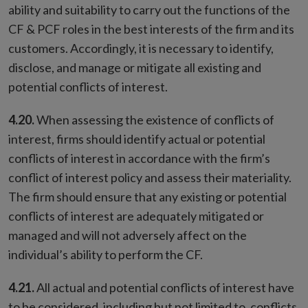
ability and suitability to carry out the functions of the
CF & PCF roles in the best interests of the firm and its
customers. Accordingly, it is necessary to identify,
disclose, and manage or mitigate all existing and
potential conflicts of interest.
4.20.
When assessing the existence of conflicts of
interest, firms should identify actual or potential
conflicts of interest in accordance with the firm’s
conflict of interest policy and assess their materiality.
The firm should ensure that any existing or potential
conflicts of interest are adequately mitigated or
managed and will not adversely affect on the
individual’s ability to perform the CF.
4.21.
All actual and potential conflicts of interest have
to be considered, including but not limited to, conflicts