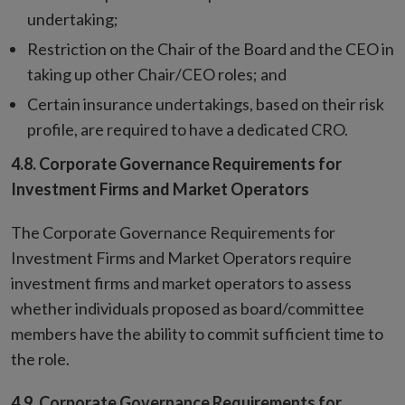
undertaking;
Restriction on the Chair of the Board and the CEO in
taking up other Chair/CEO roles; and
Certain insurance undertakings, based on their risk
profile, are required to have a dedicated CRO.
4.8.
Corporate Governance Requirements for
Investment Firms and Market Operators
The Corporate Governance Requirements for
Investment Firms and Market Operators require
investment firms and market operators to assess
whether individuals proposed as board/committee
members have the ability to commit sufficient time to
the role.
4.9.
Corporate Governance Requirements for