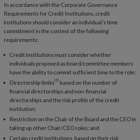
In accordance with the Corporate Governance
Requirements for Credit Institutions, credit
institutions should consider an individual’s time
commitment in the context of the following
requirements:
Credit institutions must consider whether
individuals proposed as board/committee members
have the ability to commit sufficient time to the role;
[4]
Directorship limits
based on the number of
financial directorships and non-financial
directorships and the risk profile of the credit
institution;
Restriction on the Chair of the Board and the CEO in
taking up other Chair/CEO roles; and
Certain credit institutions, based on their risk