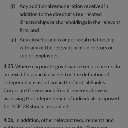
Any additional remuneration received in
addition to the director’s fee, related
directorships or shareholdings in the relevant
firm, and
Any close business or personal relationship
with any of the relevant firm’s directors or
senior employees.
4.35.
Where corporate governance requirements do
not exist for a particular sector, the definition of
independence as set out in the Central Bank’s
Corporate Governance Requirements above in
assessing the independence of individuals proposed
for PCF-2B should be applied.
4.36.
In addition, other relevant requirements and