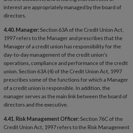
interest are appropriately managed by the board of
directors.
4.40. Manager:
Section 63A of the Credit Union Act,
1997 refers to the Manager and prescribes that the
Manager of a credit union has responsibility for the
day-to-day management of the credit union’s
operations, compliance and performance of the credit
union. Section 63A (4) of the Credit Union Act, 1997
prescribes some of the functions for which a Manager
of a credit union is responsible. In addition, the
manager serves as the main link between the board of
directors and the executive.
4.41. Risk Management Officer:
Section 76C of the
Credit Union Act, 1997 refers to the Risk Management