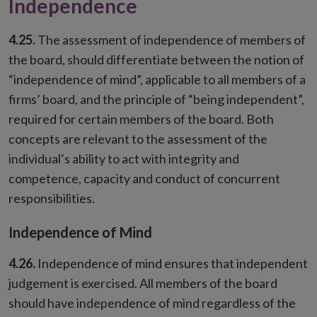
Independence
4.25.
The assessment of independence of members of
the board, should differentiate between the notion of
“independence of mind”, applicable to all members of a
firms’ board, and the principle of “being independent”,
required for certain members of the board. Both
concepts are relevant to the assessment of the
individual’s ability to act with integrity and
competence, capacity and conduct of concurrent
responsibilities.
Independence of Mind
4.26.
Independence of mind ensures that independent
judgement is exercised. All members of the board
should have independence of mind regardless of the