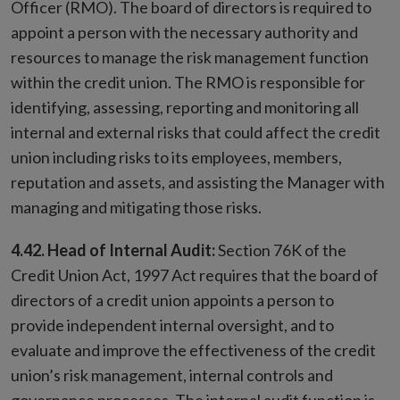
Officer (RMO). The board of directors is required to
appoint a person with the necessary authority and
resources to manage the risk management function
within the credit union. The RMO is responsible for
identifying, assessing, reporting and monitoring all
internal and external risks that could affect the credit
union including risks to its employees, members,
reputation and assets, and assisting the Manager with
managing and mitigating those risks.
4.42. Head of Internal Audit:
Section 76K of the
Credit Union Act, 1997 Act requires that the board of
directors of a credit union appoints a person to
provide independent internal oversight, and to
evaluate and improve the effectiveness of the credit
union’s risk management, internal controls and