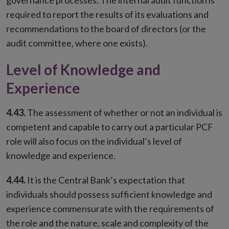
governance processes. The internal audit function is
required to report the results of its evaluations and
recommendations to the board of directors (or the
audit committee, where one exists).
Level of Knowledge and
Experience
4.43.
The assessment of whether or not an individual is
competent and capable to carry out a particular PCF
role will also focus on the individual’s level of
knowledge and experience.
4.44.
It is the Central Bank’s expectation that
individuals should possess sufficient knowledge and
experience commensurate with the requirements of
the role and the nature, scale and complexity of the