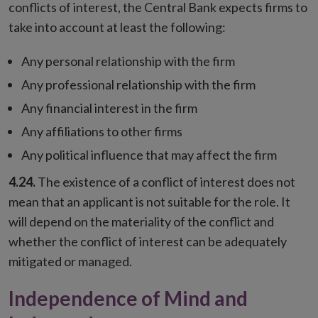
conflicts of interest, the Central Bank expects firms to
take into account at least the following:
Any personal relationship with the firm
Any professional relationship with the firm
Any financial interest in the firm
Any affiliations to other firms
Any political influence that may affect the firm
4.24.
The existence of a conflict of interest does not
mean that an applicant is not suitable for the role. It
will depend on the materiality of the conflict and
whether the conflict of interest can be adequately
mitigated or managed.
Independence of Mind and