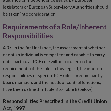
guidance on independence issued by European
legislators or European Supervisory Authorities should
be taken into consideration.
Requirements of a Role/Inherent
Responsibilities
4.37.
In the first instance, the assessment of whether
or not an individual is competent and capable to carry
out a particular PCF role will be focused on the
requirements of the role. In this regard, the inherent
responsibilities of specific PCF roles, predominantly
board members and the heads of control functions,
have been defined in Table 3 to Table 8 (below).
Responsibilities Prescribed in the Credit Union
Act, 1997