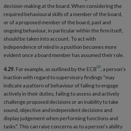
decision-making at the board. When considering the
required behavioural skills of a member of the board,
or of a proposed member of the board, past and
ongoing behaviour, in particular within the firm itself,
should be taken into account. To act with
independence of mind in a position becomes more
evident once a board member has assumed their role.
[9]
4.29.
For example, as outlined by the ECB
, a person’s
inaction with regard to supervisory findings “may
indicate a pattern of behaviour of failing to engage
actively in their duties, failing to assess and actively
challenge proposed decisions or an inability to take
sound, objective and independent decisions and
display judgement when performing functions and
tasks”. This can raise concerns as to a person’s ability