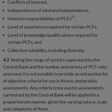
Conflicts of interest,
Independence of mind and independence,
[2]
Inherent responsibilities of PCFs
,
Level of experience required for certain PCFs,
Level of knowledge/qualifications required for
certain PCFs, and
Collective suitability, including diversity.
4.2.
Noting the range of sectors supervised by the
Central Bank and the number and variety of PCF roles
assessed, it is not possible to provide an exhaustive list
of objective criteria for use in fitness and probity
assessments. Any criteria to be used in assessments
carried out by the Central Bank will be applied in a
proportionate manner, given the varying nature, scale
and complexity of firms.