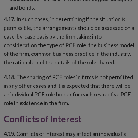
and bonds.
4.17.
In such cases, in determining if the situation is
permissible, the arrangements should be assessed on a
case-by-case basis by the firm taking into
consideration the type of PCF role, the business model
of the firm, common business practice in the industry,
the rationale and the details of the role shared.
4.18.
The sharing of PCF roles in firms is not permitted
in any other cases and it is expected that there will be
an individual PCF role holder for each respective PCF
role in existence in the firm.
Conflicts of Interest
4.19.
Conflicts of interest may affect an individual’s