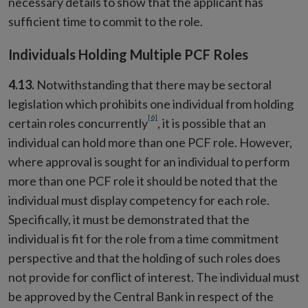
necessary details to show that the applicant has
sufficient time to commit to the role.
Individuals Holding Multiple PCF Roles
4.13.
Notwithstanding that there may be sectoral
legislation which prohibits one individual from holding
[6]
certain roles concurrently
, it is possible that an
individual can hold more than one PCF role. However,
where approval is sought for an individual to perform
more than one PCF role it should be noted that the
individual must display competency for each role.
Specifically, it must be demonstrated that the
individual is fit for the role from a time commitment
perspective and that the holding of such roles does
not provide for conflict of interest. The individual must
be approved by the Central Bank in respect of the