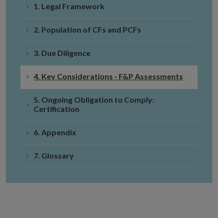
1. Legal Framework
2. Population of CFs and PCFs
3. Due Diligence
4. Key Considerations - F&P Assessments
5. Ongoing Obligation to Comply:
Certification
6. Appendix
7. Glossary