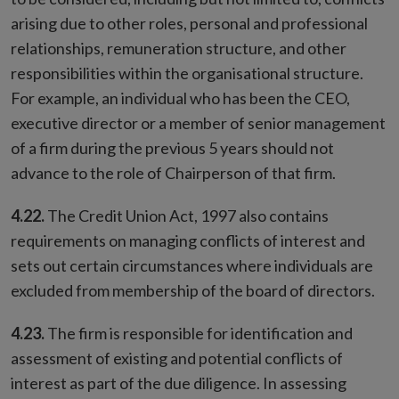
arising due to other roles, personal and professional
relationships, remuneration structure, and other
responsibilities within the organisational structure.
For example, an individual who has been the CEO,
executive director or a member of senior management
of a firm during the previous 5 years should not
advance to the role of Chairperson of that firm.
4.22.
The Credit Union Act, 1997 also contains
requirements on managing conflicts of interest and
sets out certain circumstances where individuals are
excluded from membership of the board of directors.
4.23.
The firm is responsible for identification and
assessment of existing and potential conflicts of
interest as part of the due diligence. In assessing