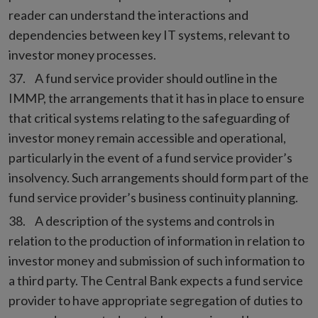
reader can understand the interactions and
dependencies between key IT systems, relevant to
investor money processes.
A fund service provider should outline in the
IMMP, the arrangements that it has in place to ensure
that critical systems relating to the safeguarding of
investor money remain accessible and operational,
particularly in the event of a fund service provider’s
insolvency. Such arrangements should form part of the
fund service provider’s business continuity planning.
A description of the systems and controls in
relation to the production of information in relation to
investor money and submission of such information to
a third party. The Central Bank expects a fund service
provider to have appropriate segregation of duties to