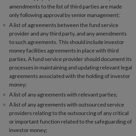
amendments to the list of third parties are made
only following approval by senior management;
A list of agreements between the fund service
provider and any third party, and any amendments
to such agreements. This should include investor
money facilities agreements in place with third
parties. A fund service provider should document its
processes in maintaining and updating relevant legal
agreements associated with the holding of investor
money;
A list of any agreements with relevant parties;
A list of any agreements with outsourced service
providers relating to the outsourcing of any critical
or important function related to the safeguarding of
investor money;