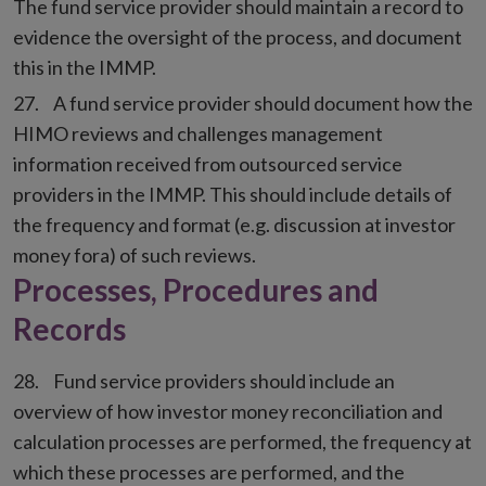
The fund service provider should maintain a record to
evidence the oversight of the process, and document
this in the IMMP.
A fund service provider should document how the
HIMO reviews and challenges management
information received from outsourced service
providers in the IMMP. This should include details of
the frequency and format (e.g. discussion at investor
money fora) of such reviews.
Processes, Procedures and
Records
Fund service providers should include an
overview of how investor money reconciliation and
calculation processes are performed, the frequency at
which these processes are performed, and the