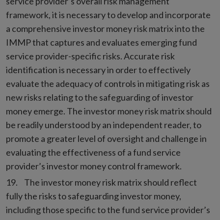
service provider’s overall risk management
framework, it is necessary to develop and incorporate
a comprehensive investor money risk matrix into the
IMMP that captures and evaluates emerging fund
service provider-specific risks. Accurate risk
identification is necessary in order to effectively
evaluate the adequacy of controls in mitigating risk as
new risks relating to the safeguarding of investor
money emerge. The investor money risk matrix should
be readily understood by an independent reader, to
promote a greater level of oversight and challenge in
evaluating the effectiveness of a fund service
provider’s investor money control framework.
The investor money risk matrix should reflect
fully the risks to safeguarding investor money,
including those specific to the fund service provider’s