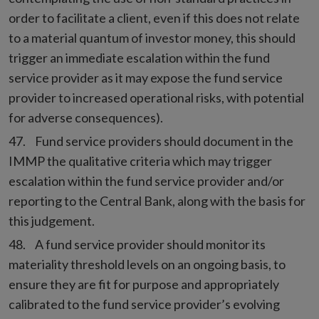
order to facilitate a client, even if this does not relate
to a material quantum of investor money, this should
trigger an immediate escalation within the fund
service provider as it may expose the fund service
provider to increased operational risks, with potential
for adverse consequences).
Fund service providers should document in the
IMMP the qualitative criteria which may trigger
escalation within the fund service provider and/or
reporting to the Central Bank, along with the basis for
this judgement.
A fund service provider should monitor its
materiality threshold levels on an ongoing basis, to
ensure they are fit for purpose and appropriately
calibrated to the fund service provider’s evolving