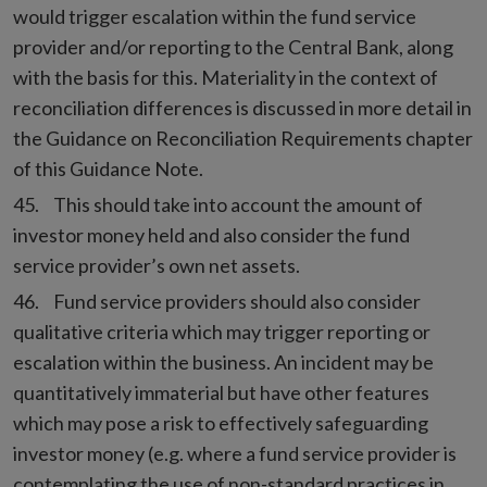
would trigger escalation within the fund service
provider and/or reporting to the Central Bank, along
with the basis for this. Materiality in the context of
reconciliation differences is discussed in more detail in
the Guidance on Reconciliation Requirements chapter
of this Guidance Note.
This should take into account the amount of
investor money held and also consider the fund
service provider’s own net assets.
Fund service providers should also consider
qualitative criteria which may trigger reporting or
escalation within the business. An incident may be
quantitatively immaterial but have other features
which may pose a risk to effectively safeguarding
investor money (e.g. where a fund service provider is
contemplating the use of non-standard practices in