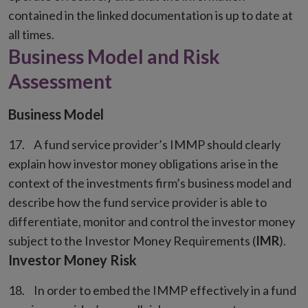
contained in the linked documentation is up to date at
all times.
Business Model and Risk
Assessment
Business Model
A fund service provider’s IMMP should clearly
explain how investor money obligations arise in the
context of the investments firm’s business model and
describe how the fund service provider is able to
differentiate, monitor and control the investor money
subject to the Investor Money Requirements (
IMR
).
Investor Money Risk
In order to embed the IMMP effectively in a fund