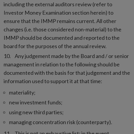
including the external auditors review (refer to
Investor Money Examination section herein) to
ensure that the IMMP remains current. All other
changes (i.e. those considered non-material) to the
IMMP should be documented and reported to the
board for the purposes of the annual review.
Any judgement made by the Board and / or senior
management in relation to the following should be
documented with the basis for that judgement and the
information used to support it at that time:
materiality;
new investment funds;
using new third parties;
managing concentration risk (counterparty).
This is not an exhaustive list; in the event