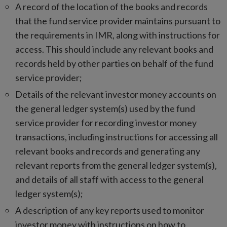
A record of the location of the books and records
that the fund service provider maintains pursuant to
the requirements in IMR, along with instructions for
access. This should include any relevant books and
records held by other parties on behalf of the fund
service provider;
Details of the relevant investor money accounts on
the general ledger system(s) used by the fund
service provider for recording investor money
transactions, including instructions for accessing all
relevant books and records and generating any
relevant reports from the general ledger system(s),
and details of all staff with access to the general
ledger system(s);
A description of any key reports used to monitor
investor money with instructions on how to