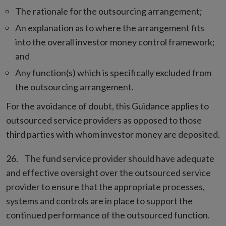
The rationale for the outsourcing arrangement;
An explanation as to where the arrangement fits
into the overall investor money control framework;
and
Any function(s) which is specifically excluded from
the outsourcing arrangement.
For the avoidance of doubt, this Guidance applies to
outsourced service providers as opposed to those
third parties with whom investor money are deposited.
The fund service provider should have adequate
and effective oversight over the outsourced service
provider to ensure that the appropriate processes,
systems and controls are in place to support the
continued performance of the outsourced function.