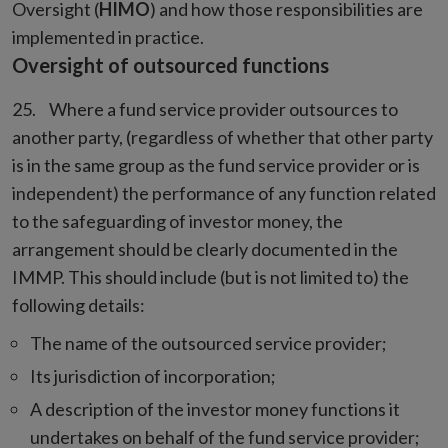
Oversight (
HIMO
) and how those responsibilities are
implemented in practice.
Oversight of outsourced functions
Where a fund service provider outsources to
another party, (regardless of whether that other party
is in the same group as the fund service provider or is
independent) the performance of any function related
to the safeguarding of investor money, the
arrangement should be clearly documented in the
IMMP. This should include (but is not limited to) the
following details:
The name of the outsourced service provider;
Its jurisdiction of incorporation;
A description of the investor money functions it
undertakes on behalf of the fund service provider;