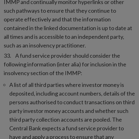
IMMP and continually monitor hyperlinks or other
such pathways to ensure that they continue to
operate effectively and that the information
contained in the linked documentation is up to date at
all times and is accessible to an independent party,
such as an insolvency practitioner.
A fund service provider should consider the
following information (inter alia) for inclusion in the
insolvency section of the IMMP:
A list of all third parties where investor money is
deposited, including account numbers, details of the
persons authorised to conduct transactions on third
party investor money accounts and whether such
third party collection accounts are pooled. The
Central Bank expects a fund service provider to
have and apply a process to ensure that any