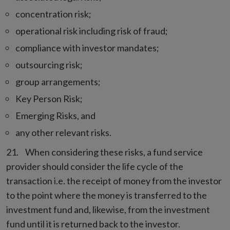
concentration risk;
operational risk including risk of fraud;
compliance with investor mandates;
outsourcing risk;
group arrangements;
Key Person Risk;
Emerging Risks, and
any other relevant risks.
When considering these risks, a fund service
provider should consider the life cycle of the
transaction i.e. the receipt of money from the investor
to the point where the money is transferred to the
investment fund and, likewise, from the investment
fund until it is returned back to the investor.