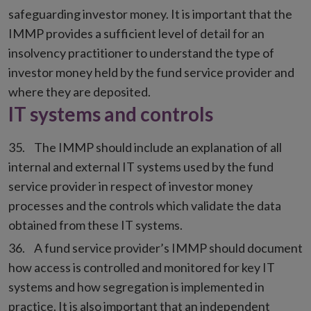
safeguarding investor money. It is important that the
IMMP provides a sufficient level of detail for an
insolvency practitioner to understand the type of
investor money held by the fund service provider and
where they are deposited.
IT systems and controls
The IMMP should include an explanation of all
internal and external IT systems used by the fund
service provider in respect of investor money
processes and the controls which validate the data
obtained from these IT systems.
A fund service provider’s IMMP should document
how access is controlled and monitored for key IT
systems and how segregation is implemented in
practice. It is also important that an independent