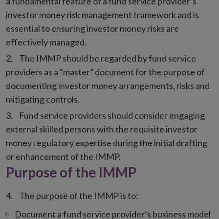
a fundamental feature of a fund service provider’s
investor money risk management framework and is
essential to ensuring investor money risks are
effectively managed.
The IMMP should be regarded by fund service
providers as a “master” document for the purpose of
documenting investor money arrangements, risks and
mitigating controls.
Fund service providers should consider engaging
external skilled persons with the requisite investor
money regulatory expertise during the initial drafting
or enhancement of the IMMP.
Purpose of the IMMP
The purpose of the IMMP is to:
Document a fund service provider’s business model