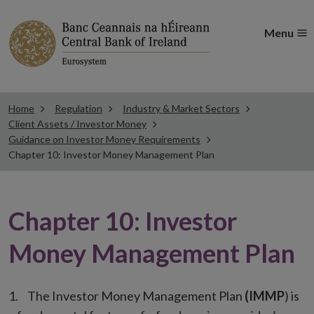
Menu
Home
Regulation
Industry & Market Sectors
Client Assets / Investor Money
Guidance on Investor Money Requirements
Chapter 10: Investor Money Management Plan
Chapter 10: Investor
Money Management Plan
The Investor Money Management Plan
(
IMMP
) is