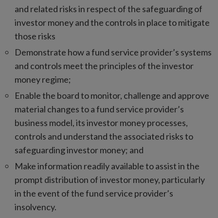
and related risks in respect of the safeguarding of
investor money and the controls in place to mitigate
those risks
Demonstrate how a fund service provider’s systems
and controls meet the principles of the investor
money regime;
Enable the board to monitor, challenge and approve
material changes to a fund service provider’s
business model, its investor money processes,
controls and understand the associated risks to
safeguarding investor money; and
Make information readily available to assist in the
prompt distribution of investor money, particularly
in the event of the fund service provider’s
insolvency.