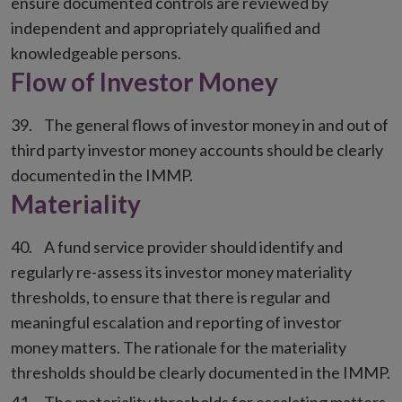
ensure documented controls are reviewed by
independent and appropriately qualified and
knowledgeable persons.
Flow of Investor Money
The general flows of investor money in and out of
third party investor money accounts should be clearly
documented in the IMMP.
Materiality
A fund service provider should identify and
regularly re-assess its investor money materiality
thresholds, to ensure that there is regular and
meaningful escalation and reporting of investor
money matters. The rationale for the materiality
thresholds should be clearly documented in the IMMP.