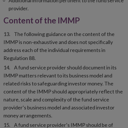
Additional information pertinent to the fund service
provider.
Content of the IMMP
The following guidance on the content of the
IMMP is non-exhaustive and does not specifically
address each of the individual requirements in
Regulation 88.
A fund service provider should document in its
IMMP matters relevant to its business model and
related risks to safeguarding investor money. The
content of the IMMP should appropriately reflect the
nature, scale and complexity of the fund service
provider’s business model and associated investor
money arrangements.
A fund service provider’s IMMP should be of