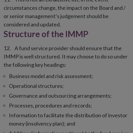
circumstances change, the impact on the Board and /
or senior management’s judgement should be
considered and updated.
Structure of the IMMP
A fund service provider should ensure that the
IMMP is well structured. It may choose to do so under
the following key headings:
Business model and risk assessment;
Operational structures;
Governance and outsourcing arrangements;
Processes, procedures and records;
Information to facilitate the distribution of investor
money (insolvency plan); and