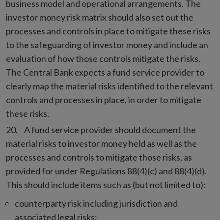
business model and operational arrangements. The
investor money risk matrix should also set out the
processes and controls in place to mitigate these risks
to the safeguarding of investor money and include an
evaluation of how those controls mitigate the risks.
The Central Bank expects a fund service provider to
clearly map the material risks identified to the relevant
controls and processes in place, in order to mitigate
these risks.
A fund service provider should document the
material risks to investor money held as well as the
processes and controls to mitigate those risks, as
provided for under Regulations 88(4)(c) and 88(4)(d).
This should include items such as (but not limited to):
counterparty risk including jurisdiction and
associated legal risks;