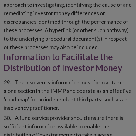
approach to investigating, identifying the cause of and
remediating investor money differences or
discrepancies identified through the performance of
these processes. A hyperlink (or other such pathway)
to the underlying procedural document(s) in respect
of these processes may also be included.
Information to Facilitate the
Distribution of Investor Money
The insolvency information must form a stand-
alone section in the IMMP and operate as an effective
‘road-map’ for an independent third party, such as an
insolvency practitioner.
A fund service provider should ensure there is
sufficient information available to enable the
distribution of investor money to take place as