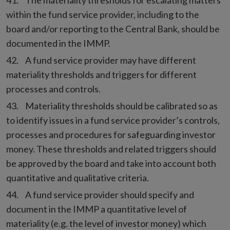
The materiality thresholds for escalating matters
within the fund service provider, including to the
board and/or reporting to the Central Bank, should be
documented in the IMMP.
A fund service provider may have different
materiality thresholds and triggers for different
processes and controls.
Materiality thresholds should be calibrated so as
to identify issues in a fund service provider’s controls,
processes and procedures for safeguarding investor
money. These thresholds and related triggers should
be approved by the board and take into account both
quantitative and qualitative criteria.
A fund service provider should specify and
document in the IMMP a quantitative level of
materiality (e.g. the level of investor money) which