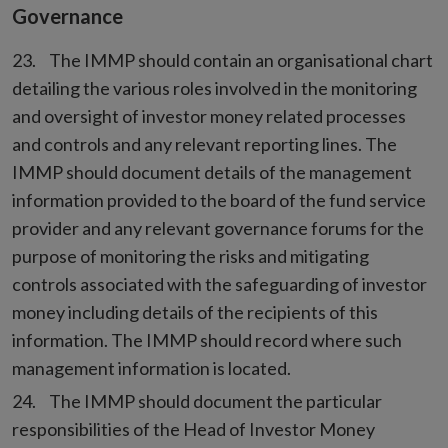
Governance
The IMMP should contain an organisational chart
detailing the various roles involved in the monitoring
and oversight of investor money related processes
and controls and any relevant reporting lines. The
IMMP should document details of the management
information provided to the board of the fund service
provider and any relevant governance forums for the
purpose of monitoring the risks and mitigating
controls associated with the safeguarding of investor
money including details of the recipients of this
information. The IMMP should record where such
management information is located.
The IMMP should document the particular
responsibilities of the Head of Investor Money