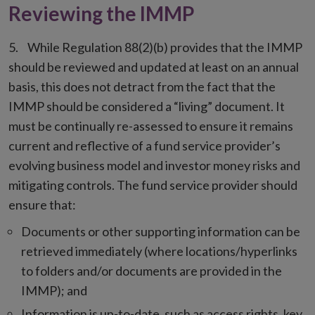
Reviewing the IMMP
While Regulation 88(2)(b) provides that the IMMP
should be reviewed and updated at least on an annual
basis, this does not detract from the fact that the
IMMP should be considered a “living” document. It
must be continually re-assessed to ensure it remains
current and reflective of a fund service provider’s
evolving business model and investor money risks and
mitigating controls. The fund service provider should
ensure that:
Documents or other supporting information can be
retrieved immediately (where locations/hyperlinks
to folders and/or documents are provided in the
IMMP); and
Information is up-to-date, such as access rights, key