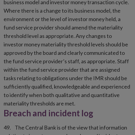
business model and investor money transaction cycle.
Where there is a change to its business model, the
environment or the level of investor money held, a
fund service provider should amend the materiality
threshold level as appropriate. Any changes to
investor money materiality threshold levels should be
approved by the board and clearly communicated to
the fund service provider’s staff, as appropriate. Staff
within the fund service provider that are assigned
tasks relating to obligations under the IMR should be
sufficiently qualified, knowledgeable and experienced
to identify when both qualitative and quantitative
materiality thresholds are met.
Breach and incident log
The Central Bank is of the view that information