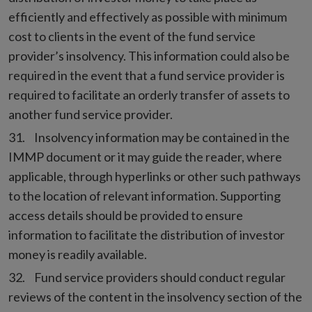
efficiently and effectively as possible with minimum
cost to clients in the event of the fund service
provider’s insolvency. This information could also be
required in the event that a fund service provider is
required to facilitate an orderly transfer of assets to
another fund service provider.
Insolvency information may be contained in the
IMMP document or it may guide the reader, where
applicable, through hyperlinks or other such pathways
to the location of relevant information. Supporting
access details should be provided to ensure
information to facilitate the distribution of investor
money is readily available.
Fund service providers should conduct regular
reviews of the content in the insolvency section of the