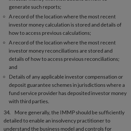
generate such reports;
A record of the location where the most recent
investor money calculation is stored and details of
how to access previous calculations;
A record of the location where the most recent
investor money reconciliations are stored and
details of how to access previous reconciliations;
and
Details of any applicable investor compensation or
deposit guarantee schemes in jurisdictions where a
fund service provider has deposited investor money
with third parties.
More generally, the IMMP should be sufficiently
detailed to enable an insolvency practitioner to
understand the business model and controls for