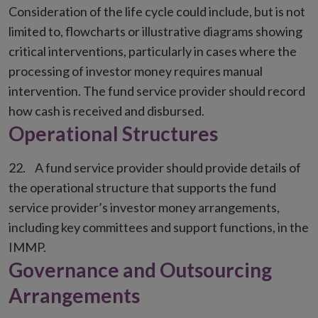
Consideration of the life cycle could include, but is not
limited to, flowcharts or illustrative diagrams showing
critical interventions, particularly in cases where the
processing of investor money requires manual
intervention. The fund service provider should record
how cash is received and disbursed.
Operational Structures
A fund service provider should provide details of
the operational structure that supports the fund
service provider’s investor money arrangements,
including key committees and support functions, in the
IMMP.
Governance and Outsourcing
Arrangements