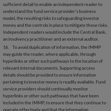
sufficient detail to enable an independent reader to
understand the fund service provider’s business
model, the resulting risks to safeguarding investor
money and the controls in place to mitigate those risks.
Independent readers would include the Central Bank,
an insolvency practitioner and an external auditor.
To avoid duplication of information, the IMMP
may guide the reader, where applicable, through
hyperlinks or other such pathways to the location of
relevant internal documents. Supporting access
details should be provided to ensure information
pertaining to investor money is readily available. Fund
service providers should continually monitor
hyperlinks or other such pathways that have been
included in the IMMP, to ensure that they continue to
operate effectively and that the information