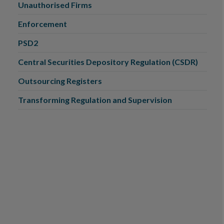
Unauthorised Firms
Enforcement
PSD2
Central Securities Depository Regulation (CSDR)
Outsourcing Registers
Transforming Regulation and Supervision