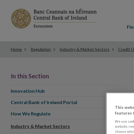
Main
menu
Fin
Home
Regulation
Industry & Market Sectors
Credit 
In this Section
Innovation Hub
Central Bank of Ireland Portal
This webs
features 
How We Regulate
We use cook
Industry & Market Sectors
website, re
choose which