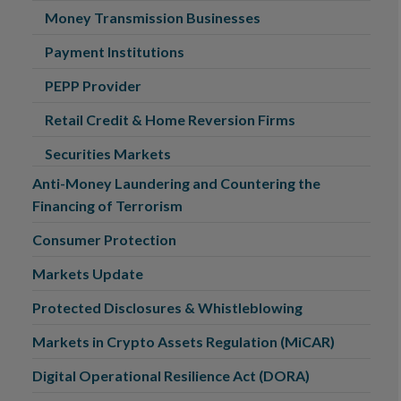
Money Transmission Businesses
Payment Institutions
PEPP Provider
Retail Credit & Home Reversion Firms
Securities Markets
Anti-Money Laundering and Countering the
Financing of Terrorism
Consumer Protection
Markets Update
Protected Disclosures & Whistleblowing
Markets in Crypto Assets Regulation (MiCAR)
Digital Operational Resilience Act (DORA)