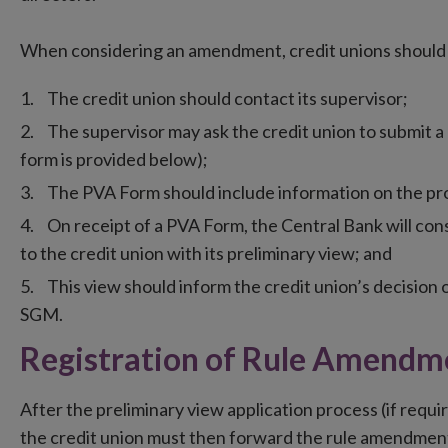
When considering an amendment, credit unions should 
The credit union should contact its supervisor;
The supervisor may ask the credit union to submit a
form is provided below);
The PVA Form should include information on the p
On receipt of a PVA Form, the Central Bank will cons
to the credit union with its preliminary view; and
This view should inform the credit union’s decision
SGM.
Registration of Rule Amendm
After the preliminary view application process (if requ
the credit union must then forward the rule amendment 