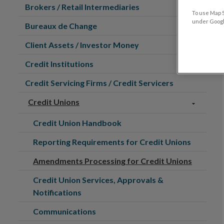
Brokers / Retail Intermediaries
To use Map S
under Google
Bureaux de Change
Client Assets / Investor Money
Credit Institutions
Credit Servicing Firms / Credit Servicers
Credit Unions
Credit Union Handbook
Reporting Requirements for Credit Unions
Amendments Processing for Credit Unions
Credit Union Services, Approvals &
Notifications
Communications