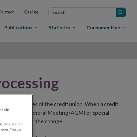
Search
Contact
Gaeilge
in
site
Publications
Statistics
Consumer Hub
ocessing
erating principles of the credit union. When a credit
rtain
 at an Annual General Meeting (AGM) or Special
esent vote for the change.
sitors use our
vices. You can