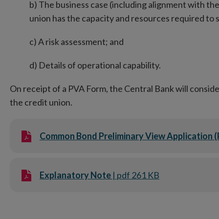
b) The business case (including alignment with the
union has the capacity and resources required to
c) A risk assessment; and
d) Details of operational capability.
On receipt of a PVA Form, the Central Bank will consider
the credit union.
Common Bond Preliminary View Application 
Explanatory Note
| pdf 261 KB