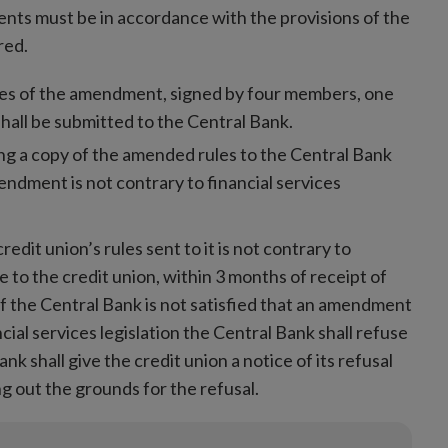
nts must be in accordance with the provisions of the
red.
pies of the amendment, signed by four members, one
shall be submitted to the Central Bank.
ng a copy of the amended rules to the Central Bank
mendment is not contrary to financial services
edit union’s rules sent to it is not contrary to
ue to the credit union, within 3 months of receipt of
 the Central Bank is not satisfied that an amendment
ancial services legislation the Central Bank shall refuse
k shall give the credit union a notice of its refusal
g out the grounds for the refusal.