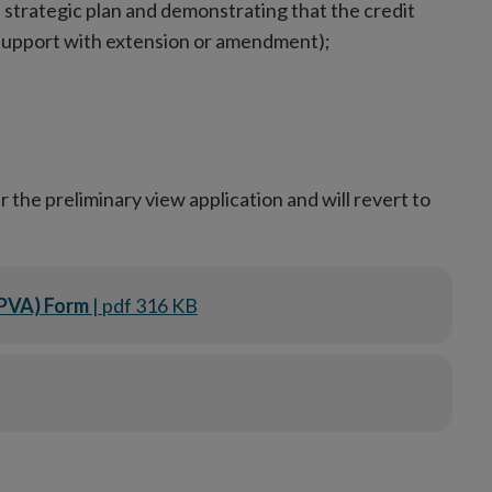
 strategic plan and demonstrating that the credit
 support with extension or amendment);
 the preliminary view application and will revert to
(PVA) Form
| pdf 316 KB