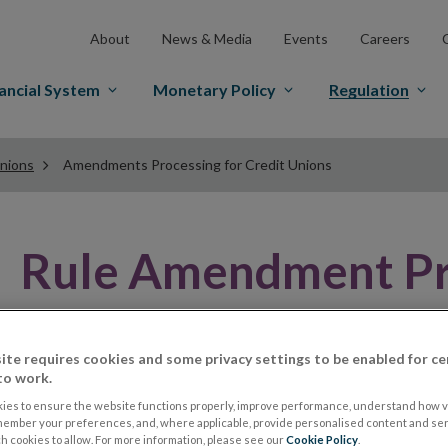
About
News & Media
Events
Careers
ancial System
Monetary Policy
Regulation
Unions
Amendments Processing for Credit Unions
Rule Amendment Pr
All credit unions have a set of rules that set out the op
ite requires cookies and some privacy settings to be enabled for ce
union wants to change a rule, it must pass a resolution
to work.
General Meeting (SGM) at which two-thirds of those pr
ies to ensure the website functions properly, improve performance, understand how vi
member your preferences, and, where applicable, provide personalised content and ser
 cookies to allow. For more information, please see our
Cookie Policy
.