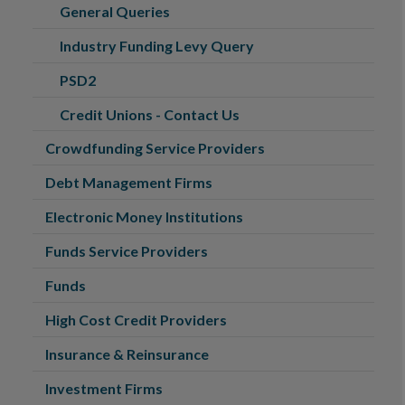
General Queries
Industry Funding Levy Query
PSD2
Credit Unions - Contact Us
Crowdfunding Service Providers
Debt Management Firms
Electronic Money Institutions
Funds Service Providers
Funds
High Cost Credit Providers
Insurance & Reinsurance
Investment Firms