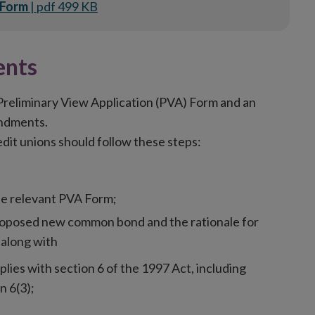
 Form
| pdf 499 KB
nts
eliminary View Application (PVA) Form and an
endments.
t unions should follow these steps:
the relevant PVA Form;
roposed new common bond and the rationale for
along with
ies with section 6 of the 1997 Act, including
n 6(3);