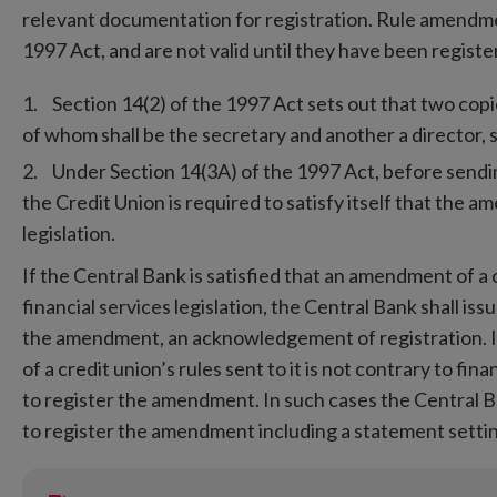
relevant documentation for registration. Rule amendme
1997 Act, and are not valid until they have been registe
Section 14(2) of the 1997 Act sets out that two co
of whom shall be the secretary and another a director, 
Under Section 14(3A) of the 1997 Act, before sendi
the Credit Union is required to satisfy itself that the a
legislation.
If the Central Bank is satisfied that an amendment of a cr
financial services legislation, the Central Bank shall iss
the amendment, an acknowledgement of registration. If
of a credit union’s rules sent to it is not contrary to fin
to register the amendment. In such cases the Central Ban
to register the amendment including a statement settin