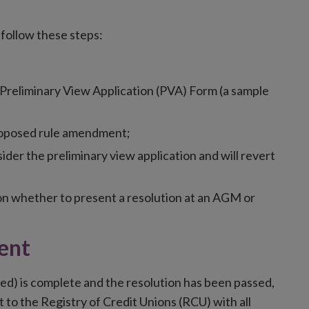
follow these steps:
 Preliminary View Application (PVA) Form (a sample
roposed rule amendment;
ider the preliminary view application and will revert
 on whether to present a resolution at an AGM or
ent
ired) is complete and the resolution has been passed,
to the Registry of Credit Unions (RCU) with all