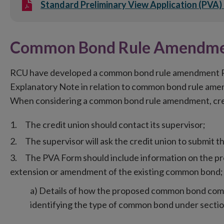
Standard Preliminary View Application (PVA)
Common Bond Rule Amendme
RCU have developed a common bond rule amendment Pr
Explanatory Note in relation to common bond rule am
When considering a common bond rule amendment, credi
The credit union should contact its supervisor;
The supervisor will ask the credit union to submit 
The PVA Form should include information on the p
extension or amendment of the existing common bond; 
a) Details of how the proposed common bond compl
identifying the type of common bond under sectio