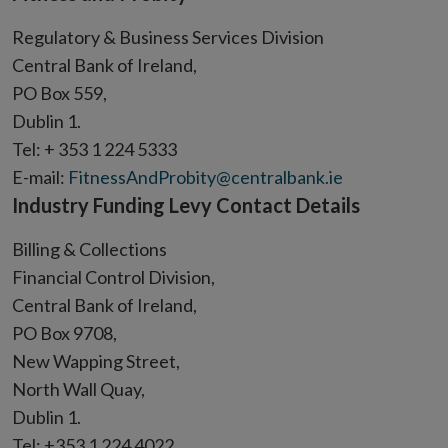
new
Regulatory & Business Services Division
window
Central Bank of Ireland,
PO Box 559,
Dublin 1.
Tel: + 353 1 224 5333
E-mail:
FitnessAndProbity@centralbank.ie
Industry Funding Levy Contact Details
Billing & Collections
Financial Control Division,
Central Bank of Ireland,
PO Box 9708,
New Wapping Street,
North Wall Quay,
Dublin 1.
Tel: +353 1 224 4022