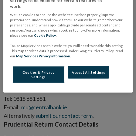
settings to be enabled for certain features to
Find contact details for questions relating to:
work.
General queries
We use cookies to ensure the website functions properly, improve
Prudential Return
performance, understand how visitors use our website, remember your
preferences, and, where applicable, provide personalised content and
Annual Return
services. You can choose which cookies to allow. For more information,
Fitness and Probity
please see our
Cookie Policy
.
Industry Funding Levy
To use Map Services on this website, you will need to enable this setting.
General Queries Contact Details
This map services data is processed under Google's Privacy Policy. Read
our
Map Services Privacy information
.
Registry of Credit Unions
Central Bank of Ireland,
Cookies & Privacy
Accept All Settings
Settings
PO Box 559,
Dublin 1.
Tel: 0818 681 681
E-mail:
rcu@centralbank.ie
Alternatively
submit our contact form
.
Prudential Return Contact Details