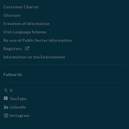
Customer Charter
Glossary
Freedom of Information
Irish Language Scheme
Re-use of Public Sector Information
Opens
Registers
in
Information on the Environment
new
window
Follow Us
Opens
X
in
Opens
YouTube
new
in
Opens
LinkedIn
window
new
in
Opens
Instagram
window
new
in
window
new