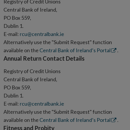
Registry of Credit Unions
Central Bank of Ireland,
PO Box 559,
Dublin 1.
E-mail:
rcu@centralbank.ie
Alternatively use the "Submit Request" function
Opens
available on the
Central Bank of Ireland’s Portal
.
Annual Return Contact Details
in
new
Registry of Credit Unions
window
Central Bank of Ireland,
PO Box 559,
Dublin 1.
E-mail:
rcu@centralbank.ie
Alternatively use the "Submit Request" function
Opens
available on the
Central Bank of Ireland’s Portal
.
Fitness and Probity
in