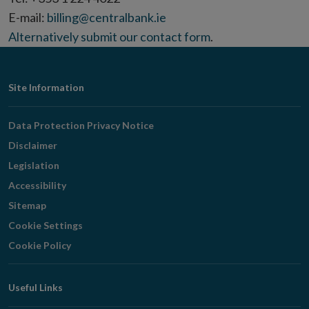
E-mail:
billing@centralbank.ie
Alternatively
submit our contact form
.
Footer
Site Information
Navigation
Data Protection Privacy Notice
Disclaimer
Legislation
Accessibility
Sitemap
Cookie Settings
Cookie Policy
Useful Links