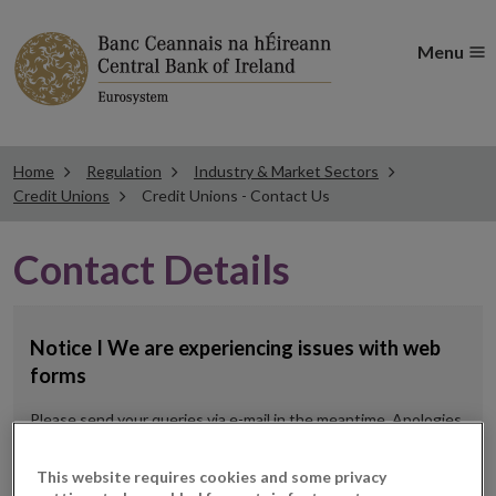
Menu
Home
Regulation
Industry & Market Sectors
Credit Unions
Credit Unions - Contact Us
Contact Details
Notice I We are experiencing issues with web
forms
Please send your queries via e-mail in the meantime. Apologies
for any inconvenience.
This website requires cookies and some privacy