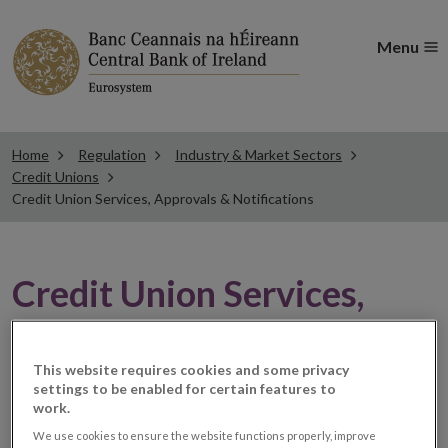
Menu
Home
Regulation
Industry & Market Sectors
Credit Unions
Credit Union Services, Approvals & Notifications
Credit Union Services,
Approvals & Notifications
This website requires cookies and some privacy
settings to be enabled for certain features to
Credit unions provide savings and loans under Part III
work.
of the Credit Union Act, 1997 Act (the 1997 Act),
We use cookies to ensure the website functions properly, improve