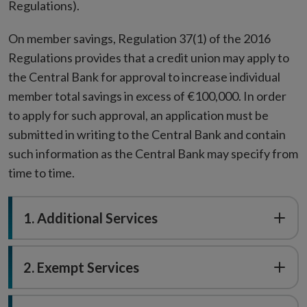
Regulations).
On member savings, Regulation 37(1) of the 2016
Regulations provides that a credit union may apply to
the Central Bank for approval to increase individual
member total savings in excess of €100,000. In order
to apply for such approval, an application must be
submitted in writing to the Central Bank and contain
such information as the Central Bank may specify from
time to time.
1. Additional Services
2. Exempt Services