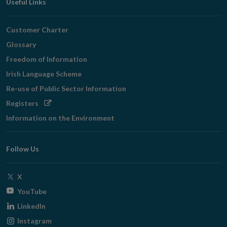
Useful Links
Customer Charter
Glossary
Freedom of Information
Irish Language Scheme
Re-use of Public Sector Information
Opens
Registers
in
Information on the Environment
new
window
Follow Us
Opens
X
in
Opens
YouTube
new
in
Opens
LinkedIn
window
new
in
Opens
Instagram
window
new