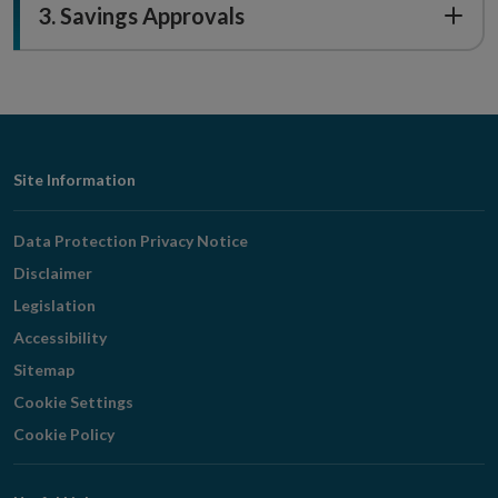
3. Savings Approvals
Footer
Site Information
Navigation
Data Protection Privacy Notice
Disclaimer
Legislation
Accessibility
Sitemap
Cookie Settings
Cookie Policy