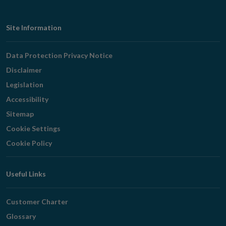
Footer
Site Information
Navigation
Data Protection Privacy Notice
Disclaimer
Legislation
Accessibility
Sitemap
Cookie Settings
Cookie Policy
Useful Links
Customer Charter
Glossary