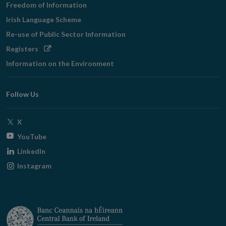
Freedom of Information
Irish Language Scheme
Re-use of Public Sector Information
Opens
Registers
in
Information on the Environment
new
window
Follow Us
Opens
X
in
Opens
YouTube
new
in
Opens
LinkedIn
window
new
in
Opens
Instagram
window
new
in
window
new
window