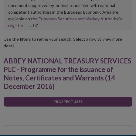
documents approved by, or final terms filed with national
competent authorities in the European Economic Area are
available on the
European Securities and Markey Authority’s
Opens
register
.
in
new
Use the filters to refine your search. Select a row to view more
window
detail.
ABBEY NATIONAL TREASURY SERVICES
PLC - Programme for the issuance of
Notes, Certificates and Warrants (14
December 2016)
PROSPECTUSES