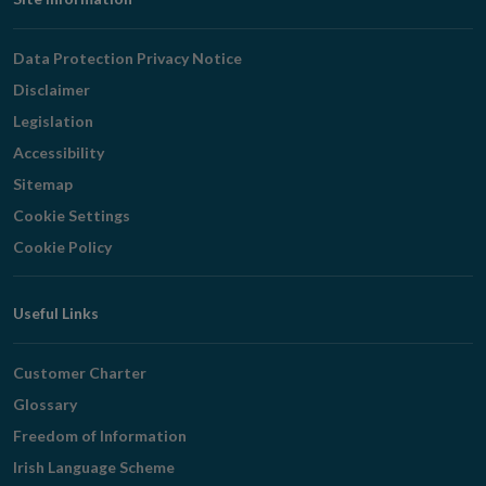
Footer
Navigation
Data Protection Privacy Notice
Disclaimer
Legislation
Accessibility
Sitemap
Cookie Settings
Cookie Policy
Useful Links
Customer Charter
Glossary
Freedom of Information
Irish Language Scheme