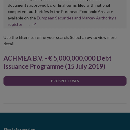
documents approved by, or final terms filed with national
competent authorities in the European Economic Area are
available on the
European Securities and Markey Authority’s
Opens
register
.
in
new
Use the filters to refine your search. Select a row to view more
window
detail.
ACHMEA B.V. - € 5,000,000,000 Debt
Issuance Programme (15 July 2019)
PROSPECTUSES
Site Information