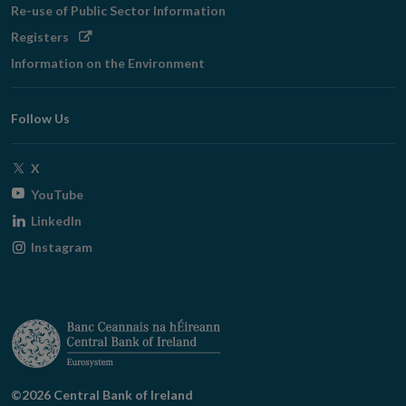
Re-use of Public Sector Information
Opens
Registers
in
Information on the Environment
new
window
Follow Us
Opens
X
in
Opens
YouTube
new
in
Opens
LinkedIn
window
new
in
Opens
Instagram
window
new
in
window
new
window
©2026 Central Bank of Ireland