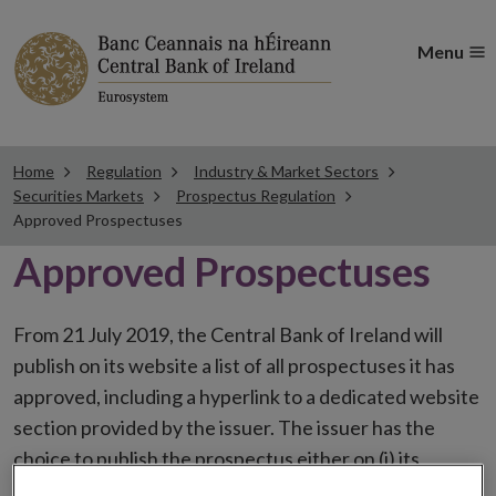
Menu
Home
Regulation
Industry & Market Sectors
Securities Markets
Prospectus Regulation
Approved Prospectuses
Approved Prospectuses
From 21 July 2019, the Central Bank of Ireland will
publish on its website a list of all prospectuses it has
approved, including a hyperlink to a dedicated website
section provided by the issuer. The issuer has the
choice to publish the prospectus either on (i) its
website, (ii) the website of the financial intermediaries