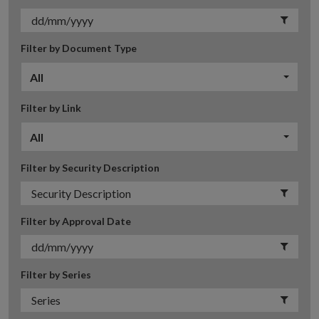
Filter by Document Type
All
Filter by Link
All
Filter by Security Description
Filter by Approval Date
Filter by Series