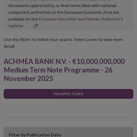
documents approved by, or final terms filed with national
competent authorities in the European Economic Area are
available on the
European Securities and Markey Authority’s
Opens
register
.
in
new
Use the filters to refine your search. Select a row to view more
window
detail.
ACHMEA BANK N.V. - €10,000,000,000
Medium Term Note Programme - 26
November 2025
PROSPECTUSES
Filter by Publication Date