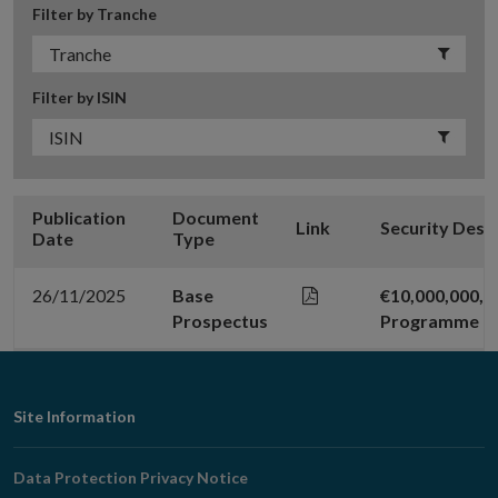
Filter by Tranche
Filter by ISIN
Publication
Document
Link
Security Desc
Date
Type
26/11/2025
Base
€10,000,000,
Prospectus
Programme
Footer
Site Information
Navigation
Data Protection Privacy Notice