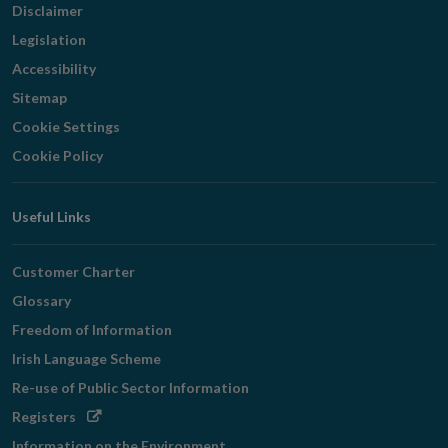
Disclaimer
Legislation
Accessibility
Sitemap
Cookie Settings
Cookie Policy
Useful Links
Customer Charter
Glossary
Freedom of Information
Irish Language Scheme
Re-use of Public Sector Information
Opens
Registers
in
Information on the Environment