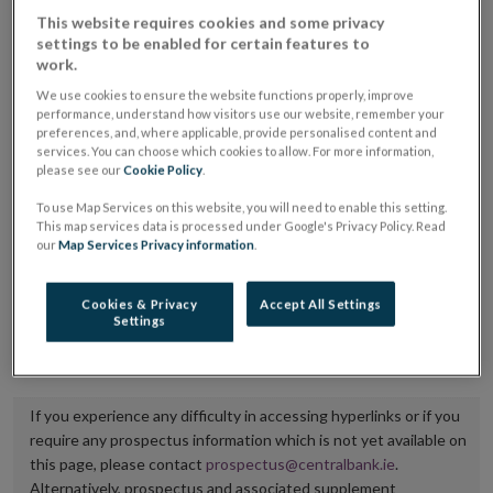
placing or selling the securities or (iii) the website of
This website requires cookies and some privacy
settings to be enabled for certain features to
the regulated market or multilateral trading facility
work.
where admission to trading is being sought.
We use cookies to ensure the website functions properly, improve
performance, understand how visitors use our website, remember your
The prospectus shall be published on the dedicated
preferences, and, where applicable, provide personalised content and
services. You can choose which cookies to allow. For more information,
website section alongside any supplements and final
please see our
Cookie Policy
.
terms for a period of at least ten years.
To use Map Services on this website, you will need to enable this setting.
This map services data is processed under Google's Privacy Policy. Read
It is the responsibility of the issuer to maintain the
our
Map Services Privacy information
.
publication of these documents and to inform the
Central Bank of Ireland if there is any change in the
Cookies & Privacy
Accept All Settings
Settings
hyperlink to the dedicated website section on which
they are available.
If you experience any difficulty in accessing hyperlinks or if you
require any prospectus information which is not yet available on
this page, please contact
prospectus@centralbank.ie
.
Alternatively, prospectus and associated supplement