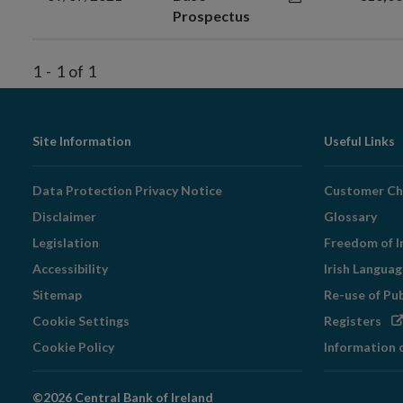
Prospectus
1
-
1
of
1
Footer
Site Information
Useful Links
Navigation
Data Protection Privacy Notice
Customer Ch
Disclaimer
Glossary
Legislation
Freedom of I
Accessibility
Irish Langua
Sitemap
Re-use of Pu
Op
Cookie Settings
Registers
in
Cookie Policy
Information 
ne
wi
©2026 Central Bank of Ireland