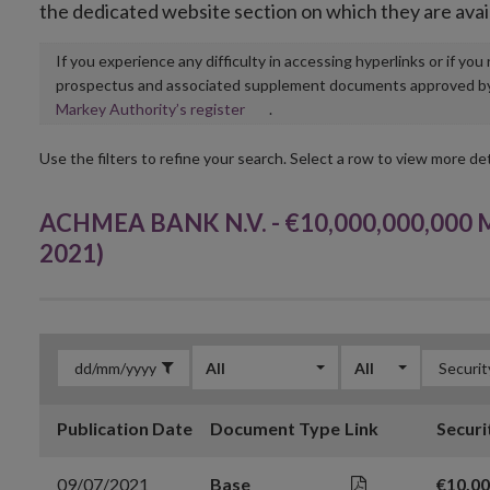
the dedicated website section on which they are avai
If you experience any difficulty in accessing hyperlinks or if yo
prospectus and associated supplement documents approved by, o
Opens
Markey Authority’s register
.
in
new
Use the filters to refine your search. Select a row to view more det
window
ACHMEA BANK N.V. - €10,000,000,000 M
2021)
All
All
Publication Date
Document Type
Link
Securi
09/07/2021
Base
€10,0