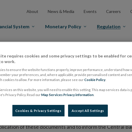
About
News & Media
Events
Careers
ancial System
Monetary Policy
Regulation
es Markets
Prospectus Regulation
Approved Prospectuses
ite requires cookies and some privacy settings to be enabled for ce
tuses
to work.
ies to ensure the website functions properly, improve performance, understand how vi
member your preferences, and, where applicable, provide personalised content and ser
 cookies to allow. For more information, please see our
Cookie Policy
.
lish on its website a list of all prospectuses it has approv
ervices on this website, you will need to enable this setting. This map services data is
ce to publish the prospectus either on (i) its website, (ii) 
's Privacy Policy. Read our
Map Services Privacy information
.
ated market or multilateral trading facility where admission 
Cookies & Privacy Settings
Accept All Settings
bsite section alongside any supplements and final terms fo
publication of these documents and to inform the Central Ban