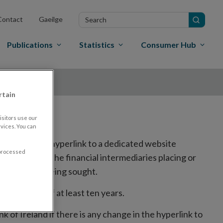
Search
Contact
Gaeilge
in
site
Publications
Statistics
Consumer Hub
rtain
sitors use our
vices. You can
ed, including a hyperlink to a dedicated website
 processed
the website of the financial intermediaries placing or
to trading is being sought.
r a period of at least ten years.
k of Ireland if there is any change in the hyperlink to