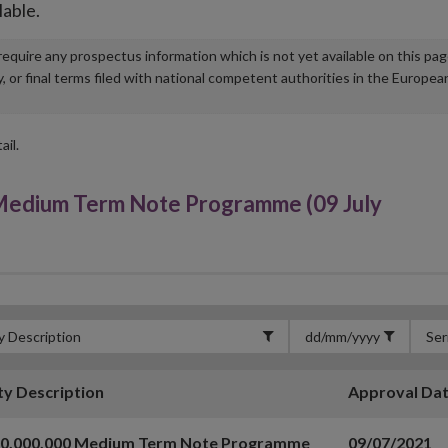
lable.
u require any prospectus information which is not yet available on this pa
r final terms filed with national competent authorities in the Europea
ail.
edium Term Note Programme (09 July
ty Description
Approval Da
00,000,000 Medium Term Note Programme
09/07/2021