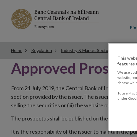
Main
menu
Fin
Home
Regulation
Industry & Market Sectors
Securiti
This webs
Approved Prospec
features 
We use cook
website, re
choose which
From 21 July 2019, the Central Bank of Ireland will pub
To use Map S
section provided by the issuer. The issuer has the choi
under Google
selling the securities or (iii) the website of the regul
The prospectus shall be published on the dedicated we
It is the responsibility of the issuer to maintain the 