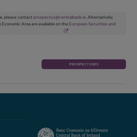
ge, please contact
prospectus@centralbank.ie
. Alternatively,
n Economic Area are available on the
European Securities and
PROSPECTUSES