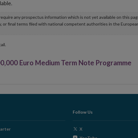
lable.
u require any prospectus information which is not yet available on this pa
r final terms filed with national competent authorities in the Europea
ail.
00,000 Euro Medium Term Note Programme
Follow Us
Opens
arter
X
in
Opens
YouTube