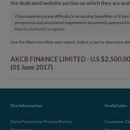
the dedicated website section on which they are avai
If you experience any difficulty in accessing hyperlinks or if yo
prospectus and associated supplement documents approved by, o
Opens
Markey Authority’s register
.
in
new
Use the filters to refine your search. Select a row to view more det
window
AKCB FINANCE LIMITED - U.S.$2,500,0
(01 June 2017)
Footer
Site Information
Useful Links
Navigation
Data Protection Privacy Notice
Customer Ch
Disclaimer
Glossary