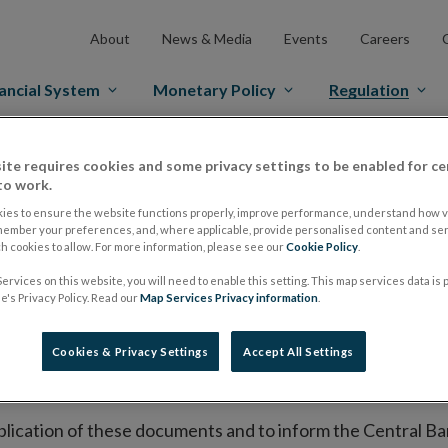
About
News & Media
Events
Careers
ancial System
Monetary Policy
Regulation
es Markets
Prospectus Regulation
Approved Prospectuses
ite requires cookies and some privacy settings to be enabled for ce
to work.
tuses
ies to ensure the website functions properly, improve performance, understand how vi
member your preferences, and, where applicable, provide personalised content and ser
 cookies to allow. For more information, please see our
Cookie Policy
.
ervices on this website, you will need to enable this setting. This map services data is
lish on its website a list of all prospectuses it has approv
's Privacy Policy. Read our
Map Services Privacy information
.
ce to publish the prospectus either on (i) its website, (ii) 
ated market or multilateral trading facility where admission 
Cookies & Privacy Settings
Accept All Settings
bsite section alongside any supplements and final terms fo
publication of these documents and to inform the Central Ban