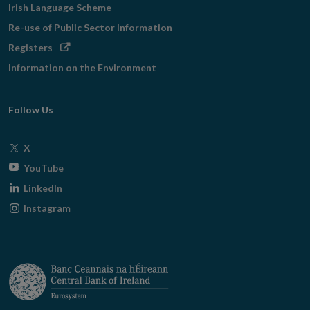
Irish Language Scheme
Re-use of Public Sector Information
Opens
Registers
in
Information on the Environment
new
window
Follow Us
Opens
X
in
Opens
YouTube
new
in
Opens
LinkedIn
window
new
in
Opens
Instagram
window
new
in
window
new
window