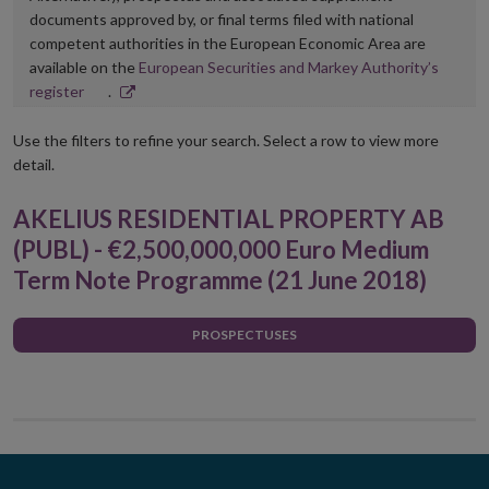
documents approved by, or final terms filed with national
competent authorities in the European Economic Area are
available on the
European Securities and Markey Authority’s
Opens
register
.
in
new
Use the filters to refine your search. Select a row to view more
window
detail.
AKELIUS RESIDENTIAL PROPERTY AB
(PUBL) - €2,500,000,000 Euro Medium
Term Note Programme (21 June 2018)
PROSPECTUSES