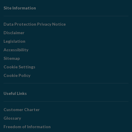
Footer
Site Information
Navigation
Data Protection Privacy Notice
Disclaimer
Legislation
Accessibility
Sitemap
Cookie Settings
Cookie Policy
Useful Links
Customer Charter
Glossary
Freedom of Information