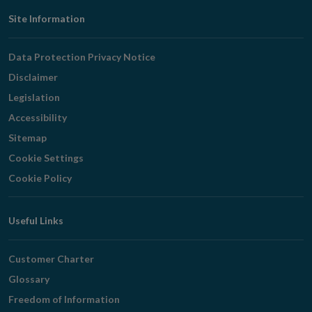
Footer
Site Information
Navigation
Data Protection Privacy Notice
Disclaimer
Legislation
Accessibility
Sitemap
Cookie Settings
Cookie Policy
Useful Links
Customer Charter
Glossary
Freedom of Information