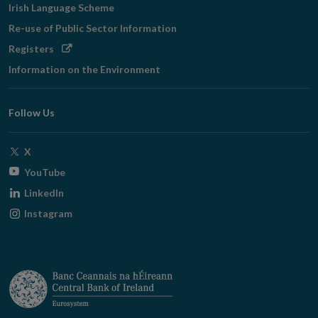
Irish Language Scheme
Re-use of Public Sector Information
Opens
Registers
in
Information on the Environment
new
window
Follow Us
Opens
X
in
Opens
YouTube
new
in
Opens
LinkedIn
window
new
in
Opens
Instagram
window
new
in
window
new
window