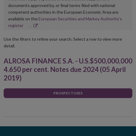
documents approved by, or final terms filed with national
competent authorities in the European Economic Area are
available on the
European Securities and Markey Authority’s
Opens
register
.
in
new
Use the filters to refine your search. Select a row to view more
window
detail.
ALROSA FINANCE S.A. - U.S.$500,000,000
4.650 per cent. Notes due 2024 (05 April
2019)
PROSPECTUSES