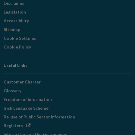
Disclaimer
Legislation
Accessibility
Sitemap
Cookie Settings
Cookie Policy
Useful Links
Customer Charter
Glossary
Freedom of Information
Irish Language Scheme
Re-use of Public Sector Information
Opens
Registers
in
Information on the Environment