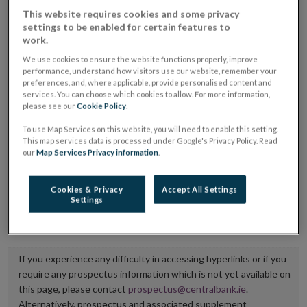
placing or selling the securities or (iii) the website of
This website requires cookies and some privacy
settings to be enabled for certain features to
the regulated market or multilateral trading facility
work.
where admission to trading is being sought.
We use cookies to ensure the website functions properly, improve
performance, understand how visitors use our website, remember your
The prospectus shall be published on the dedicated
preferences, and, where applicable, provide personalised content and
services. You can choose which cookies to allow. For more information,
website section alongside any supplements and final
please see our
Cookie Policy
.
terms for a period of at least ten years.
To use Map Services on this website, you will need to enable this setting.
This map services data is processed under Google's Privacy Policy. Read
It is the responsibility of the issuer to maintain the
our
Map Services Privacy information
.
publication of these documents and to inform the
Central Bank of Ireland if there is any change in the
Cookies & Privacy
Accept All Settings
Settings
hyperlink to the dedicated website section on which
they are available.
If you experience any difficulty in accessing hyperlinks or if you
require any prospectus information which is not yet available on
this page, please contact
prospectus@centralbank.ie
.
Alternatively, prospectus and associated supplement