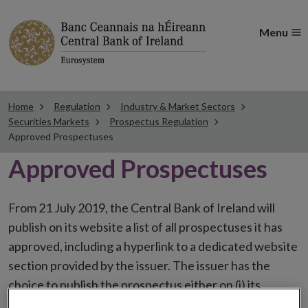
Menu
Home
Regulation
Industry & Market Sectors
Securities Markets
Prospectus Regulation
Approved Prospectuses
Approved Prospectuses
From 21 July 2019, the Central Bank of Ireland will
publish on its website a list of all prospectuses it has
approved, including a hyperlink to a dedicated website
section provided by the issuer. The issuer has the
choice to publish the prospectus either on (i) its
website, (ii) the website of the financial intermediaries