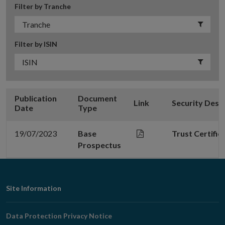
Filter by Tranche
Filter by ISIN
Publication
Document
Link
Security Desc
Date
Type
19/07/2023
Base
Trust Certifi
Prospectus
Footer
Site Information
Navigation
Data Protection Privacy Notice