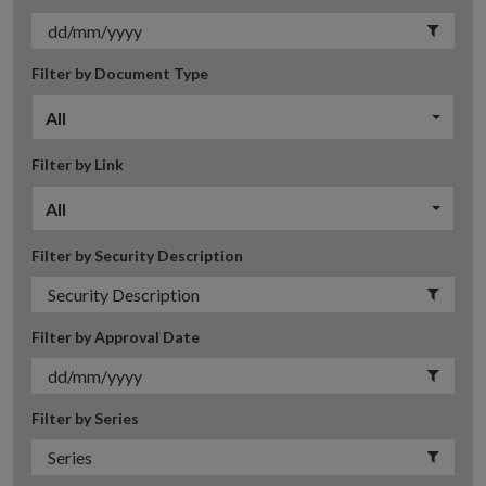
Filter by Document Type
All
Filter by Link
All
Filter by Security Description
Filter by Approval Date
Filter by Series