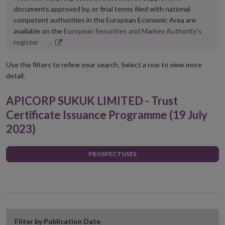
documents approved by, or final terms filed with national
competent authorities in the European Economic Area are
available on the
European Securities and Markey Authority’s
Opens
register
.
in
new
Use the filters to refine your search. Select a row to view more
window
detail.
APICORP SUKUK LIMITED - Trust
Certificate Issuance Programme (19 July
2023)
PROSPECTUSES
Filter by Publication Date