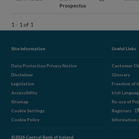
Prospectus
1
-
1
of
1
Footer
Site Information
Useful Links
Navigation
Data Protection Privacy Notice
Customer Ch
Disclaimer
Glossary
Legislation
Freedom of I
Accessibility
Irish Langua
Sitemap
Re-use of Pu
Op
Cookie Settings
Registers
in
Cookie Policy
Information 
ne
wi
©2026 Central Bank of Ireland