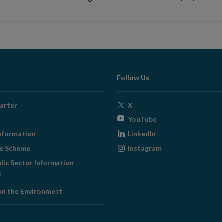
Follow Us
Opens
arter
X
in
Opens
YouTube
new
in
Opens
nformation
LinkedIn
window
new
in
Opens
ge Scheme
Instagram
window
new
in
blic Sector Information
window
new
ens
window
on the Environment
w
ndow