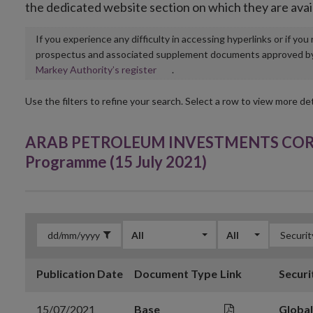
the dedicated website section on which they are avai
If you experience any difficulty in accessing hyperlinks or if yo
prospectus and associated supplement documents approved by, o
Opens
Markey Authority’s register
.
in
new
Use the filters to refine your search. Select a row to view more det
window
ARAB PETROLEUM INVESTMENTS CORPO
Programme (15 July 2021)
All
All
Publication Date
Document Type
Link
Securi
15/07/2021
Base
Globa