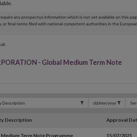
lable.
u require any prospectus information which is not yet available on this pa
r final terms filed with national competent authorities in the Europea
ail.
RATION - Global Medium Term Note
ty Description
Approval Da
l Medium Term Note Programme
15/07/2021