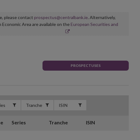
ge, please contact
prospectus@centralbank.ie
. Alternatively,
n Economic Area are available on the
European Securities and
PROSPECTUSES
te
Series
Tranche
ISIN