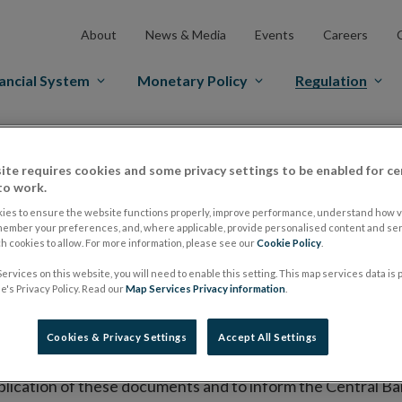
About
News & Media
Events
Careers
ancial System
Monetary Policy
Regulation
es Markets
Prospectus Regulation
Approved Prospectuses
ite requires cookies and some privacy settings to be enabled for ce
tuses
to work.
ies to ensure the website functions properly, improve performance, understand how vi
member your preferences, and, where applicable, provide personalised content and ser
 cookies to allow. For more information, please see our
Cookie Policy
.
lish on its website a list of all prospectuses it has approv
ervices on this website, you will need to enable this setting. This map services data is
ce to publish the prospectus either on (i) its website, (ii) 
's Privacy Policy. Read our
Map Services Privacy information
.
ated market or multilateral trading facility where admission 
Cookies & Privacy Settings
Accept All Settings
bsite section alongside any supplements and final terms fo
publication of these documents and to inform the Central Ban