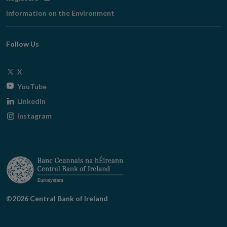
in
Information on the Environment
new
window
Follow Us
Opens
X
in
Opens
YouTube
new
in
Opens
LinkedIn
window
new
in
Opens
Instagram
window
new
in
window
new
window
©2026 Central Bank of Ireland