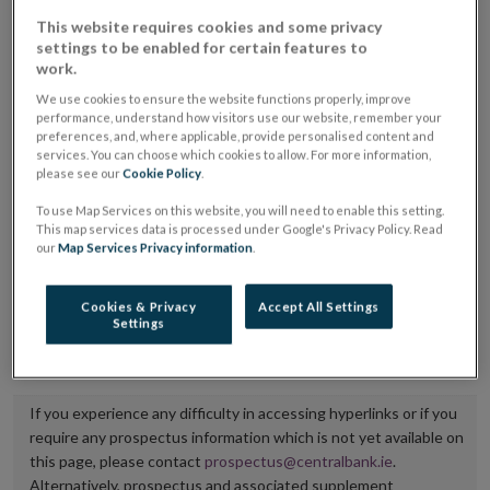
placing or selling the securities or (iii) the website of
This website requires cookies and some privacy
settings to be enabled for certain features to
the regulated market or multilateral trading facility
work.
where admission to trading is being sought.
We use cookies to ensure the website functions properly, improve
performance, understand how visitors use our website, remember your
The prospectus shall be published on the dedicated
preferences, and, where applicable, provide personalised content and
services. You can choose which cookies to allow. For more information,
website section alongside any supplements and final
please see our
Cookie Policy
.
terms for a period of at least ten years.
To use Map Services on this website, you will need to enable this setting.
This map services data is processed under Google's Privacy Policy. Read
It is the responsibility of the issuer to maintain the
our
Map Services Privacy information
.
publication of these documents and to inform the
Central Bank of Ireland if there is any change in the
Cookies & Privacy
Accept All Settings
Settings
hyperlink to the dedicated website section on which
they are available.
If you experience any difficulty in accessing hyperlinks or if you
require any prospectus information which is not yet available on
this page, please contact
prospectus@centralbank.ie
.
Alternatively, prospectus and associated supplement