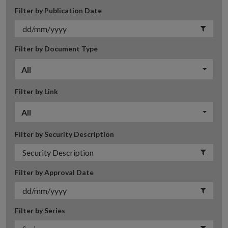
Filter by Publication Date
Filter by Document Type
All
Filter by Link
All
Filter by Security Description
Filter by Approval Date
Filter by Series