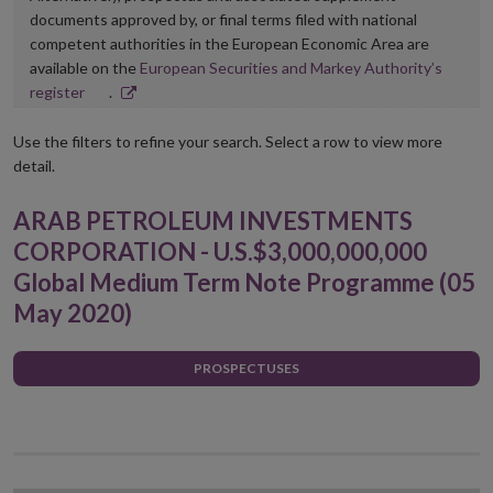
documents approved by, or final terms filed with national
competent authorities in the European Economic Area are
available on the
European Securities and Markey Authority’s
Opens
register
.
in
new
Use the filters to refine your search. Select a row to view more
window
detail.
ARAB PETROLEUM INVESTMENTS
CORPORATION - U.S.$3,000,000,000
Global Medium Term Note Programme (05
May 2020)
PROSPECTUSES