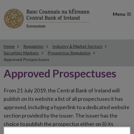
Menu
Home
Regulation
Industry & Market Sectors
Securities Markets
Prospectus Regulation
Approved Prospectuses
Approved Prospectuses
From 21 July 2019, the Central Bank of Ireland will
publish on its website a list of all prospectuses it has
approved, including a hyperlink to a dedicated website
section provided by the issuer. The issuer has the
choice to publish the prospectus either on (i) its
website, (ii) the website of the financial intermediaries