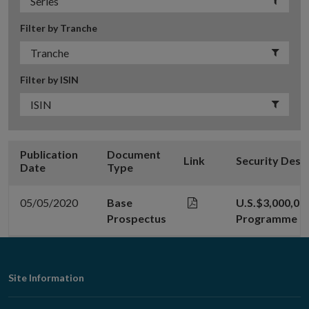
Filter by Tranche
Filter by ISIN
Publication
Document
Link
Security Desc
Date
Type
05/05/2020
Base
U.S.$3,000,00
Prospectus
Programme
Footer
Site Information
Navigation