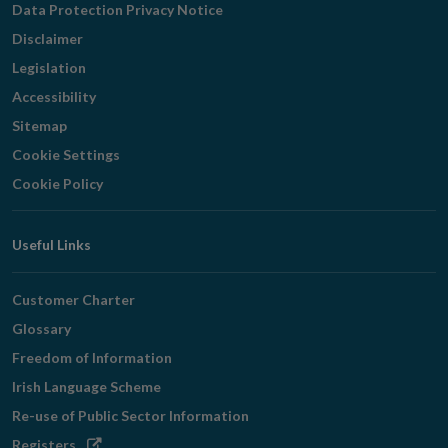
Data Protection Privacy Notice
Disclaimer
Legislation
Accessibility
Sitemap
Cookie Settings
Cookie Policy
Useful Links
Customer Charter
Glossary
Freedom of Information
Irish Language Scheme
Re-use of Public Sector Information
Opens
Registers