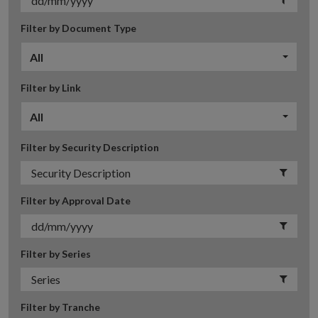
Filter by Document Type
All
Filter by Link
All
Filter by Security Description
Filter by Approval Date
Filter by Series
Filter by Tranche