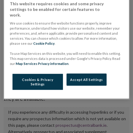
This website requires cookies and some privacy
placing or selling the securities or (iii) the website of
settings to be enabled for certain features to
the regulated market or multilateral trading facility
work.
where admission to trading is being sought.
We use cookies to ensure the website functions properly, improve
performance, understand how visitors use our website, remember your
preferences, and, where applicable, provide personalised content and
The prospectus shall be published on the dedicated
services. You can choose which cookies to allow. For more information,
website section alongside any supplements and final
please see our
Cookie Policy
.
terms for a period of at least ten years.
To use Map Services on this website, you will need to enable this setting.
This map services data is processed under Google's Privacy Policy. Read
our
Map Services Privacy information
.
It is the responsibility of the issuer to maintain the
publication of these documents and to inform the
Cookies & Privacy
Accept All Settings
Central Bank of Ireland if there is any change in the
Settings
hyperlink to the dedicated website section on which
they are available.
If you experience any difficulty in accessing hyperlinks or if you
require any prospectus information which is not yet available on
this page, please contact
prospectus@centralbank.ie
.
Alternatively, prospectus and associated supplement