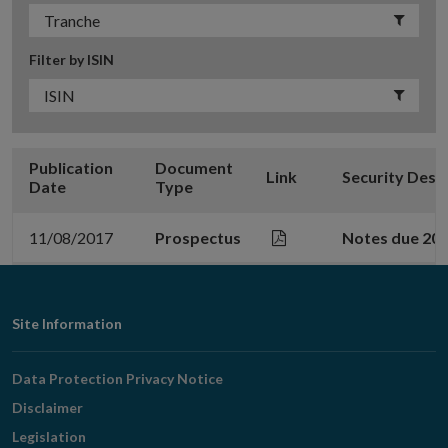
Filter by ISIN
Publication
Document
Link
Security Desc
Date
Type
11/08/2017
Prospectus
Notes due 20
Footer
Site Information
Navigation
Data Protection Privacy Notice
Disclaimer
Legislation