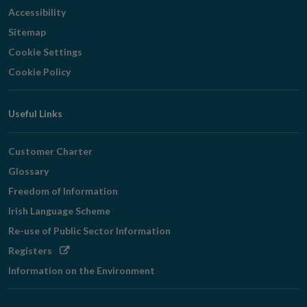
Accessibility
Sitemap
Cookie Settings
Cookie Policy
Useful Links
Customer Charter
Glossary
Freedom of Information
Irish Language Scheme
Re-use of Public Sector Information
Opens
Registers
in
Information on the Environment
new
window