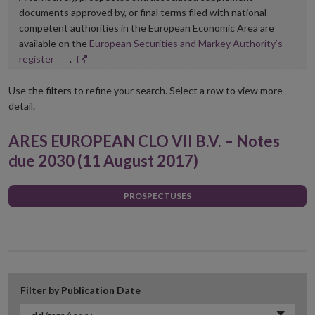
documents approved by, or final terms filed with national
competent authorities in the European Economic Area are
available on the
European Securities and Markey Authority’s
Opens
register
.
in
new
Use the filters to refine your search. Select a row to view more
window
detail.
ARES EUROPEAN CLO VII B.V. – Notes
due 2030 (11 August 2017)
PROSPECTUSES
Filter by Publication Date