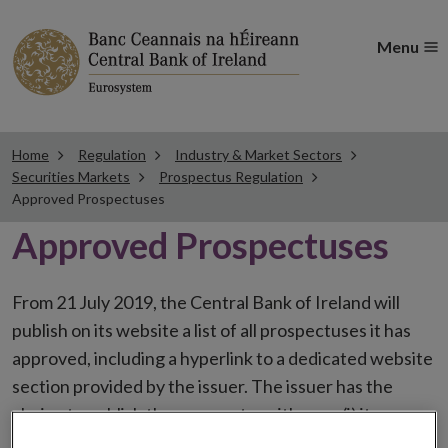
Menu
Home
Regulation
Industry & Market Sectors
Securities Markets
Prospectus Regulation
Approved Prospectuses
Approved Prospectuses
From 21 July 2019, the Central Bank of Ireland will
publish on its website a list of all prospectuses it has
approved, including a hyperlink to a dedicated website
section provided by the issuer. The issuer has the
choice to publish the prospectus either on (i) its
website, (ii) the website of the financial intermediaries