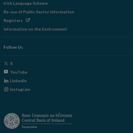
Irish Language Scheme
Re-use of Public Sector Information
Opens
Registers
in
Information on the Environment
new
window
Follow Us
Opens
X
in
Opens
YouTube
new
in
Opens
LinkedIn
window
new
in
Opens
Instagram
window
new
in
window
new
window