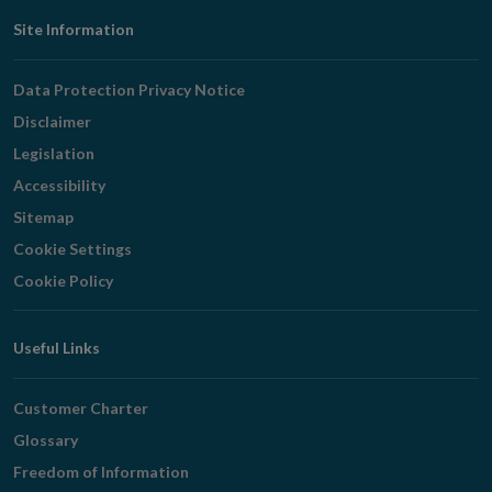
Footer
Site Information
Navigation
Data Protection Privacy Notice
Disclaimer
Legislation
Accessibility
Sitemap
Cookie Settings
Cookie Policy
Useful Links
Customer Charter
Glossary
Freedom of Information