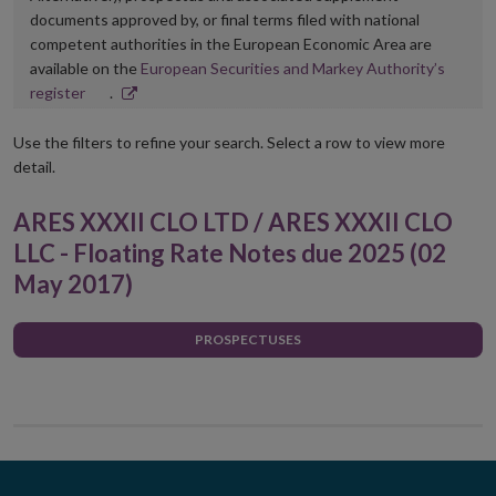
documents approved by, or final terms filed with national
competent authorities in the European Economic Area are
available on the
European Securities and Markey Authority’s
Opens
register
.
in
new
Use the filters to refine your search. Select a row to view more
window
detail.
ARES XXXII CLO LTD / ARES XXXII CLO
LLC - Floating Rate Notes due 2025 (02
May 2017)
PROSPECTUSES