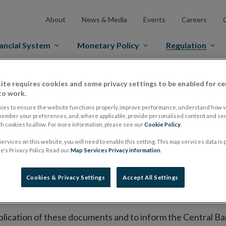
About
News & Media
Events
Careers
ancial System
Monetary Policy
Regulation
es Markets
Prospectus Regulation
Approved Prospectuses
ite requires cookies and some privacy settings to be enabled for ce
to work.
tuses
ies to ensure the website functions properly, improve performance, understand how vi
member your preferences, and, where applicable, provide personalised content and ser
 cookies to allow. For more information, please see our
Cookie Policy
.
ervices on this website, you will need to enable this setting. This map services data is
lish on its website a list of all prospectuses it has approv
's Privacy Policy. Read our
Map Services Privacy information
.
ce to publish the prospectus either on (i) its website, (ii) 
ated market or multilateral trading facility where admission 
Cookies & Privacy Settings
Accept All Settings
bsite section alongside any supplements and final terms fo
publication of these documents and to inform the Central Ban