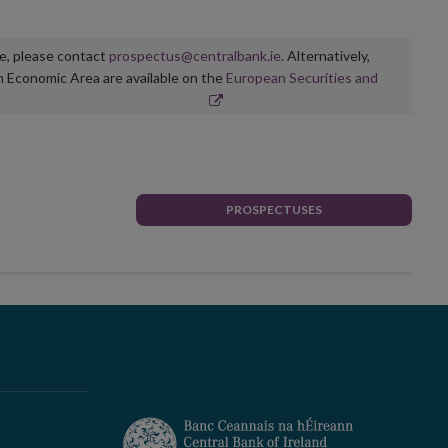
ge, please contact
prospectus@centralbank.ie
. Alternatively,
n Economic Area are available on the
European Securities and
PROSPECTUSES