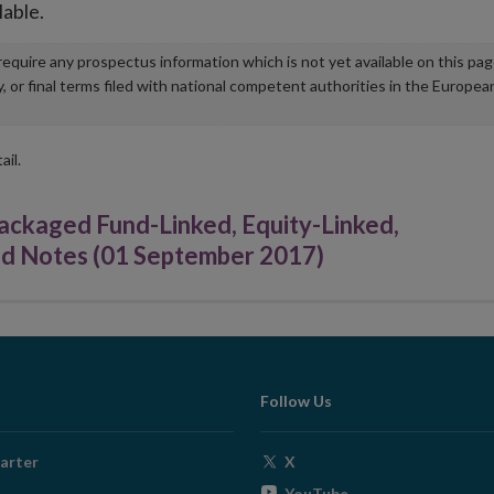
lable.
u require any prospectus information which is not yet available on this pa
r final terms filed with national competent authorities in the Europea
ail.
kaged Fund-Linked, Equity-Linked,
ked Notes (01 September 2017)
Follow Us
Opens
arter
X
in
Opens
YouTube