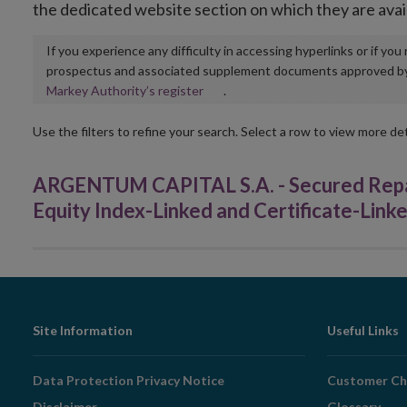
the dedicated website section on which they are avai
If you experience any difficulty in accessing hyperlinks or if yo
prospectus and associated supplement documents approved by, o
Opens
Markey Authority’s register
.
in
new
Use the filters to refine your search. Select a row to view more det
window
ARGENTUM CAPITAL S.A. - Secured Repac
Equity Index-Linked and Certificate-Lin
Footer
Site Information
Useful Links
Navigation
Data Protection Privacy Notice
Customer Ch
Disclaimer
Glossary