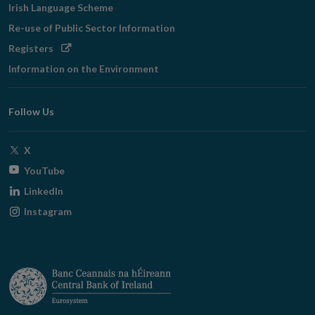
Irish Language Scheme
Re-use of Public Sector Information
Opens
Registers
in
Information on the Environment
new
window
Follow Us
Opens
X
in
Opens
YouTube
new
in
Opens
LinkedIn
window
new
in
Opens
Instagram
window
new
in
window
new
window