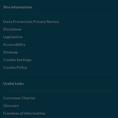
Footer
Site Information
Navigation
Data Protection Privacy Notice
Disclaimer
Legislation
Accessibility
Sitemap
Cookie Settings
Cookie Policy
Useful Links
Customer Charter
Glossary
Freedom of Information