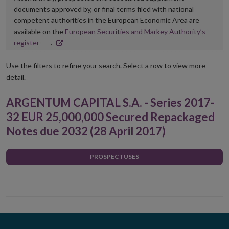
documents approved by, or final terms filed with national
competent authorities in the European Economic Area are
available on the
European Securities and Markey Authority’s
Opens
register
.
in
new
Use the filters to refine your search. Select a row to view more
window
detail.
ARGENTUM CAPITAL S.A. - Series 2017-
32 EUR 25,000,000 Secured Repackaged
Notes due 2032 (28 April 2017)
PROSPECTUSES