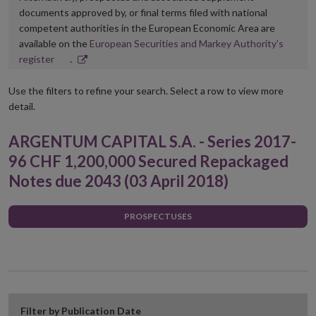
documents approved by, or final terms filed with national
competent authorities in the European Economic Area are
available on the
European Securities and Markey Authority’s
Opens
register
.
in
new
Use the filters to refine your search. Select a row to view more
window
detail.
ARGENTUM CAPITAL S.A. - Series 2017-
96 CHF 1,200,000 Secured Repackaged
Notes due 2043 (03 April 2018)
PROSPECTUSES
Filter by Publication Date