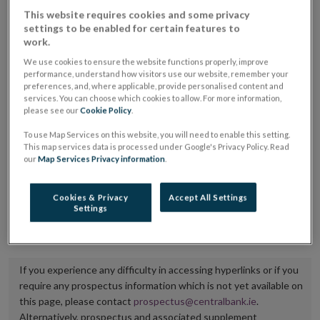
placing or selling the securities or (iii) the website of
This website requires cookies and some privacy
settings to be enabled for certain features to
the regulated market or multilateral trading facility
work.
where admission to trading is being sought.
We use cookies to ensure the website functions properly, improve
performance, understand how visitors use our website, remember your
The prospectus shall be published on the dedicated
preferences, and, where applicable, provide personalised content and
services. You can choose which cookies to allow. For more information,
website section alongside any supplements and final
please see our
Cookie Policy
.
terms for a period of at least ten years.
To use Map Services on this website, you will need to enable this setting.
This map services data is processed under Google's Privacy Policy. Read
It is the responsibility of the issuer to maintain the
our
Map Services Privacy information
.
publication of these documents and to inform the
Central Bank of Ireland if there is any change in the
Cookies & Privacy
Accept All Settings
Settings
hyperlink to the dedicated website section on which
they are available.
If you experience any difficulty in accessing hyperlinks or if you
require any prospectus information which is not yet available on
this page, please contact
prospectus@centralbank.ie
.
Alternatively, prospectus and associated supplement