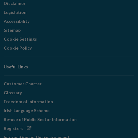
Disclaimer
Legislation
Accessibility
Sitemap
Cookie Settings
Cookie Policy
Useful Links
Customer Charter
Glossary
Freedom of Information
Irish Language Scheme
Re-use of Public Sector Information
Opens
Registers
in
Information on the Environment