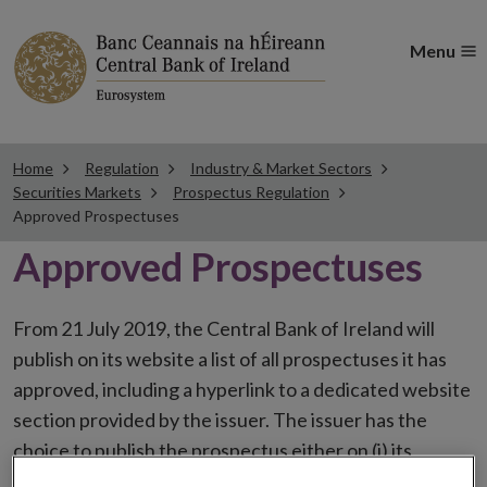
Menu
Home
Regulation
Industry & Market Sectors
Securities Markets
Prospectus Regulation
Approved Prospectuses
Approved Prospectuses
From 21 July 2019, the Central Bank of Ireland will
publish on its website a list of all prospectuses it has
approved, including a hyperlink to a dedicated website
section provided by the issuer. The issuer has the
choice to publish the prospectus either on (i) its
website, (ii) the website of the financial intermediaries