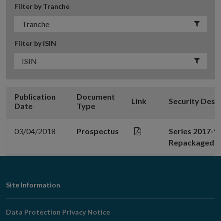
Filter by Tranche
Filter by ISIN
Publication
Document
Link
Security Desc
Date
Type
03/04/2018
Prospectus
Series 2017-9
Repackaged No
Footer
Site Information
Navigation
Data Protection Privacy Notice