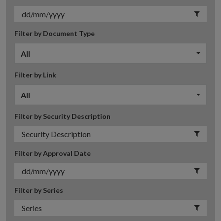
Filter by Document Type
All
Filter by Link
All
Filter by Security Description
Filter by Approval Date
Filter by Series