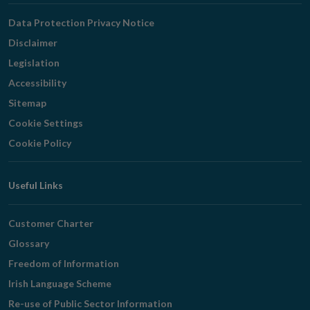
Navigation
Data Protection Privacy Notice
Disclaimer
Legislation
Accessibility
Sitemap
Cookie Settings
Cookie Policy
Useful Links
Customer Charter
Glossary
Freedom of Information
Irish Language Scheme
Re-use of Public Sector Information