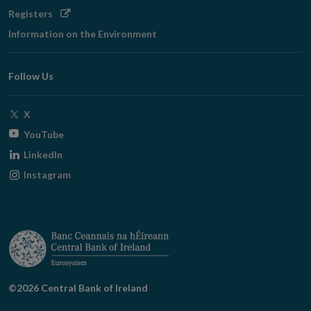
Opens
Registers
in
Information on the Environment
new
window
Follow Us
Opens
X
in
Opens
YouTube
new
in
Opens
LinkedIn
window
new
in
Opens
Instagram
window
new
in
window
new
window
©2026 Central Bank of Ireland