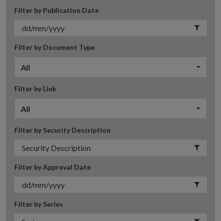
Filter by Publication Date
Filter by Document Type
All
Filter by Link
All
Filter by Security Description
Filter by Approval Date
Filter by Series