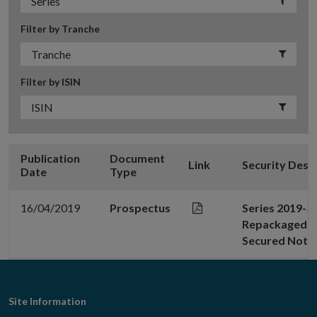
Filter by Tranche
Filter by ISIN
Publication
Document
Link
Security Desc
Date
Type
16/04/2019
Prospectus
Series 2019-3
Repackaged No
Secured Note
Footer
Site Information