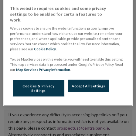
placing or selling the securities or (iii) the website of
This website requires cookies and some privacy
settings to be enabled for certain features to
the regulated market or multilateral trading facility
work.
where admission to trading is being sought.
We use cookies to ensure the website functions properly, improve
performance, understand how visitors use our website, remember your
The prospectus shall be published on the dedicated
preferences, and, where applicable, provide personalised content and
services. You can choose which cookies to allow. For more information,
website section alongside any supplements and final
please see our
Cookie Policy
.
terms for a period of at least ten years.
To use Map Services on this website, you will need to enable this setting.
This map services data is processed under Google's Privacy Policy. Read
It is the responsibility of the issuer to maintain the
our
Map Services Privacy information
.
publication of these documents and to inform the
Central Bank of Ireland if there is any change in the
Cookies & Privacy
Accept All Settings
Settings
hyperlink to the dedicated website section on which
they are available.
If you experience any difficulty in accessing hyperlinks or if you
require any prospectus information which is not yet available on
this page, please contact
prospectus@centralbank.ie
.
Alternatively, prospectus and associated supplement