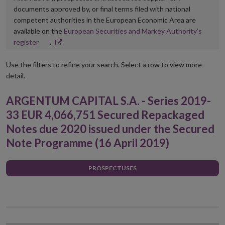
documents approved by, or final terms filed with national
competent authorities in the European Economic Area are
available on the
European Securities and Markey Authority’s
Opens
register
.
in
new
Use the filters to refine your search. Select a row to view more
window
detail.
ARGENTUM CAPITAL S.A. - Series 2019-
33 EUR 4,066,751 Secured Repackaged
Notes due 2020 issued under the Secured
Note Programme (16 April 2019)
PROSPECTUSES