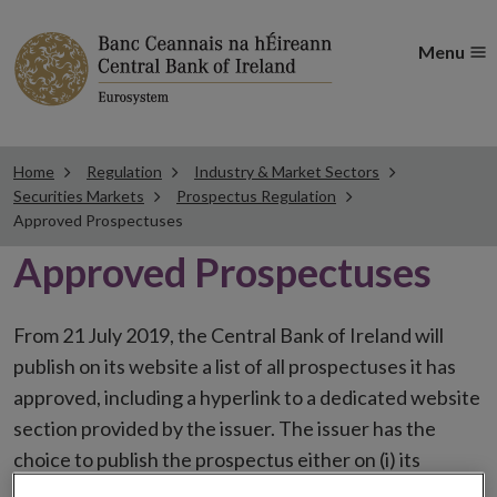
Menu
Home
Regulation
Industry & Market Sectors
Securities Markets
Prospectus Regulation
Approved Prospectuses
Approved Prospectuses
From 21 July 2019, the Central Bank of Ireland will
publish on its website a list of all prospectuses it has
approved, including a hyperlink to a dedicated website
section provided by the issuer. The issuer has the
choice to publish the prospectus either on (i) its
website, (ii) the website of the financial intermediaries