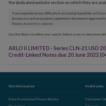
the dedicated website section on which they are avai
If you experience any difficulty in accessing hyperlinks or if yo
prospectus and associated supplement documents approved by, o
Opens
Markey Authority’s register
.
in
new
Use the filters to refine your search. Select a row to view more det
window
ARLO II LIMITED - Series CLN-21 USD 20
Credit-Linked Notes due 20 June 2022 (
Footer
Site Information
Useful Links
Navigation
Data Protection Privacy Notice
Customer Ch
Disclaimer
Glossary