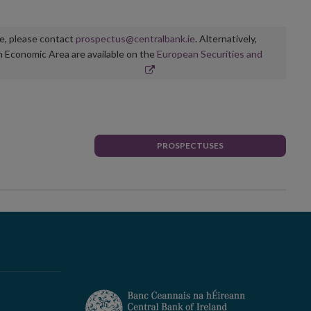
ge, please contact
prospectus@centralbank.ie
. Alternatively,
n Economic Area are available on the
European Securities and
PROSPECTUSES