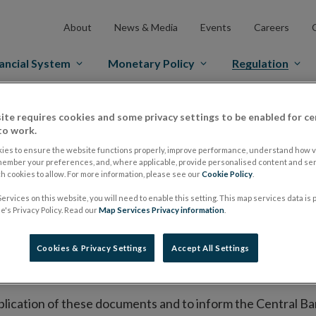
About
News & Media
Events
Careers
ancial System
Monetary Policy
Regulation
es Markets
Prospectus Regulation
Approved Prospectuses
ite requires cookies and some privacy settings to be enabled for ce
to work.
tuses
ies to ensure the website functions properly, improve performance, understand how vi
member your preferences, and, where applicable, provide personalised content and ser
 cookies to allow. For more information, please see our
Cookie Policy
.
ervices on this website, you will need to enable this setting. This map services data is
lish on its website a list of all prospectuses it has approv
's Privacy Policy. Read our
Map Services Privacy information
.
ce to publish the prospectus either on (i) its website, (ii) 
ated market or multilateral trading facility where admission 
Cookies & Privacy Settings
Accept All Settings
bsite section alongside any supplements and final terms fo
publication of these documents and to inform the Central Ban