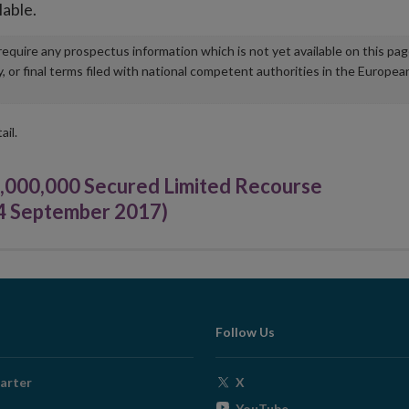
lable.
u require any prospectus information which is not yet available on this pa
r final terms filed with national competent authorities in the Europea
ail.
,000,000 Secured Limited Recourse
04 September 2017)
Follow Us
Opens
arter
X
in
Opens
YouTube