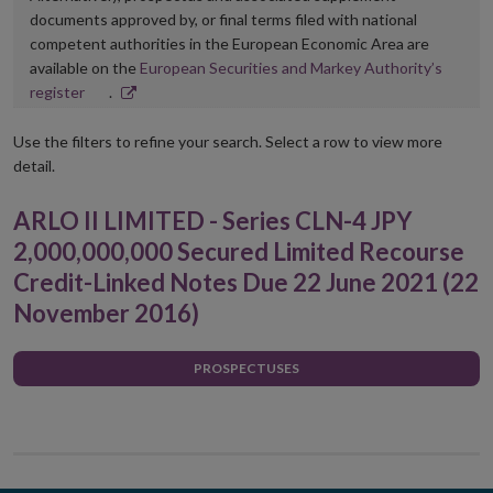
documents approved by, or final terms filed with national
competent authorities in the European Economic Area are
available on the
European Securities and Markey Authority’s
Opens
register
.
in
new
Use the filters to refine your search. Select a row to view more
window
detail.
ARLO II LIMITED - Series CLN-4 JPY
2,000,000,000 Secured Limited Recourse
Credit-Linked Notes Due 22 June 2021 (22
November 2016)
PROSPECTUSES