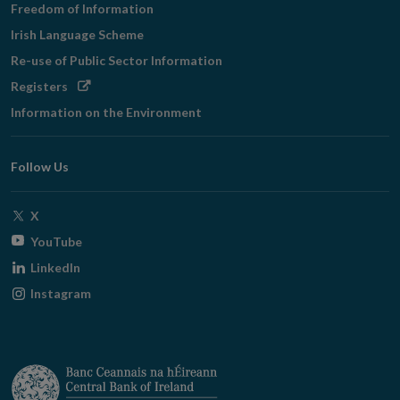
Freedom of Information
Irish Language Scheme
Re-use of Public Sector Information
Opens
Registers
in
Information on the Environment
new
window
Follow Us
Opens
X
in
Opens
YouTube
new
in
Opens
LinkedIn
window
new
in
Opens
Instagram
window
new
in
window
new
window