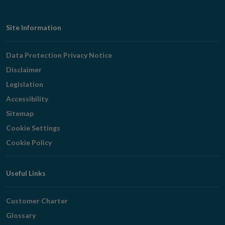
Footer
Site Information
Navigation
Data Protection Privacy Notice
Disclaimer
Legislation
Accessibility
Sitemap
Cookie Settings
Cookie Policy
Useful Links
Customer Charter
Glossary