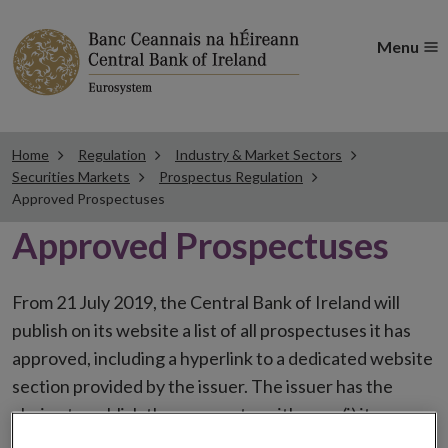
Menu
Home
Regulation
Industry & Market Sectors
Securities Markets
Prospectus Regulation
Approved Prospectuses
Approved Prospectuses
From 21 July 2019, the Central Bank of Ireland will
publish on its website a list of all prospectuses it has
approved, including a hyperlink to a dedicated website
section provided by the issuer. The issuer has the
choice to publish the prospectus either on (i) its
website, (ii) the website of the financial intermediaries