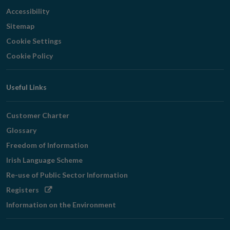
Accessibility
Sitemap
Cookie Settings
Cookie Policy
Useful Links
Customer Charter
Glossary
Freedom of Information
Irish Language Scheme
Re-use of Public Sector Information
Opens
Registers
in
Information on the Environment
new
window