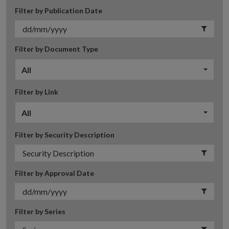
Filter by Publication Date
Filter by Document Type
All
Filter by Link
All
Filter by Security Description
Filter by Approval Date
Filter by Series