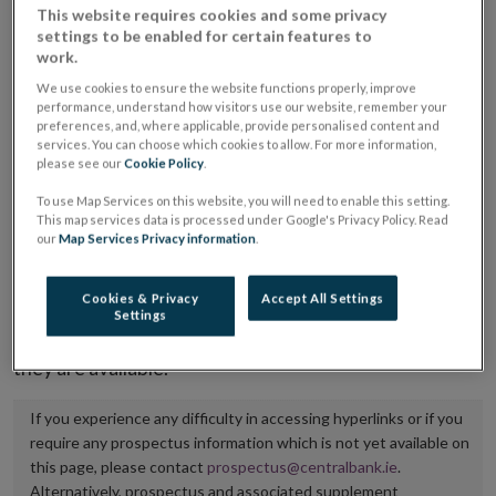
This website requires cookies and some privacy
placing or selling the securities or (iii) the website of
settings to be enabled for certain features to
the regulated market or multilateral trading facility
work.
where admission to trading is being sought.
We use cookies to ensure the website functions properly, improve
performance, understand how visitors use our website, remember your
preferences, and, where applicable, provide personalised content and
The prospectus shall be published on the dedicated
services. You can choose which cookies to allow. For more information,
website section alongside any supplements and final
please see our
Cookie Policy
.
terms for a period of at least ten years.
To use Map Services on this website, you will need to enable this setting.
This map services data is processed under Google's Privacy Policy. Read
our
Map Services Privacy information
.
It is the responsibility of the issuer to maintain the
publication of these documents and to inform the
Cookies & Privacy
Accept All Settings
Central Bank of Ireland if there is any change in the
Settings
hyperlink to the dedicated website section on which
they are available.
If you experience any difficulty in accessing hyperlinks or if you
require any prospectus information which is not yet available on
this page, please contact
prospectus@centralbank.ie
.
Alternatively, prospectus and associated supplement