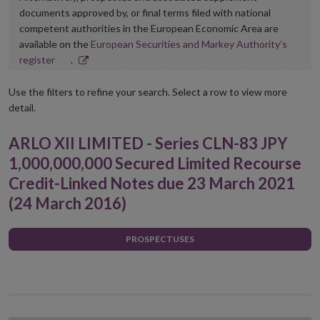
documents approved by, or final terms filed with national
competent authorities in the European Economic Area are
available on the
European Securities and Markey Authority’s
Opens
register
.
in
new
Use the filters to refine your search. Select a row to view more
window
detail.
ARLO XII LIMITED - Series CLN-83 JPY
1,000,000,000 Secured Limited Recourse
Credit-Linked Notes due 23 March 2021
(24 March 2016)
PROSPECTUSES