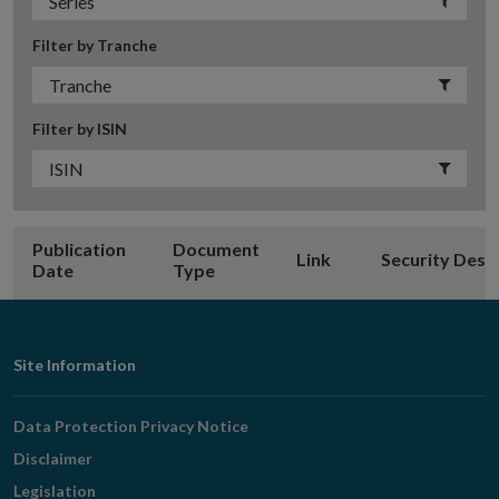
Filter by Tranche
Filter by ISIN
Publication
Document
Link
Security Desc
Date
Type
Footer
Site Information
Navigation
Data Protection Privacy Notice
Disclaimer
Legislation