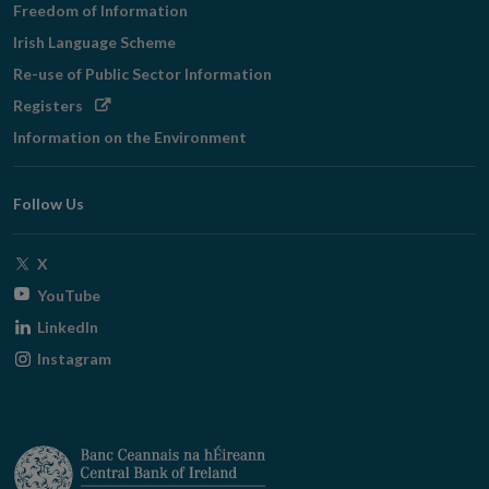
Freedom of Information
Irish Language Scheme
Re-use of Public Sector Information
Opens
Registers
in
Information on the Environment
new
window
Follow Us
Opens
X
in
Opens
YouTube
new
in
Opens
LinkedIn
window
new
in
Opens
Instagram
window
new
in
window
new
window