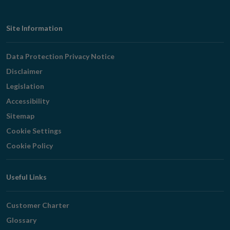
Footer
Site Information
Navigation
Data Protection Privacy Notice
Disclaimer
Legislation
Accessibility
Sitemap
Cookie Settings
Cookie Policy
Useful Links
Customer Charter
Glossary