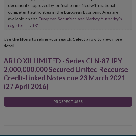
documents approved by, or final terms filed with national
competent authorities in the European Economic Area are
available on the
European Securities and Markey Authority’s
Opens
register
.
in
new
Use the filters to refine your search. Select a row to view more
window
detail.
ARLO XII LIMITED - Series CLN-87 JPY
2,000,000,000 Secured Limited Recourse
Credit-Linked Notes due 23 March 2021
(27 April 2016)
PROSPECTUSES