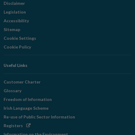
Disclaimer
Legislation
Accessibility
Sitemap
Cookie Settings
Cookie Policy
Useful Links
Customer Charter
Glossary
Freedom of Information
Irish Language Scheme
Re-use of Public Sector Information
Opens
Registers
in
Information on the Environment