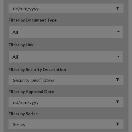
Filter by Document Type
All
Filter by Link
All
Filter by Security Description
Filter by Approval Date
Filter by Series