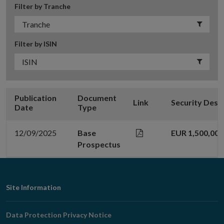
Filter by Tranche
Filter by ISIN
Publication
Document
Link
Security Desc
Date
Type
12/09/2025
Base
EUR 1,500,00
Prospectus
Footer
Site Information
Navigation
Data Protection Privacy Notice