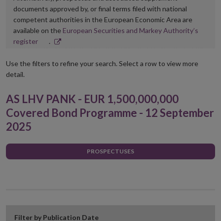
documents approved by, or final terms filed with national
competent authorities in the European Economic Area are
available on the
European Securities and Markey Authority’s
Opens
register
.
in
new
Use the filters to refine your search. Select a row to view more
window
detail.
AS LHV PANK - EUR 1,500,000,000
Covered Bond Programme - 12 September
2025
PROSPECTUSES
Filter by Publication Date