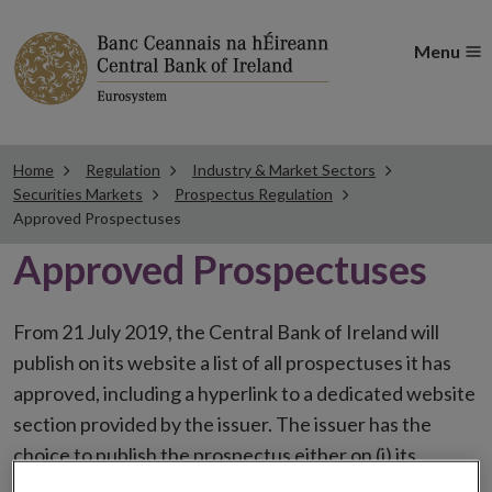
Menu
Home
Regulation
Industry & Market Sectors
Securities Markets
Prospectus Regulation
Approved Prospectuses
Approved Prospectuses
From 21 July 2019, the Central Bank of Ireland will
publish on its website a list of all prospectuses it has
approved, including a hyperlink to a dedicated website
section provided by the issuer. The issuer has the
choice to publish the prospectus either on (i) its
website, (ii) the website of the financial intermediaries