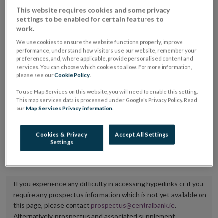
placing or selling the securities or (iii) the website of
This website requires cookies and some privacy
settings to be enabled for certain features to
the regulated market or multilateral trading facility
work.
where admission to trading is being sought.
We use cookies to ensure the website functions properly, improve
performance, understand how visitors use our website, remember your
The prospectus shall be published on the dedicated
preferences, and, where applicable, provide personalised content and
services. You can choose which cookies to allow. For more information,
website section alongside any supplements and final
please see our
Cookie Policy
.
terms for a period of at least ten years.
To use Map Services on this website, you will need to enable this setting.
This map services data is processed under Google's Privacy Policy. Read
It is the responsibility of the issuer to maintain the
our
Map Services Privacy information
.
publication of these documents and to inform the
Central Bank of Ireland if there is any change in the
Cookies & Privacy
Accept All Settings
Settings
hyperlink to the dedicated website section on which
they are available.
If you experience any difficulty in accessing hyperlinks or if you
require any prospectus information which is not yet available on
this page, please contact
prospectus@centralbank.ie
.
Alternatively, prospectus and associated supplement