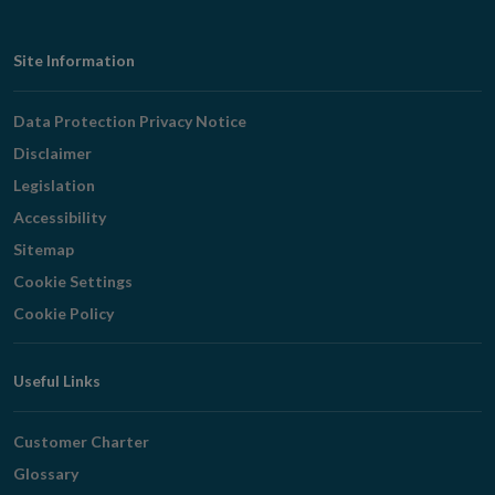
Footer
Site Information
Navigation
Data Protection Privacy Notice
Disclaimer
Legislation
Accessibility
Sitemap
Cookie Settings
Cookie Policy
Useful Links
Customer Charter
Glossary