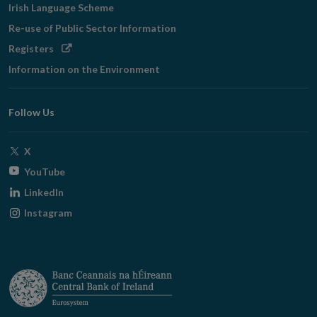
Irish Language Scheme
Re-use of Public Sector Information
Opens
Registers
in
Information on the Environment
new
window
Follow Us
Opens
X
in
Opens
YouTube
new
in
Opens
LinkedIn
window
new
in
Opens
Instagram
window
new
in
window
new
window