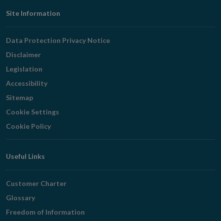
Footer
Site Information
Navigation
Data Protection Privacy Notice
Disclaimer
Legislation
Accessibility
Sitemap
Cookie Settings
Cookie Policy
Useful Links
Customer Charter
Glossary
Freedom of Information