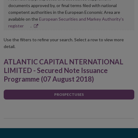
documents approved by, or final terms filed with national
competent authorities in the European Economic Area are
available on the
European Securities and Markey Authority’s
Opens
register
.
in
new
Use the filters to refine your search. Select a row to view more
window
detail.
ATLANTIC CAPITAL NTERNATIONAL
LIMITED - Secured Note Issuance
Programme (07 August 2018)
PROSPECTUSES