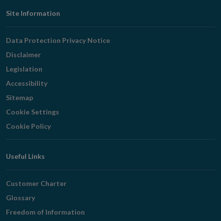
Footer
Site Information
Navigation
Data Protection Privacy Notice
Disclaimer
Legislation
Accessibility
Sitemap
Cookie Settings
Cookie Policy
Useful Links
Customer Charter
Glossary
Freedom of Information