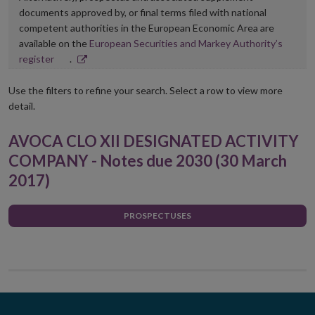
documents approved by, or final terms filed with national
competent authorities in the European Economic Area are
available on the
European Securities and Markey Authority’s
Opens
register
.
in
new
Use the filters to refine your search. Select a row to view more
window
detail.
AVOCA CLO XII DESIGNATED ACTIVITY
COMPANY - Notes due 2030 (30 March
2017)
PROSPECTUSES