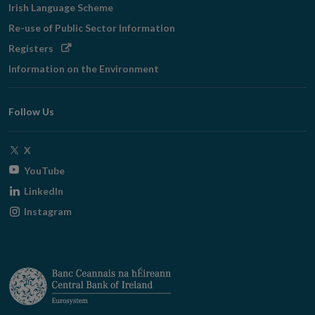
Irish Language Scheme
Re-use of Public Sector Information
Opens
Registers
in
Information on the Environment
new
window
Follow Us
Opens
X
in
Opens
YouTube
new
in
Opens
LinkedIn
window
new
in
Opens
Instagram
window
new
in
window
new
window