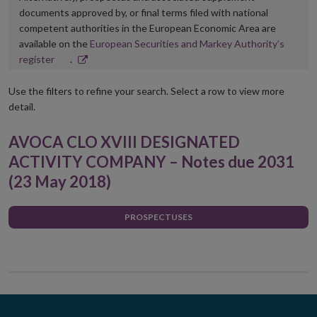
documents approved by, or final terms filed with national
competent authorities in the European Economic Area are
available on the
European Securities and Markey Authority’s
Opens
register
.
in
new
Use the filters to refine your search. Select a row to view more
window
detail.
AVOCA CLO XVIII DESIGNATED
ACTIVITY COMPANY – Notes due 2031
(23 May 2018)
PROSPECTUSES