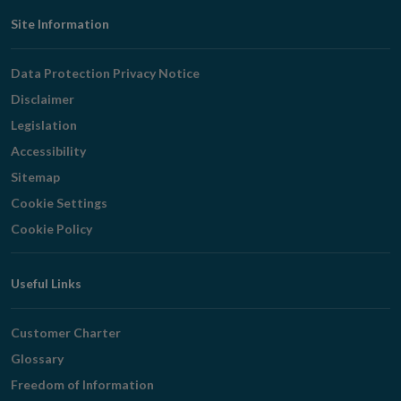
Footer
Site Information
Navigation
Data Protection Privacy Notice
Disclaimer
Legislation
Accessibility
Sitemap
Cookie Settings
Cookie Policy
Useful Links
Customer Charter
Glossary
Freedom of Information