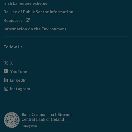
Irish Language Scheme
Re-use of Public Sector Information
Opens
Registers
in
Information on the Environment
new
window
Follow Us
Opens
X
in
Opens
YouTube
new
in
Opens
LinkedIn
window
new
in
Opens
Instagram
window
new
in
window
new
window