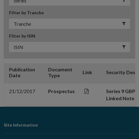
Filter by Tranche
Filter by ISIN
Publication
Document
Link
Security Desc
Date
Type
21/12/2017
Prospectus
Series 9 GBP 5
Linked Note d
Footer
Site Information
Navigation