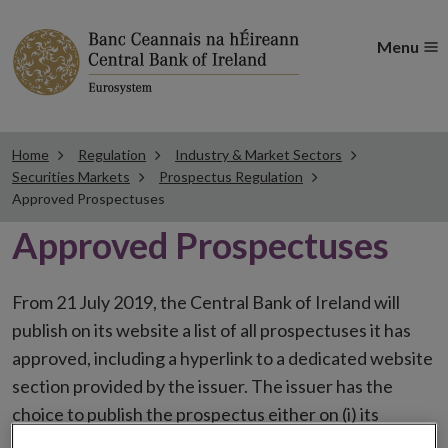
Menu
Home
Regulation
Industry & Market Sectors
Securities Markets
Prospectus Regulation
Approved Prospectuses
Approved Prospectuses
From 21 July 2019, the Central Bank of Ireland will
publish on its website a list of all prospectuses it has
approved, including a hyperlink to a dedicated website
section provided by the issuer. The issuer has the
choice to publish the prospectus either on (i) its
website, (ii) the website of the financial intermediaries