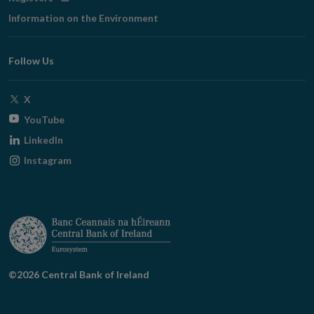
in
Information on the Environment
new
window
Follow Us
Opens
X
in
Opens
YouTube
new
in
Opens
LinkedIn
window
new
in
Opens
Instagram
window
new
in
window
new
window
©2026 Central Bank of Ireland