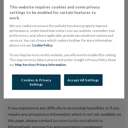
placing or selling the securities or (iii) the website of
This website requires cookies and some privacy
settings to be enabled for certain features to
the regulated market or multilateral trading facility
work.
where admission to trading is being sought.
We use cookies to ensure the website functions properly, improve
performance, understand how visitors use our website, remember your
The prospectus shall be published on the dedicated
preferences, and, where applicable, provide personalised content and
services. You can choose which cookies to allow. For more information,
website section alongside any supplements and final
please see our
Cookie Policy
.
terms for a period of at least ten years.
To use Map Services on this website, you will need to enable this setting.
This map services data is processed under Google's Privacy Policy. Read
It is the responsibility of the issuer to maintain the
our
Map Services Privacy information
.
publication of these documents and to inform the
Central Bank of Ireland if there is any change in the
Cookies & Privacy
Accept All Settings
Settings
hyperlink to the dedicated website section on which
they are available.
If you experience any difficulty in accessing hyperlinks or if you
require any prospectus information which is not yet available on
this page, please contact
prospectus@centralbank.ie
.
Alternatively, prospectus and associated supplement