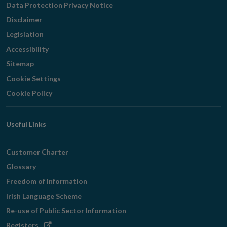
Data Protection Privacy Notice
Disclaimer
Legislation
Accessibility
Sitemap
Cookie Settings
Cookie Policy
Useful Links
Customer Charter
Glossary
Freedom of Information
Irish Language Scheme
Re-use of Public Sector Information
Opens
Registers