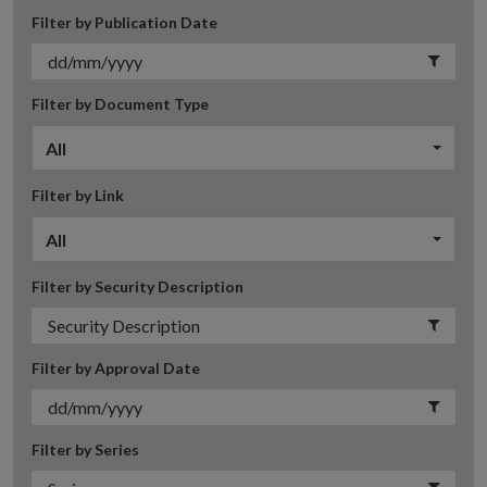
Filter by Publication Date
Filter by Document Type
All
Filter by Link
All
Filter by Security Description
Filter by Approval Date
Filter by Series