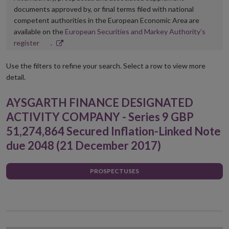
documents approved by, or final terms filed with national
competent authorities in the European Economic Area are
available on the
European Securities and Markey Authority’s
Opens
register
.
in
new
Use the filters to refine your search. Select a row to view more
window
detail.
AYSGARTH FINANCE DESIGNATED
ACTIVITY COMPANY - Series 9 GBP
51,274,864 Secured Inflation-Linked Note
due 2048 (21 December 2017)
PROSPECTUSES