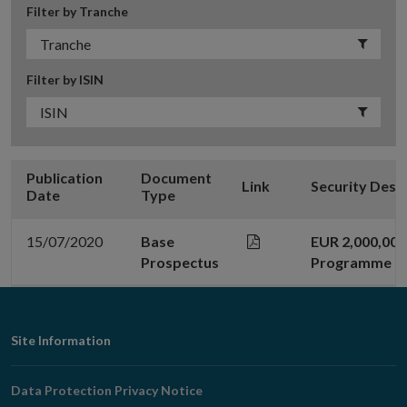
Filter by Tranche
Filter by ISIN
Publication
Document
Link
Security Desc
Date
Type
15/07/2020
Base
EUR 2,000,00
Prospectus
Programme
Footer
Site Information
Navigation
Data Protection Privacy Notice