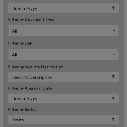
Filter by Document Type
All
Filter by Link
All
Filter by Security Description
Filter by Approval Date
Filter by Series