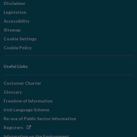
Disclaimer
Legislation
Accessibility
Sitemap
Cookie Settings
Cookie Policy
Useful Links
Customer Charter
Glossary
Freedom of Information
Irish Language Scheme
Re-use of Public Sector Information
Opens
Registers
in
Information on the Environment