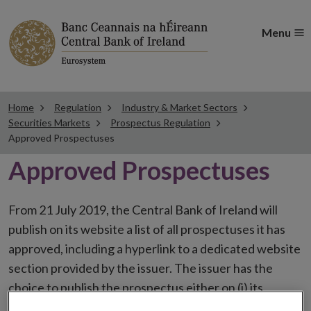
Menu
Home
Regulation
Industry & Market Sectors
Securities Markets
Prospectus Regulation
Approved Prospectuses
Approved Prospectuses
From 21 July 2019, the Central Bank of Ireland will
publish on its website a list of all prospectuses it has
approved, including a hyperlink to a dedicated website
section provided by the issuer. The issuer has the
choice to publish the prospectus either on (i) its
website, (ii) the website of the financial intermediaries