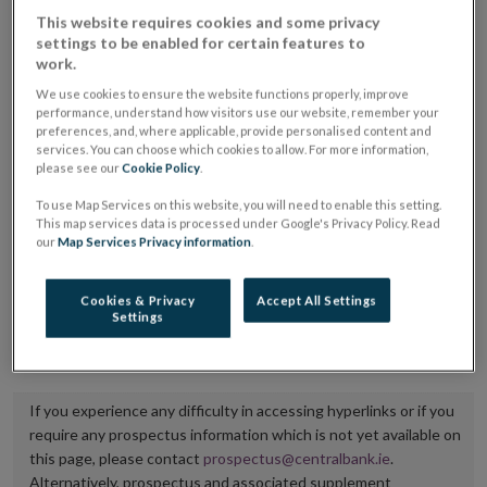
placing or selling the securities or (iii) the website of
This website requires cookies and some privacy
settings to be enabled for certain features to
the regulated market or multilateral trading facility
work.
where admission to trading is being sought.
We use cookies to ensure the website functions properly, improve
performance, understand how visitors use our website, remember your
The prospectus shall be published on the dedicated
preferences, and, where applicable, provide personalised content and
services. You can choose which cookies to allow. For more information,
website section alongside any supplements and final
please see our
Cookie Policy
.
terms for a period of at least ten years.
To use Map Services on this website, you will need to enable this setting.
This map services data is processed under Google's Privacy Policy. Read
It is the responsibility of the issuer to maintain the
our
Map Services Privacy information
.
publication of these documents and to inform the
Central Bank of Ireland if there is any change in the
Cookies & Privacy
Accept All Settings
Settings
hyperlink to the dedicated website section on which
they are available.
If you experience any difficulty in accessing hyperlinks or if you
require any prospectus information which is not yet available on
this page, please contact
prospectus@centralbank.ie
.
Alternatively, prospectus and associated supplement