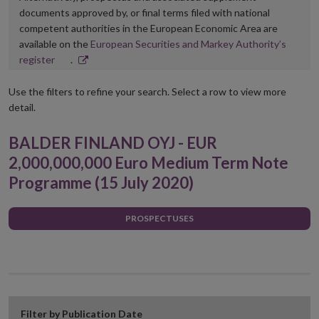
documents approved by, or final terms filed with national
competent authorities in the European Economic Area are
available on the
European Securities and Markey Authority’s
Opens
register
.
in
new
Use the filters to refine your search. Select a row to view more
window
detail.
BALDER FINLAND OYJ - EUR
2,000,000,000 Euro Medium Term Note
Programme (15 July 2020)
PROSPECTUSES
Filter by Publication Date