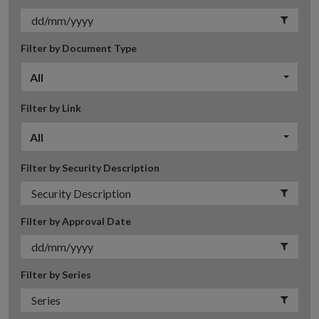
Filter by Document Type
All
Filter by Link
All
Filter by Security Description
Filter by Approval Date
Filter by Series