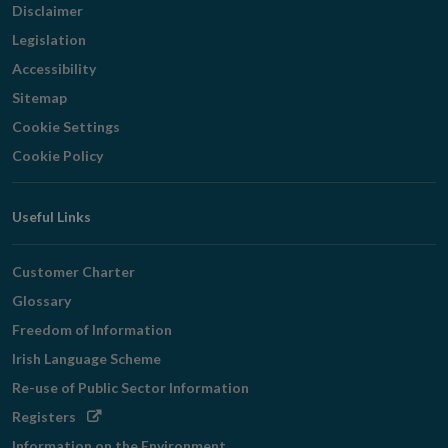
Disclaimer
Legislation
Accessibility
Sitemap
Cookie Settings
Cookie Policy
Useful Links
Customer Charter
Glossary
Freedom of Information
Irish Language Scheme
Re-use of Public Sector Information
Opens
Registers
in
Information on the Environment