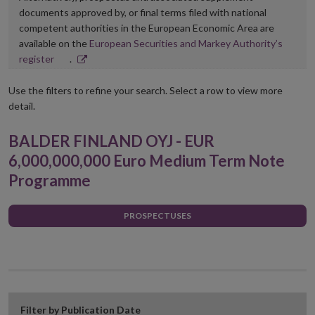
documents approved by, or final terms filed with national
competent authorities in the European Economic Area are
available on the
European Securities and Markey Authority’s
Opens
register
.
in
new
Use the filters to refine your search. Select a row to view more
window
detail.
BALDER FINLAND OYJ - EUR
6,000,000,000 Euro Medium Term Note
Programme
PROSPECTUSES
Filter by Publication Date