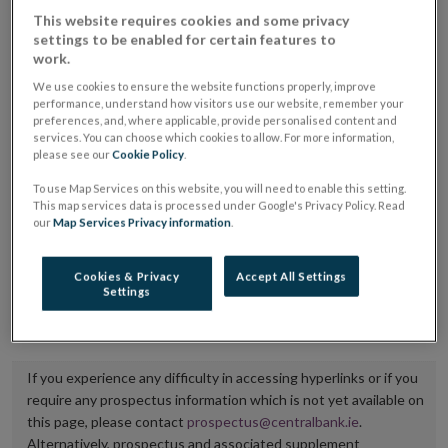
placing or selling the securities or (iii) the website of
This website requires cookies and some privacy
settings to be enabled for certain features to
the regulated market or multilateral trading facility
work.
where admission to trading is being sought.
We use cookies to ensure the website functions properly, improve
performance, understand how visitors use our website, remember your
The prospectus shall be published on the dedicated
preferences, and, where applicable, provide personalised content and
services. You can choose which cookies to allow. For more information,
website section alongside any supplements and final
please see our
Cookie Policy
.
terms for a period of at least ten years.
To use Map Services on this website, you will need to enable this setting.
This map services data is processed under Google's Privacy Policy. Read
It is the responsibility of the issuer to maintain the
our
Map Services Privacy information
.
publication of these documents and to inform the
Central Bank of Ireland if there is any change in the
Cookies & Privacy
Accept All Settings
Settings
hyperlink to the dedicated website section on which
they are available.
If you experience any difficulty in accessing hyperlinks or if you
require any prospectus information which is not yet available on
this page, please contact
prospectus@centralbank.ie
.
Alternatively, prospectus and associated supplement