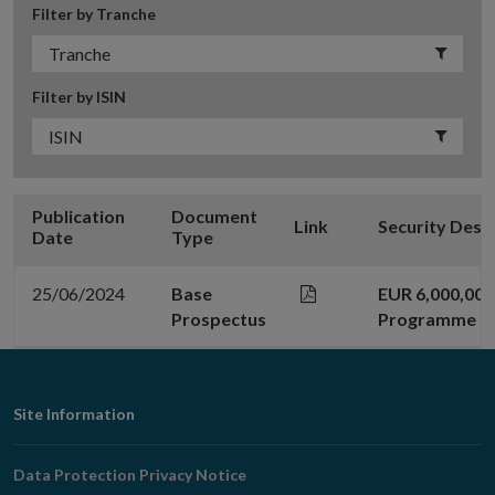
Filter by Tranche
Filter by ISIN
Publication
Document
Link
Security Desc
Date
Type
25/06/2024
Base
EUR 6,000,00
Prospectus
Programme
Footer
Site Information
Navigation
Data Protection Privacy Notice