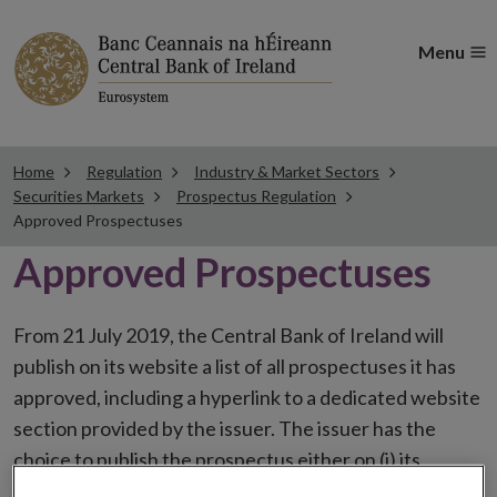
Menu
Home
Regulation
Industry & Market Sectors
Securities Markets
Prospectus Regulation
Approved Prospectuses
Approved Prospectuses
From 21 July 2019, the Central Bank of Ireland will
publish on its website a list of all prospectuses it has
approved, including a hyperlink to a dedicated website
section provided by the issuer. The issuer has the
choice to publish the prospectus either on (i) its
website, (ii) the website of the financial intermediaries