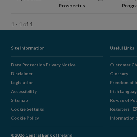
Prospectus
Prog
1
-
1
of
1
Footer
Site Information
Useful Links
Navigation
Data Protection Privacy Notice
Customer Ch
Disclaimer
Glossary
Legislation
Freedom of I
Accessibility
Irish Langua
Sitemap
Re-use of Pu
Op
Cookie Settings
Registers
in
Cookie Policy
Information 
ne
wi
©2026 Central Bank of Ireland