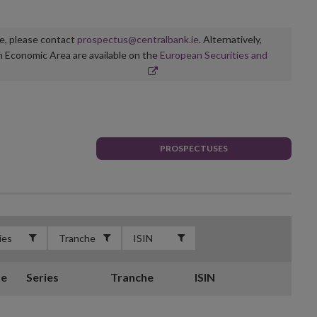
ge, please contact
prospectus@centralbank.ie
. Alternatively,
n Economic Area are available on the
European Securities and
PROSPECTUSES
te
Series
Tranche
ISIN