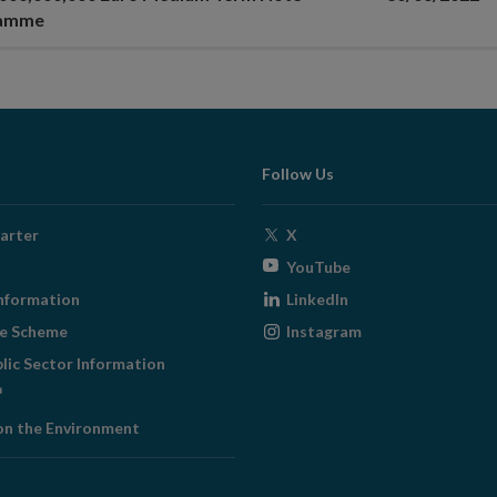
ramme
Follow Us
Opens
arter
X
in
Opens
YouTube
new
in
Opens
nformation
LinkedIn
window
new
in
Opens
ge Scheme
Instagram
window
new
in
blic Sector Information
window
new
ens
window
on the Environment
w
ndow