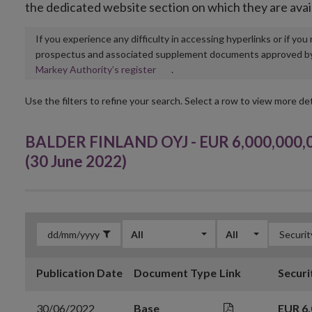
the dedicated website section on which they are avai
If you experience any difficulty in accessing hyperlinks or if yo
prospectus and associated supplement documents approved by, o
Opens
Markey Authority’s register
.
in
new
Use the filters to refine your search. Select a row to view more det
window
BALDER FINLAND OYJ - EUR 6,000,000,
(30 June 2022)
All
All
Publication Date
Document Type
Link
Securi
30/06/2022
Base
EUR 6