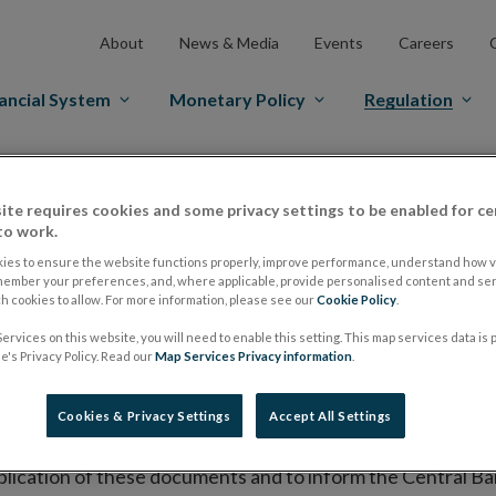
About
News & Media
Events
Careers
ancial System
Monetary Policy
Regulation
es Markets
Prospectus Regulation
Approved Prospectuses
ite requires cookies and some privacy settings to be enabled for ce
tuses
to work.
ies to ensure the website functions properly, improve performance, understand how vi
member your preferences, and, where applicable, provide personalised content and ser
 cookies to allow. For more information, please see our
Cookie Policy
.
lish on its website a list of all prospectuses it has approv
ervices on this website, you will need to enable this setting. This map services data is
ce to publish the prospectus either on (i) its website, (ii) 
's Privacy Policy. Read our
Map Services Privacy information
.
ated market or multilateral trading facility where admission 
Cookies & Privacy Settings
Accept All Settings
bsite section alongside any supplements and final terms fo
publication of these documents and to inform the Central Ban