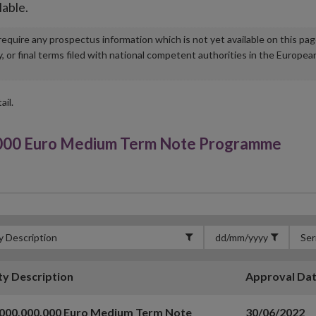
lable.
u require any prospectus information which is not yet available on this pa
r final terms filed with national competent authorities in the Europea
ail.
000 Euro Medium Term Note Programme
ty Description
Approval Da
,000,000,000 Euro Medium Term Note
30/06/2022