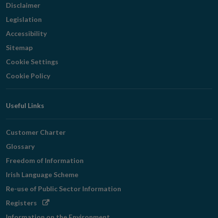
Disclaimer
Legislation
Accessibility
Sitemap
Cookie Settings
Cookie Policy
Useful Links
Customer Charter
Glossary
Freedom of Information
Irish Language Scheme
Re-use of Public Sector Information
Opens
Registers
in
Information on the Environment