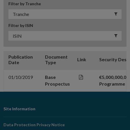
Filter by Tranche
Filter by ISIN
Publication
Document
Link
Security Desc
Date
Type
01/10/2019
Base
€5,000,000,0
Prospectus
Programme
Footer
Site Information
Navigation
Data Protection Privacy Notice