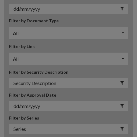
Filter by Document Type
All
Filter by Link
All
Filter by Security Description
Filter by Approval Date
Filter by Series