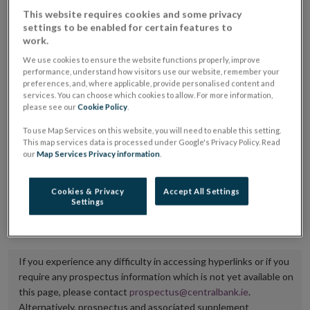
placing or selling the securities or (iii) the website of
This website requires cookies and some privacy
settings to be enabled for certain features to
the regulated market or multilateral trading facility
work.
where admission to trading is being sought.
We use cookies to ensure the website functions properly, improve
performance, understand how visitors use our website, remember your
The prospectus shall be published on the dedicated
preferences, and, where applicable, provide personalised content and
services. You can choose which cookies to allow. For more information,
website section alongside any supplements and final
please see our
Cookie Policy
.
terms for a period of at least ten years.
To use Map Services on this website, you will need to enable this setting.
This map services data is processed under Google's Privacy Policy. Read
It is the responsibility of the issuer to maintain the
our
Map Services Privacy information
.
publication of these documents and to inform the
Central Bank of Ireland if there is any change in the
Cookies & Privacy
Accept All Settings
Settings
hyperlink to the dedicated website section on which
they are available.
If you experience any difficulty in accessing hyperlinks or if you
require any prospectus information which is not yet available on
this page, please contact
prospectus@centralbank.ie
.
Alternatively, prospectus and associated supplement