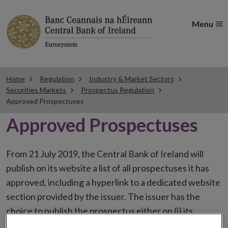
Menu
Home
Regulation
Industry & Market Sectors
Securities Markets
Prospectus Regulation
Approved Prospectuses
Approved Prospectuses
From 21 July 2019, the Central Bank of Ireland will
publish on its website a list of all prospectuses it has
approved, including a hyperlink to a dedicated website
section provided by the issuer. The issuer has the
choice to publish the prospectus either on (i) its
website, (ii) the website of the financial intermediaries