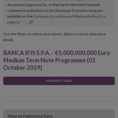
documents approved by, or final terms filed with national
competent authorities in the European Economic Area are
available on the
European Securities and Markey Authority’s
Opens
register
.
in
new
Use the filters to refine your search. Select a row to view more
window
detail.
BANCA IFIS S.P.A. - €5,000,000,000 Euro
Medium Term Note Programme (01
October 2019)
PROSPECTUSES
Filter by Publication Date