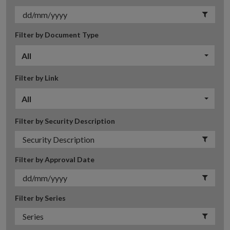
Filter by Document Type
All
Filter by Link
All
Filter by Security Description
Filter by Approval Date
Filter by Series