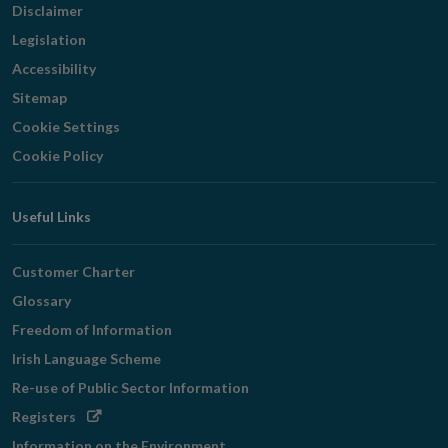
Disclaimer
Legislation
Accessibility
Sitemap
Cookie Settings
Cookie Policy
Useful Links
Customer Charter
Glossary
Freedom of Information
Irish Language Scheme
Re-use of Public Sector Information
Opens
Registers
in
Information on the Environment