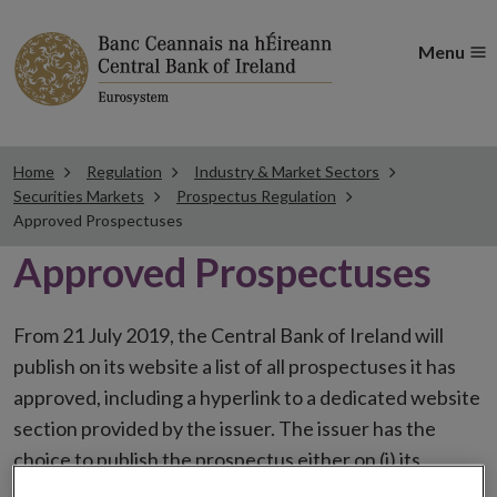
Menu
Home
Regulation
Industry & Market Sectors
Securities Markets
Prospectus Regulation
Approved Prospectuses
Approved Prospectuses
From 21 July 2019, the Central Bank of Ireland will
publish on its website a list of all prospectuses it has
approved, including a hyperlink to a dedicated website
section provided by the issuer. The issuer has the
choice to publish the prospectus either on (i) its
website, (ii) the website of the financial intermediaries