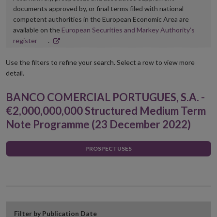
documents approved by, or final terms filed with national
competent authorities in the European Economic Area are
available on the
European Securities and Markey Authority’s
Opens
register
.
in
new
Use the filters to refine your search. Select a row to view more
window
detail.
BANCO COMERCIAL PORTUGUES, S.A. -
€2,000,000,000 Structured Medium Term
Note Programme (23 December 2022)
PROSPECTUSES
Filter by Publication Date