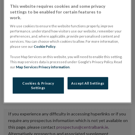
placing or selling the securities or (iii) the website of
This website requires cookies and some privacy
settings to be enabled for certain features to
the regulated market or multilateral trading facility
work.
where admission to trading is being sought.
We use cookies to ensure the website functions properly, improve
performance, understand how visitors use our website, remember your
The prospectus shall be published on the dedicated
preferences, and, where applicable, provide personalised content and
services. You can choose which cookies to allow. For more information,
website section alongside any supplements and final
please see our
Cookie Policy
.
terms for a period of at least ten years.
To use Map Services on this website, you will need to enable this setting.
This map services data is processed under Google's Privacy Policy. Read
It is the responsibility of the issuer to maintain the
our
Map Services Privacy information
.
publication of these documents and to inform the
Central Bank of Ireland if there is any change in the
Cookies & Privacy
Accept All Settings
Settings
hyperlink to the dedicated website section on which
they are available.
If you experience any difficulty in accessing hyperlinks or if you
require any prospectus information which is not yet available on
this page, please contact
prospectus@centralbank.ie
.
Alternatively, prospectus and associated supplement