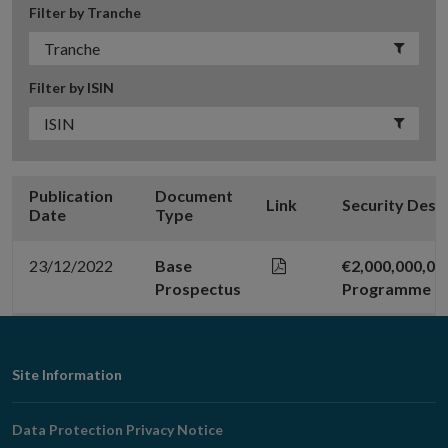
Filter by Tranche
Filter by ISIN
Publication
Document
Link
Security Desc
Date
Type
23/12/2022
Base
€2,000,000,0
Prospectus
Programme
Footer
Site Information
Navigation
Data Protection Privacy Notice