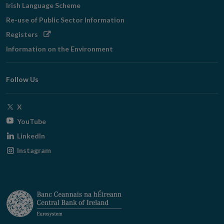
Irish Language Scheme
Re-use of Public Sector Information
Opens
Registers
in
Information on the Environment
new
window
Follow Us
Opens
X
in
Opens
YouTube
new
in
Opens
LinkedIn
window
new
in
Opens
Instagram
window
new
in
window
new
window