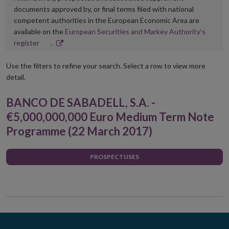
documents approved by, or final terms filed with national
competent authorities in the European Economic Area are
available on the
European Securities and Markey Authority’s
Opens
register
.
in
new
Use the filters to refine your search. Select a row to view more
window
detail.
BANCO DE SABADELL, S.A. -
€5,000,000,000 Euro Medium Term Note
Programme (22 March 2017)
PROSPECTUSES