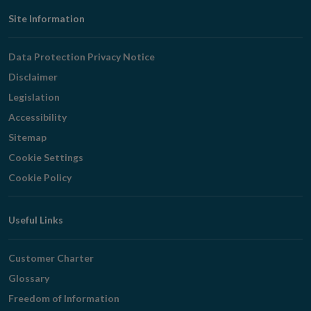
Footer
Site Information
Navigation
Data Protection Privacy Notice
Disclaimer
Legislation
Accessibility
Sitemap
Cookie Settings
Cookie Policy
Useful Links
Customer Charter
Glossary
Freedom of Information