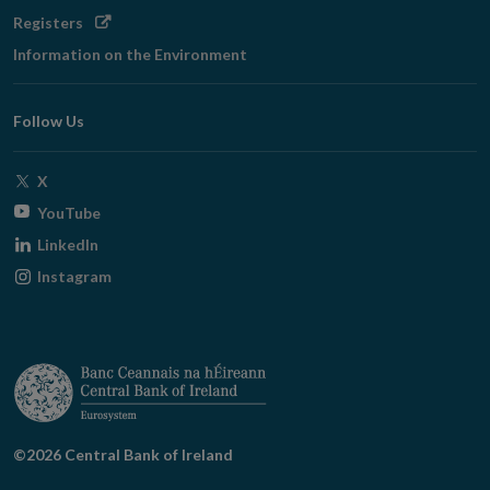
Opens
Registers
in
Information on the Environment
new
window
Follow Us
Opens
X
in
Opens
YouTube
new
in
Opens
LinkedIn
window
new
in
Opens
Instagram
window
new
in
window
new
window
©2026 Central Bank of Ireland