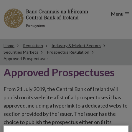
Menu
Home
Regulation
Industry & Market Sectors
Securities Markets
Prospectus Regulation
Approved Prospectuses
Approved Prospectuses
From 21 July 2019, the Central Bank of Ireland will
publish on its website a list of all prospectuses it has
approved, including a hyperlink to a dedicated website
section provided by the issuer. The issuer has the
choice to publish the prospectus either on (i) its
website, (ii) the website of the financial intermediaries