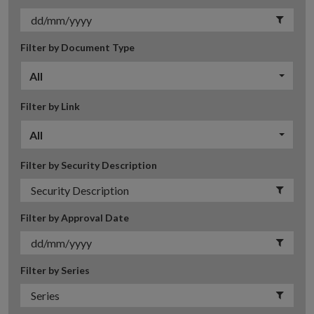
Filter by Document Type
All
Filter by Link
All
Filter by Security Description
Filter by Approval Date
Filter by Series