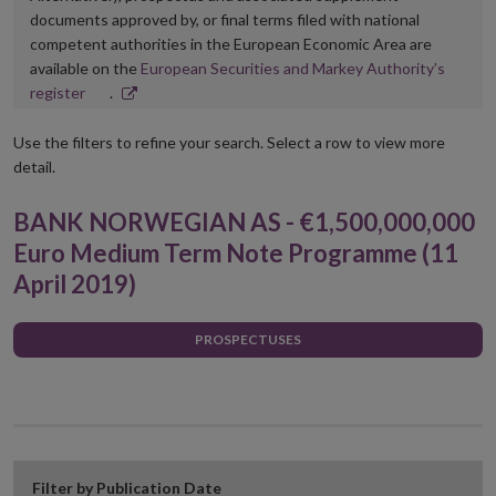
documents approved by, or final terms filed with national
competent authorities in the European Economic Area are
available on the
European Securities and Markey Authority’s
Opens
register
.
in
new
Use the filters to refine your search. Select a row to view more
window
detail.
BANK NORWEGIAN AS - €1,500,000,000
Euro Medium Term Note Programme (11
April 2019)
PROSPECTUSES
Filter by Publication Date