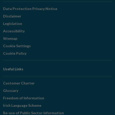
Navigation
Data Protection Privacy Notice
Disclaimer
Legislation
Accessibility
Sitemap
Cookie Settings
Cookie Policy
Useful Links
Customer Charter
Glossary
Freedom of Information
Irish Language Scheme
Re-use of Public Sector Information