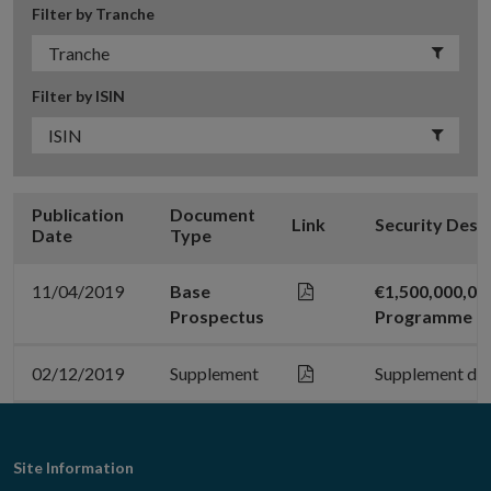
Filter by Tranche
Filter by ISIN
Publication
Document
Link
Security Desc
Date
Type
11/04/2019
Base
€1,500,000,0
Prospectus
Programme
02/12/2019
Supplement
Supplement da
Footer
Site Information