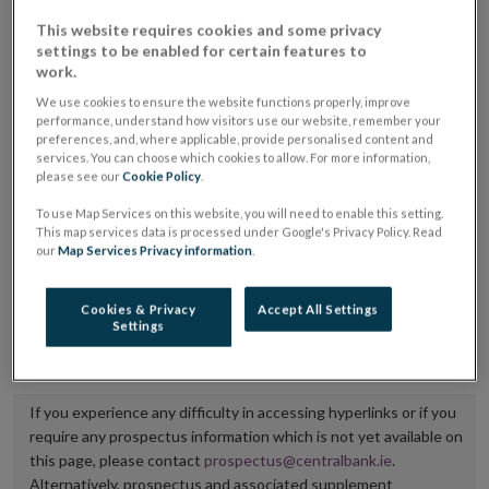
placing or selling the securities or (iii) the website of
This website requires cookies and some privacy
settings to be enabled for certain features to
the regulated market or multilateral trading facility
work.
where admission to trading is being sought.
We use cookies to ensure the website functions properly, improve
performance, understand how visitors use our website, remember your
The prospectus shall be published on the dedicated
preferences, and, where applicable, provide personalised content and
website section alongside any supplements and final
services. You can choose which cookies to allow. For more information,
please see our
Cookie Policy
.
terms for a period of at least ten years.
To use Map Services on this website, you will need to enable this setting.
This map services data is processed under Google's Privacy Policy. Read
It is the responsibility of the issuer to maintain the
our
Map Services Privacy information
.
publication of these documents and to inform the
Central Bank of Ireland if there is any change in the
Cookies & Privacy
Accept All Settings
Settings
hyperlink to the dedicated website section on which
they are available.
If you experience any difficulty in accessing hyperlinks or if you
require any prospectus information which is not yet available on
this page, please contact
prospectus@centralbank.ie
.
Alternatively, prospectus and associated supplement