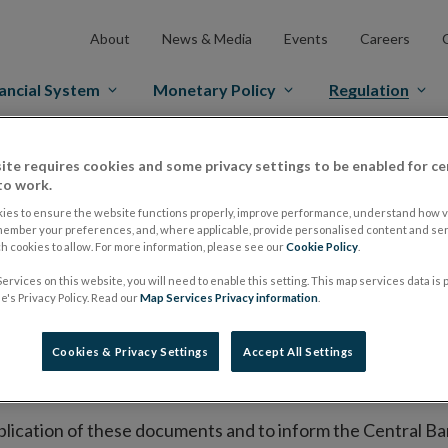
About
News & Media
Events
Careers
ancial System
Monetary Policy
Regulation
es Markets
Prospectus Regulation
Approved Prospectuses
ite requires cookies and some privacy settings to be enabled for ce
to work.
tuses
ies to ensure the website functions properly, improve performance, understand how vi
member your preferences, and, where applicable, provide personalised content and ser
 cookies to allow. For more information, please see our
Cookie Policy
.
ervices on this website, you will need to enable this setting. This map services data is
lish on its website a list of all prospectuses it has approv
's Privacy Policy. Read our
Map Services Privacy information
.
ce to publish the prospectus either on (i) its website, (ii) 
ated market or multilateral trading facility where admission 
Cookies & Privacy Settings
Accept All Settings
bsite section alongside any supplements and final terms fo
publication of these documents and to inform the Central Ban