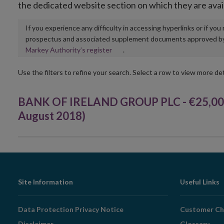
the dedicated website section on which they are avai
If you experience any difficulty in accessing hyperlinks or if yo
prospectus and associated supplement documents approved by, o
Opens
Markey Authority’s register
.
in
new
Use the filters to refine your search. Select a row to view more det
window
BANK OF IRELAND GROUP PLC - €25,000
August 2018)
Footer
Site Information
Useful Links
Navigation
Data Protection Privacy Notice
Customer Ch
Disclaimer
Glossary