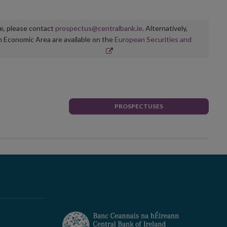
ge, please contact
prospectus@centralbank.ie
. Alternatively,
n Economic Area are available on the
European Securities and
PROSPECTUSES