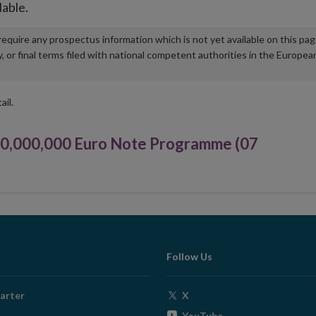
lable.
u require any prospectus information which is not yet available on this pa
r final terms filed with national competent authorities in the Europea
ail.
,000,000 Euro Note Programme (07
Follow Us
Opens
arter
X
in
Opens
YouTube