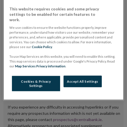
placing or selling the securities or (iii) the website of
This website requires cookies and some privacy
the regulated market or multilateral trading facility
settings to be enabled for certain features to
work.
where admission to trading is being sought.
We use cookies to ensure the website functions properly, improve
performance, understand how visitors use our website, remember your
The prospectus shall be published on the dedicated
preferences, and, where applicable, provide personalised content and
website section alongside any supplements and final
services. You can choose which cookies to allow. For more information,
please see our
Cookie Policy
.
terms for a period of at least ten years.
To use Map Services on this website, you will need to enable this setting.
It is the responsibility of the issuer to maintain the
This map services data is processed under Google's Privacy Policy. Read
our
Map Services Privacy information
.
publication of these documents and to inform the
Central Bank of Ireland if there is any change in the
Cookies & Privacy
Accept All Settings
hyperlink to the dedicated website section on which
Settings
they are available.
If you experience any difficulty in accessing hyperlinks or if you
require any prospectus information which is not yet available on
this page, please contact
prospectus@centralbank.ie
.
Alternatively, prospectus and associated supplement