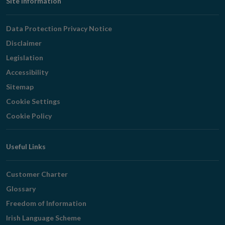
Footer
Site Information
Navigation
Data Protection Privacy Notice
Disclaimer
Legislation
Accessibility
Sitemap
Cookie Settings
Cookie Policy
Useful Links
Customer Charter
Glossary
Freedom of Information
Irish Language Scheme