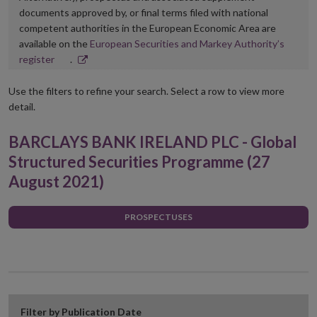
documents approved by, or final terms filed with national
competent authorities in the European Economic Area are
available on the
European Securities and Markey Authority’s
Opens
register
.
in
new
Use the filters to refine your search. Select a row to view more
window
detail.
BARCLAYS BANK IRELAND PLC - Global
Structured Securities Programme (27
August 2021)
PROSPECTUSES
Filter by Publication Date