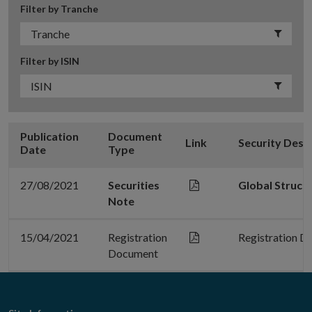
Filter by Tranche
Filter by ISIN
Publication
Document
Link
Security Desc
Date
Type
27/08/2021
Securities
Global Struct
Note
15/04/2021
Registration
Registration D
Document