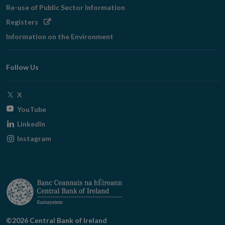
Re-use of Public Sector Information
Opens
Registers
in
Information on the Environment
new
window
Follow Us
Opens
X
in
Opens
YouTube
new
in
Opens
LinkedIn
window
new
in
Opens
Instagram
window
new
in
window
new
window
©2026 Central Bank of Ireland