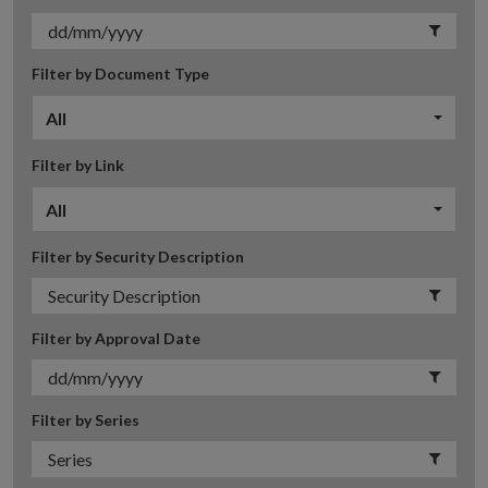
Filter by Document Type
All
Filter by Link
All
Filter by Security Description
Filter by Approval Date
Filter by Series