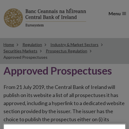
Menu
Home
Regulation
Industry & Market Sectors
Securities Markets
Prospectus Regulation
Approved Prospectuses
Approved Prospectuses
From 21 July 2019, the Central Bank of Ireland will
publish on its website a list of all prospectuses it has
approved, including a hyperlink to a dedicated website
section provided by the issuer. The issuer has the
choice to publish the prospectus either on (i) its
website, (ii) the website of the financial intermediaries