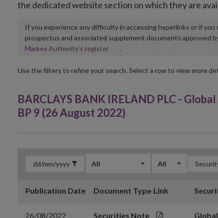
the dedicated website section on which they are avai
If you experience any difficulty in accessing hyperlinks or if yo
prospectus and associated supplement documents approved by, o
Opens
Markey Authority’s register
.
in
new
Use the filters to refine your search. Select a row to view more det
window
BARCLAYS BANK IRELAND PLC - Global S
BP 9 (26 August 2022)
All
All
Publication Date
Document Type
Link
Securi
26/08/2022
Securities Note
Global