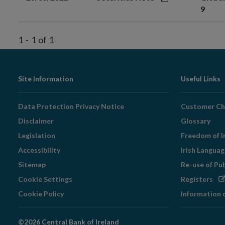
9
1
-
1
of
1
Footer
Site Information
Useful Links
Navigation
Data Protection Privacy Notice
Customer Ch
Disclaimer
Glossary
Legislation
Freedom of I
Accessibility
Irish Langua
Sitemap
Re-use of Pu
Op
Cookie Settings
Registers
in
Cookie Policy
Information 
ne
wi
©2026 Central Bank of Ireland