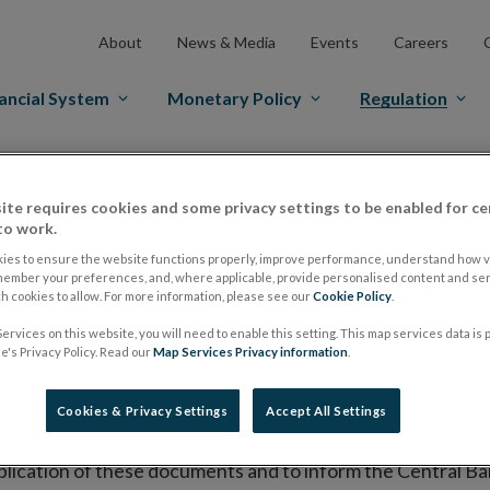
About
News & Media
Events
Careers
ancial System
Monetary Policy
Regulation
es Markets
Prospectus Regulation
Approved Prospectuses
ite requires cookies and some privacy settings to be enabled for ce
tuses
to work.
ies to ensure the website functions properly, improve performance, understand how vi
member your preferences, and, where applicable, provide personalised content and ser
 cookies to allow. For more information, please see our
Cookie Policy
.
lish on its website a list of all prospectuses it has approv
ervices on this website, you will need to enable this setting. This map services data is
ce to publish the prospectus either on (i) its website, (ii) 
's Privacy Policy. Read our
Map Services Privacy information
.
ated market or multilateral trading facility where admission 
Cookies & Privacy Settings
Accept All Settings
bsite section alongside any supplements and final terms fo
publication of these documents and to inform the Central Ban