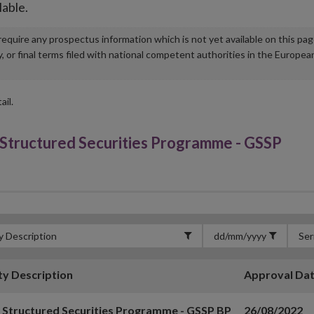
lable.
u require any prospectus information which is not yet available on this pa
r final terms filed with national competent authorities in the Europea
ail.
tructured Securities Programme - GSSP
ty Description
Approval Da
 Structured Securities Programme - GSSP BP
26/08/2022