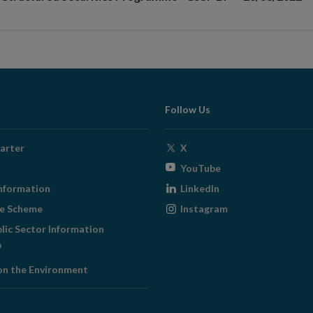
Follow Us
Opens
arter
X
in
Opens
YouTube
new
in
Opens
nformation
LinkedIn
window
new
in
Opens
ge Scheme
Instagram
window
new
in
blic Sector Information
window
new
ens
window
on the Environment
w
ndow