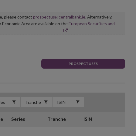
ge, please contact
prospectus@centralbank.ie
. Alternatively,
n Economic Area are available on the
European Securities and
PROSPECTUSES
te
Series
Tranche
ISIN